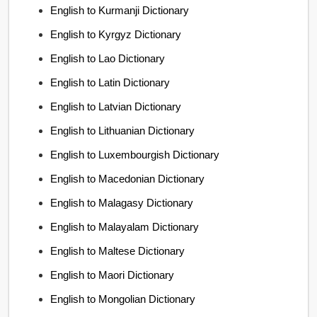
English to Kurmanji Dictionary
English to Kyrgyz Dictionary
English to Lao Dictionary
English to Latin Dictionary
English to Latvian Dictionary
English to Lithuanian Dictionary
English to Luxembourgish Dictionary
English to Macedonian Dictionary
English to Malagasy Dictionary
English to Malayalam Dictionary
English to Maltese Dictionary
English to Maori Dictionary
English to Mongolian Dictionary