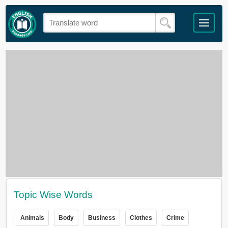
Topic Wise Words
Animals
Body
Business
Clothes
Crime