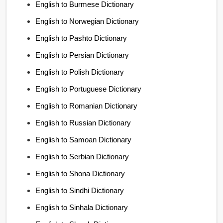
English to Burmese Dictionary
English to Norwegian Dictionary
English to Pashto Dictionary
English to Persian Dictionary
English to Polish Dictionary
English to Portuguese Dictionary
English to Romanian Dictionary
English to Russian Dictionary
English to Samoan Dictionary
English to Serbian Dictionary
English to Shona Dictionary
English to Sindhi Dictionary
English to Sinhala Dictionary