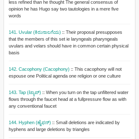
less refined than he thought The general consensus of
opinion he has Hugo say two tautologies in a mere five
words
141. Uvular (ಕಿರುನಾಲಗೆಯ)
:: Their proposal presupposes
that the members of this set ie laryngeals pharyngeals
uvulars and velars should have in common certain physical
basis
142. Cacophony (cacophony)
:: This cacophony will not
espouse one Political agenda one religion or one culture
143. Tap (ಟ್ಯಾಪ್)
:: When you turn on the tap unfiltered water
flows through the faucet head at a fullpressure flow as with
any conventional faucet
144. Hyphen (ಹೈಫನ್)
:: Small deletions are indicated by
hyphens and large deletions by triangles