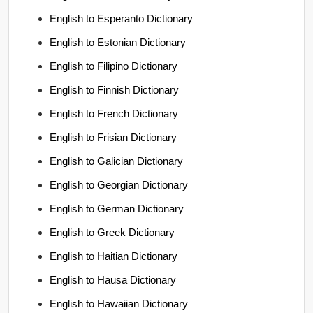
English to Esperanto Dictionary
English to Estonian Dictionary
English to Filipino Dictionary
English to Finnish Dictionary
English to French Dictionary
English to Frisian Dictionary
English to Galician Dictionary
English to Georgian Dictionary
English to German Dictionary
English to Greek Dictionary
English to Haitian Dictionary
English to Hausa Dictionary
English to Hawaiian Dictionary