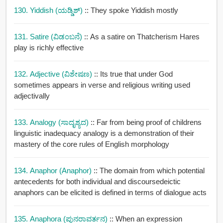
130. Yiddish (ಯಡ್ಡಿಶ್)
:: They spoke Yiddish mostly
131. Satire (ವಿಡಂಬನೆ)
:: As a satire on Thatcherism Hares
play is richly effective
132. Adjective (ವಿಶೇಷಣ)
:: Its true that under God
sometimes appears in verse and religious writing used
adjectivally
133. Analogy (ಸಾದೃಶ್ಯದ)
:: Far from being proof of childrens
linguistic inadequacy analogy is a demonstration of their
mastery of the core rules of English morphology
134. Anaphor (anaphor)
:: The domain from which potential
antecedents for both individual and discoursedeictic
anaphors can be elicited is defined in terms of dialogue acts
135. Anaphora (ಪುನರಾವರ್ತನ)
:: When an expression