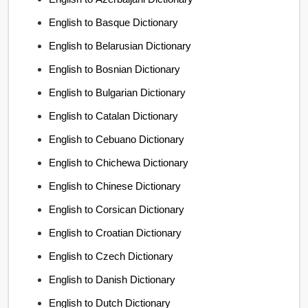
English to Basque Dictionary
English to Belarusian Dictionary
English to Bosnian Dictionary
English to Bulgarian Dictionary
English to Catalan Dictionary
English to Cebuano Dictionary
English to Chichewa Dictionary
English to Chinese Dictionary
English to Corsican Dictionary
English to Croatian Dictionary
English to Czech Dictionary
English to Danish Dictionary
English to Dutch Dictionary