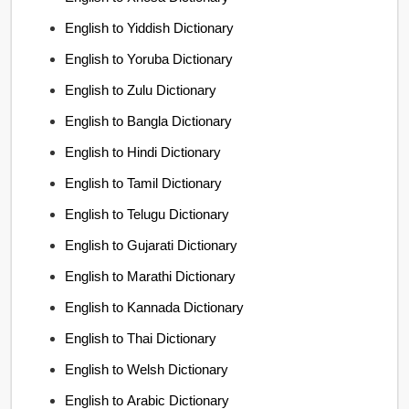
English to Yiddish Dictionary
English to Yoruba Dictionary
English to Zulu Dictionary
English to Bangla Dictionary
English to Hindi Dictionary
English to Tamil Dictionary
English to Telugu Dictionary
English to Gujarati Dictionary
English to Marathi Dictionary
English to Kannada Dictionary
English to Thai Dictionary
English to Welsh Dictionary
English to Arabic Dictionary