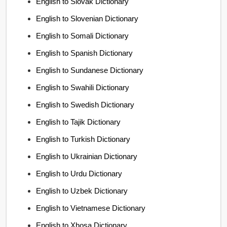
English to Slovak Dictionary
English to Slovenian Dictionary
English to Somali Dictionary
English to Spanish Dictionary
English to Sundanese Dictionary
English to Swahili Dictionary
English to Swedish Dictionary
English to Tajik Dictionary
English to Turkish Dictionary
English to Ukrainian Dictionary
English to Urdu Dictionary
English to Uzbek Dictionary
English to Vietnamese Dictionary
English to Xhosa Dictionary