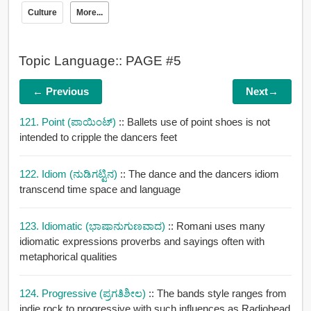
Culture
More...
Topic Language:: PAGE #5
← Previous
Next→
121. Point (ಪಾಯಿಂಟ್)
:: Ballets use of point shoes is not
intended to cripple the dancers feet
122. Idiom (ನುಡಿಗಟ್ಟಿನ)
:: The dance and the dancers idiom
transcend time space and language
123. Idiomatic (ಭಾಷಾನುಗುಣವಾದ)
:: Romani uses many
idiomatic expressions proverbs and sayings often with
metaphorical qualities
124. Progressive (ಪ್ರಗತಿಶೀಲ)
:: The bands style ranges from
indie rock to progressive with such influences as Radiohead