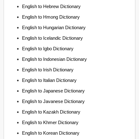
English to Hebrew Dictionary
English to Hmong Dictionary
English to Hungarian Dictionary
English to Icelandic Dictionary
English to Igbo Dictionary
English to Indonesian Dictionary
English to Irish Dictionary
English to Italian Dictionary
English to Japanese Dictionary
English to Javanese Dictionary
English to Kazakh Dictionary
English to Khmer Dictionary
English to Korean Dictionary