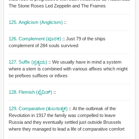
The Stone Roses Led Zeppelin and The Frames
125. Anglicism (anglicism)
::
126. Complement (ಪೂರಕ)
:: Just 79 of the ships
complement of 284 souls survived
127. Suffix (ಪ್ರತ್ಯಯ)
:: We usually have in mind a system
where a stem is combined with various affixes which might
be prefixes suffixes or infixes
128. Flemish (ಫ್ಲೆಮಿಶ್)
::
129. Comparative (ತುಲನಾತ್ಮಕ)
:: At the outbreak of the
Revolution in 1917 the family was compelled to leave
Russia and they eventually settled just outside Brussels
where they managed to lead a life of comparative comfort