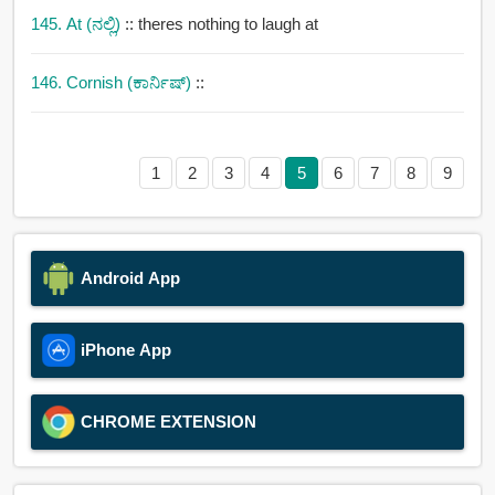
145. At (ನಲ್ಲಿ)
:: theres nothing to laugh at
146. Cornish (ಕಾರ್ನಿಷ್)
::
1
2
3
4
5
6
7
8
9
Android App
iPhone App
CHROME EXTENSION