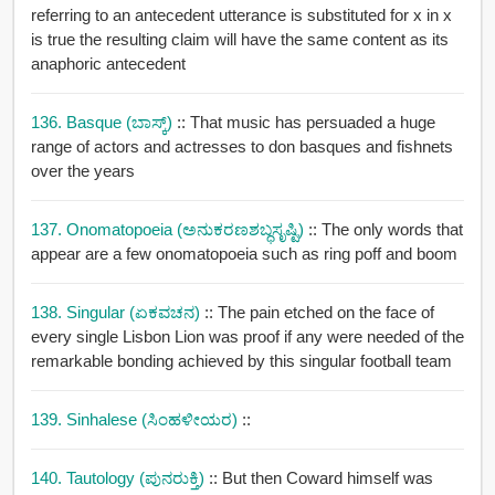
referring to an antecedent utterance is substituted for x in x
is true the resulting claim will have the same content as its
anaphoric antecedent
136. Basque (ಬಾಸ್ಕ್)
:: That music has persuaded a huge
range of actors and actresses to don basques and fishnets
over the years
137. Onomatopoeia (ಅನುಕರಣಶಬ್ಧಸೃಷ್ಟಿ)
:: The only words that
appear are a few onomatopoeia such as ring poff and boom
138. Singular (ಏಕವಚನ)
:: The pain etched on the face of
every single Lisbon Lion was proof if any were needed of the
remarkable bonding achieved by this singular football team
139. Sinhalese (ಸಿಂಹಳೀಯರ)
::
140. Tautology (ಪುನರುಕ್ತಿ)
:: But then Coward himself was