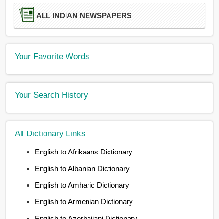
ALL INDIAN NEWSPAPERS
Your Favorite Words
Your Search History
All Dictionary Links
English to Afrikaans Dictionary
English to Albanian Dictionary
English to Amharic Dictionary
English to Armenian Dictionary
English to Azerbaijani Dictionary