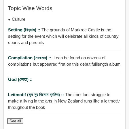
Topic Wise Words
● Culture
Setting (বিন্যাস) ::
The grounds of Markree Castle is the
setting for the event which will celebrate all kinds of country
sports and pursuits
Compilation (সংকলন) ::
It can be found on dozens of
compilations but appeared first on this debut fulllength album
God (দেবতা) ::
Leitmotif (মূল সুর হিসেবে ধ্বনিত) ::
The constant struggle to
make a living in the arts in New Zealand runs like a leitmotiv
throughout the book
See all