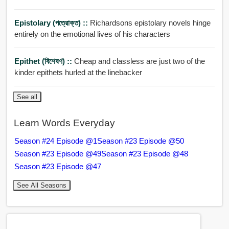
Epistolary (পত্রোক্ত) ::
Richardsons epistolary novels hinge
entirely on the emotional lives of his characters
Epithet (বিশেষণ) ::
Cheap and classless are just two of the
kinder epithets hurled at the linebacker
See all
Learn Words Everyday
Season #24 Episode @1
Season #23 Episode @50
Season #23 Episode @49
Season #23 Episode @48
Season #23 Episode @47
See All Seasons