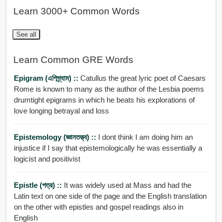
Learn 3000+ Common Words
See all
Learn Common GRE Words
Epigram (এপিগ্র্যাম) ::
Catullus the great lyric poet of Caesars
Rome is known to many as the author of the Lesbia poems
drumtight epigrams in which he beats his explorations of
love longing betrayal and loss
Epistemology (জ্ঞানতত্ত্ব) ::
I dont think I am doing him an
injustice if I say that epistemologically he was essentially a
logicist and positivist
Epistle (পত্র) ::
It was widely used at Mass and had the
Latin text on one side of the page and the English translation
on the other with epistles and gospel readings also in
English