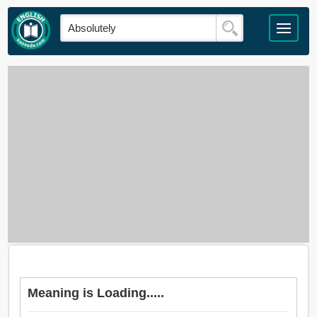
Meaning is Loading.....