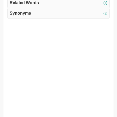
Related Words
(↓)
Synonyms
(↓)