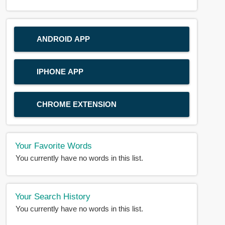
ANDROID APP
IPHONE APP
CHROME EXTENSION
Your Favorite Words
You currently have no words in this list.
Your Search History
You currently have no words in this list.