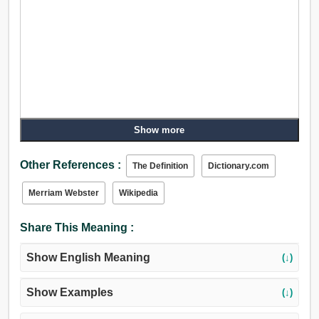
Show more
Other References :
The Definition
Dictionary.com
Merriam Webster
Wikipedia
Share This Meaning :
Show English Meaning
(↓)
Show Examples
(↓)