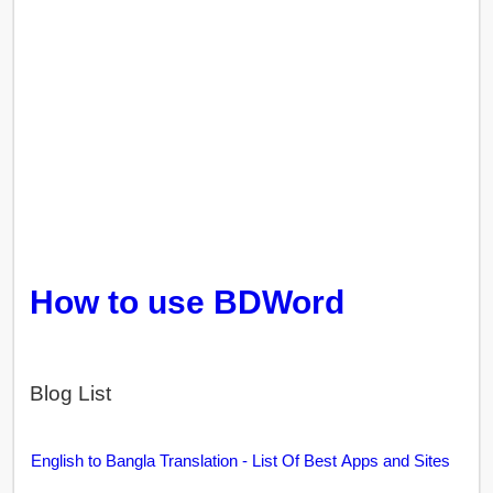
How to use BDWord
Blog List
English to Bangla Translation - List Of Best Apps and Sites