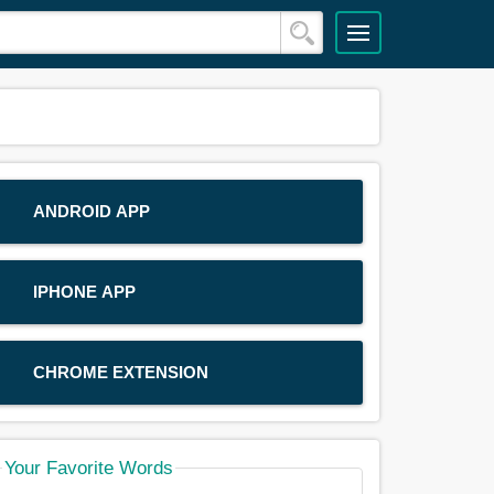
ANDROID APP
IPHONE APP
CHROME EXTENSION
Your Favorite Words