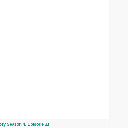
ry Season 4, Episode 21