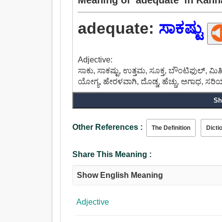
adequate:
ಸಾಕಷ್ಟು
Adjective:
ಸಾಕು, ಸಾಕಷ್ಟು, ಉತ್ತಮ, ಸೂಕ್ತ, ಬೌಂಟಿಫುಲ್,
ಯೋಗ್ಯ, ಹೇರಳವಾಗಿ, ದೊಡ್ಡ, ಹೆಚ್ಚು, ಅಗಾಧ, ಸ
Sh
Other References :
The Definition
Dicti
Share This Meaning :
Show English Meaning
Adjective