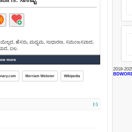
 ಮಿತಿಯಿಲ್ಲದ, ಹೆಸರು, ಮಧ್ಯಮ, ಸಾಧಾರಣ, ಸಮಂಜಸವಾದ,
ರಿಯಾದ, ಬಲ.
ow more
2018-202
BDWOR
onary.com
Merriam Webster
Wikipedia
(↑)