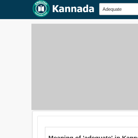
Meaning of 'adequate' in Kanna