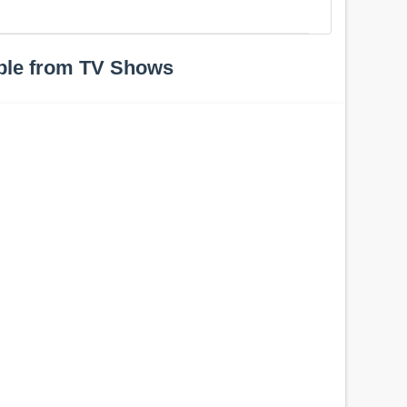
ple from TV Shows