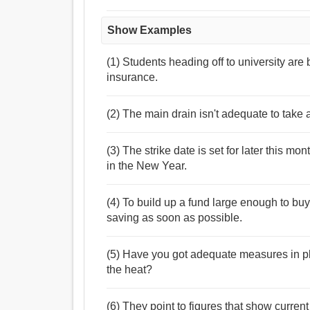
Show Examples
(1) Students heading off to university ar
insurance.
(2) The main drain isn't adequate to take
(3) The strike date is set for later this mo
in the New Year.
(4) To build up a fund large enough to buy 
saving as soon as possible.
(5) Have you got adequate measures in pl
the heat?
(6) They point to figures that show curren