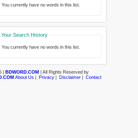
You currently have no words in this list.
Your Search History
You currently have no words in this list.
5 |
BDWORD.COM
| All Rights Reserved by
D.COM
About Us
|
Privacy
|
Disclaimer
|
Contact