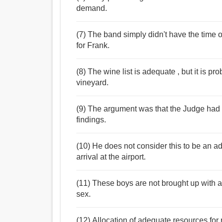
demand.
(7) The band simply didn't have the time 
for Frank.
(8) The wine list is adequate , but it is p
vineyard.
(9) The argument was that the Judge had 
findings.
(10) He does not consider this to be an a
arrival at the airport.
(11) These boys are not brought up with 
sex.
(12) Allocation of adequate resources for r