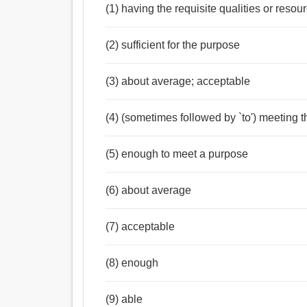
(1) having the requisite qualities or resou
(2) sufficient for the purpose
(3) about average; acceptable
(4) (sometimes followed by `to') meeting t
(5) enough to meet a purpose
(6) about average
(7) acceptable
(8) enough
(9) able