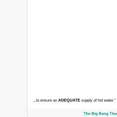
...to ensure an
ADEQUATE
supply of hot water."
The Big Bang Theo