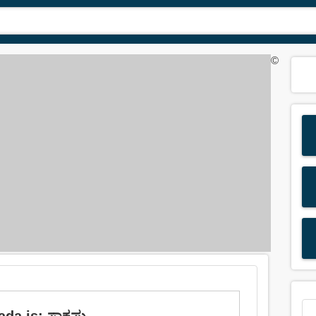
©
da is: ಸಾಕಷ್ಟು