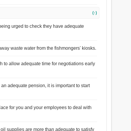
(↑)
e being urged to check they have adequate
 away waste water from the fishmongers' kiosks.
nth to allow adequate time for negotiations early
an adequate pension, it is important to start
ace for you and your employees to deal with
t oil supplies are more than adequate to satisfy