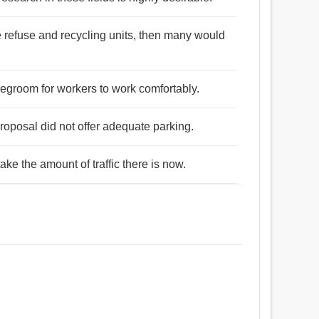
 refuse and recycling units, then many would
 legroom for workers to work comfortably.
proposal did not offer adequate parking.
take the amount of traffic there is now.