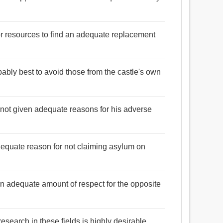
or resources to find an adequate replacement
robably best to avoid those from the castle's own
not given adequate reasons for his adverse
dequate reason for not claiming asylum on
an adequate amount of respect for the opposite
esearch in these fields is highly desirable.