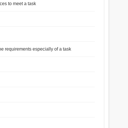
rces to meet a task
he requirements especially of a task