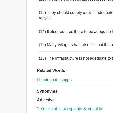
(13) They should supply us with adequate
recycle.
(14) It also requires there to be adequate
(15) Many villagers had also felt that the 
(16) The infrastructure is not adequate to 
Related Words
(1) adequate supply
Synonyms
Adjective
1. sufficient
2. acceptable
3. equal to