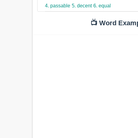
4. passable
5. decent
6. equal
📺 Word Exam