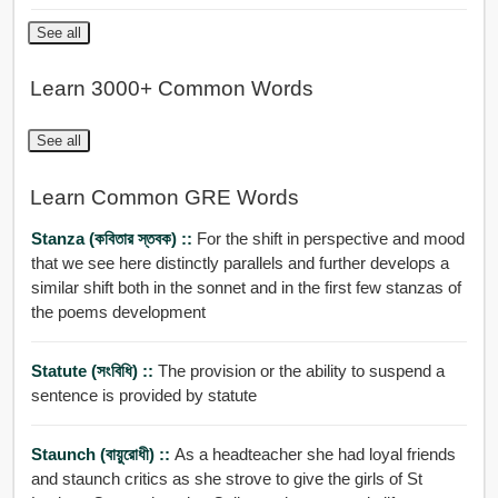
See all
Learn 3000+ Common Words
See all
Learn Common GRE Words
Stanza (কবিতার স্তবক) ::
For the shift in perspective and mood
that we see here distinctly parallels and further develops a
similar shift both in the sonnet and in the first few stanzas of
the poems development
Statute (সংবিধি) ::
The provision or the ability to suspend a
sentence is provided by statute
Staunch (বায়ুরোধী) ::
As a headteacher she had loyal friends
and staunch critics as she strove to give the girls of St