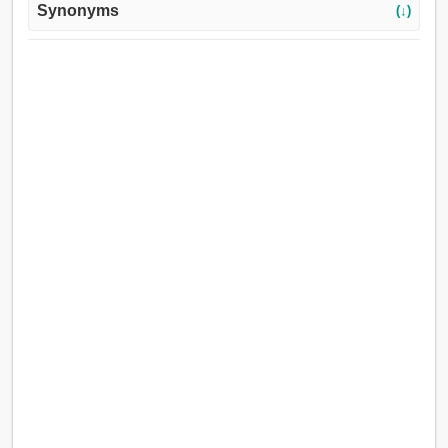
Synonyms
(↓)