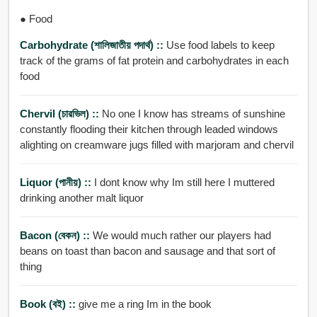
● Food
Carbohydrate (শালিজাতীয় পদার্থ) ::
Use food labels to keep
track of the grams of fat protein and carbohydrates in each
food
Chervil (চারভিল) ::
No one I know has streams of sunshine
constantly flooding their kitchen through leaded windows
alighting on creamware jugs filled with marjoram and chervil
Liquor (পানীয়) ::
I dont know why Im still here I muttered
drinking another malt liquor
Bacon (বেকন) ::
We would much rather our players had
beans on toast than bacon and sausage and that sort of
thing
Book (বই) ::
give me a ring Im in the book