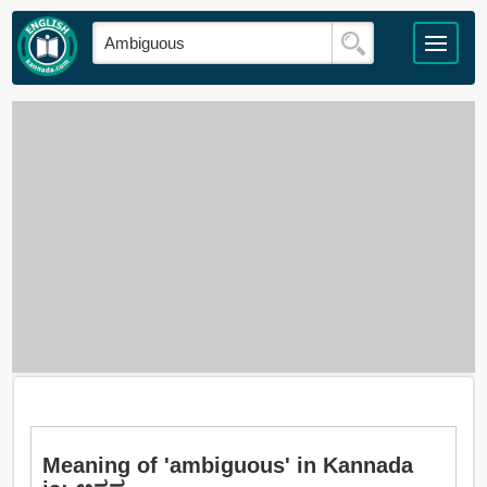
Meaning of 'ambiguous' in Kannada