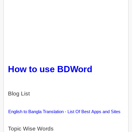
How to use BDWord
Blog List
English to Bangla Translation - List Of Best Apps and Sites
Topic Wise Words