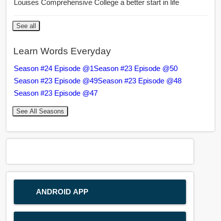
Louises Comprehensive College a better start in life
See all
Learn Words Everyday
Season #24 Episode @1
Season #23 Episode @50
Season #23 Episode @49
Season #23 Episode @48
Season #23 Episode @47
See All Seasons
ANDROID APP