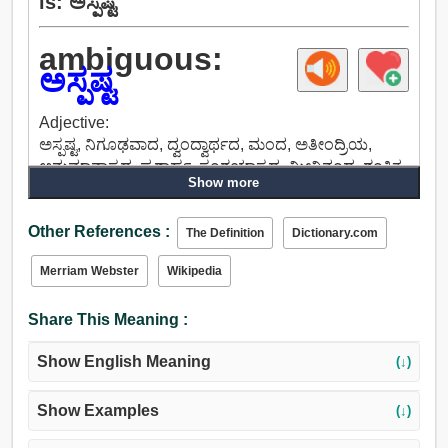
is: ಅಸ್ಪಷ್ಟ
ambiguous:
ಅಸ್ಪಷ್ಟ
Adjective:
ಅಸ್ಪಷ್ಟ, ನಿಗೂಢವಾದ, ದ್ವಂದ್ವಾರ್ಥದ, ಮಂದ, ಅತೀಂದ್ರಿಯ,
ಅನುಮಾನಾಸ್ಪದ, ಪ್ರಶ್ನಾರ್ಹ, ಸಂಶಯಾಸ್ಪದ, ಮೀನಿನಂಥ, ಶಂಕಿತ,
Show more
ಬಿಗಿಸಿಲ್ಲದ, ಸ್ಥಿರವಾಗಿರದ, ದ್ರವ, ಅನಿರ್ದಿಷ್ಟ, ಸ್ಪಷ್ಟೀಕರಿಸದ, ಸಡಿಲ,
ಅನಿಶ್ಚಿತ, ದೈವಾಧೀನ, ಅನಿಯಮಿತ, ಸಮಸ್ಯಾತ್ಮಕ, ಅಭದ್ರ.
Other References :
The Definition
Dictionary.com
Merriam Webster
Wikipedia
Share This Meaning :
Show English Meaning
(↓)
Show Examples
(↓)