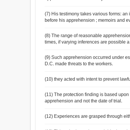
(7) His testimony takes various forms: an 
before his apprehension ; memoirs and evi
(8) The range of reasonable apprehension i
times, if varying inferences are possible a 
(9) Such apprehension occurred under esco
D.C. made threats to the workers.
(10) they acted with intent to prevent law
(11) The protection finding is based upon t
apprehension and not the date of trial.
(12) Experiences are grasped through ei