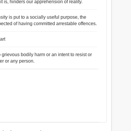
t is, hinders our apprehension of reality.
sity is put to a socially useful purpose, the
ected of having committed arrestable offences.
art
 grievous bodily harm or an intent to resist or
er or any person.