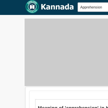
Meaning of 'apprehension' in 