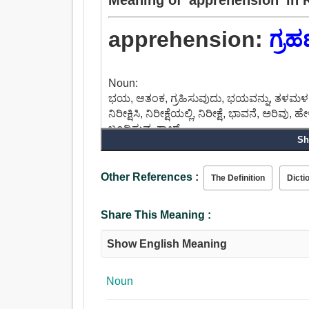
apprehension:
ಗ್ರ
Noun:
ಭಯ, ಆತಂಕ, ಗ್ರಹಿಸುವುದು, ಭಯವನ್ನು, ತಳಮಳ, ಪ್
ನಿರೀಕ್ಷಿಸಿ, ನಿರೀಕ್ಷೆಯಲ್ಲಿ, ನಿರೀಕ್ಷೆ, ಭಾವನೆ, ಅರಿವು
ಬಂಧಿಸುವ, ಕ್ಯಾಚ್.
Sh
Other References :
The Definition
Dicti
Share This Meaning :
Show English Meaning
Noun