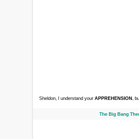
Sheldon, I understand your
APPREHENSION
, b
The Big Bang Theo