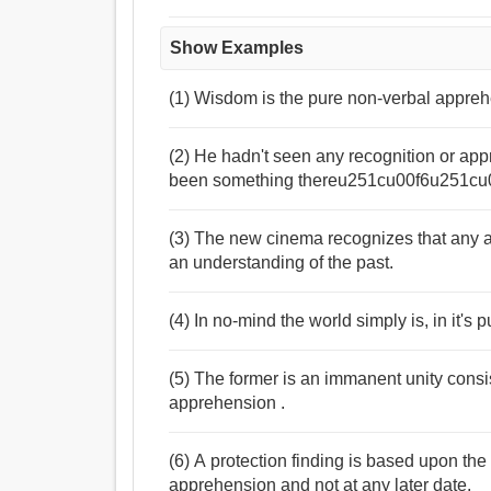
Show Examples
(1) Wisdom is the pure non-verbal apprehe
(2) He hadn't seen any recognition or appr
been something thereu251cu00f6u251c
(3) The new cinema recognizes that any a
an understanding of the past.
(4) In no-mind the world simply is, in it's 
(5) The former is an immanent unity consi
apprehension .
(6) A protection finding is based upon the s
apprehension and not at any later date.