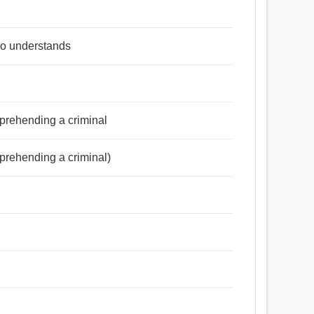
ho understands
pprehending a criminal
pprehending a criminal)