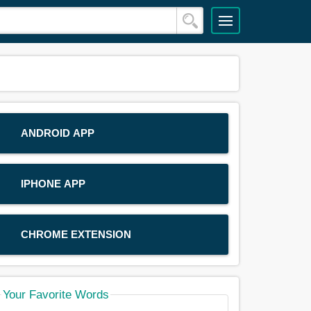
ANDROID APP
IPHONE APP
CHROME EXTENSION
Your Favorite Words