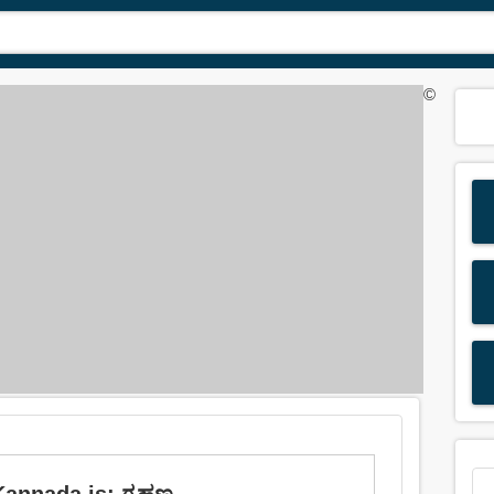
©
Kannada is: ಗ್ರಹಣ