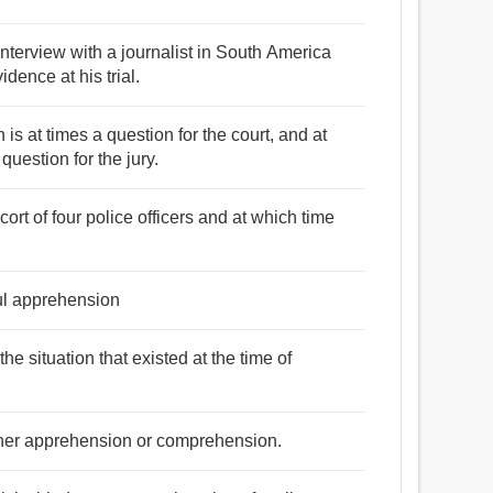
interview with a journalist in South America
dence at his trial.
s at times a question for the court, and at
question for the jury.
rt of four police officers and at which time
ful apprehension
he situation that existed at the time of
ther apprehension or comprehension.