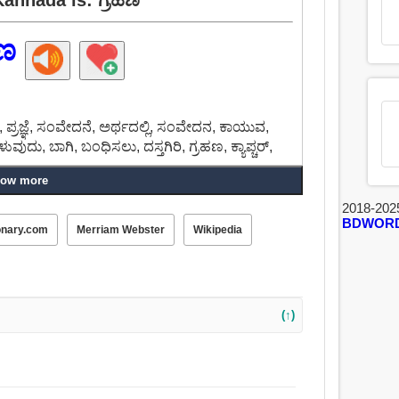
ಹಣ
ರಜ್ಞೆ, ಸಂವೇದನೆ, ಅರ್ಥದಲ್ಲಿ, ಸಂವೇದನ, ಕಾಯುವ,
, ಹೇಳುವುದು, ಬಾಗಿ, ಬಂಧಿಸಲು, ದಸ್ತಗಿರಿ, ಗ್ರಹಣ, ಕ್ಯಾಪ್ಚರ್,
ow more
2018-202
BDWOR
onary.com
Merriam Webster
Wikipedia
(↑)