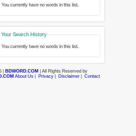
You currently have no words in this list.
Your Search History
You currently have no words in this list.
5 |
BDWORD.COM
| All Rights Reserved by
D.COM
About Us
|
Privacy
|
Disclaimer
|
Contact