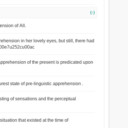
(↑)
nsion of All.
ehension in her lovely eyes, but still, there had
u00e7u252cu00ac
pprehension of the present is predicated upon
purest state of pre-linguistic apprehension .
sting of sensations and the perceptual
ituation that existed at the time of