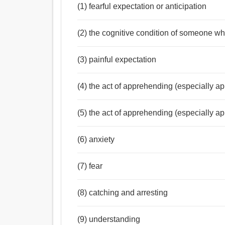
(1) fearful expectation or anticipation
(2) the cognitive condition of someone w
(3) painful expectation
(4) the act of apprehending (especially a
(5) the act of apprehending (especially a
(6) anxiety
(7) fear
(8) catching and arresting
(9) understanding