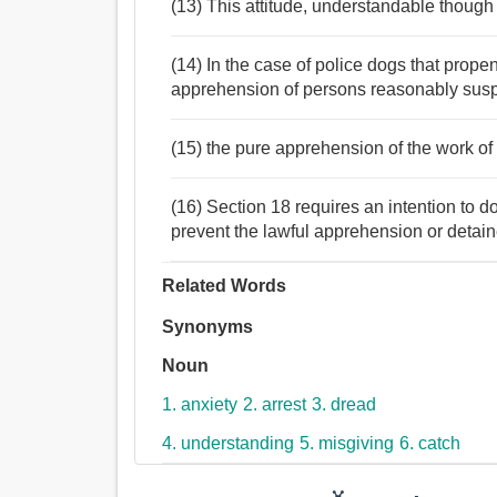
(13) This attitude, understandable though i
(14) In the case of police dogs that propen
apprehension of persons reasonably susp
(15) the pure apprehension of the work of 
(16) Section 18 requires an intention to do
prevent the lawful apprehension or detain
Related Words
Synonyms
Noun
1. anxiety
2. arrest
3. dread
4. understanding
5. misgiving
6. catch