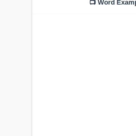
📺 Word Exam