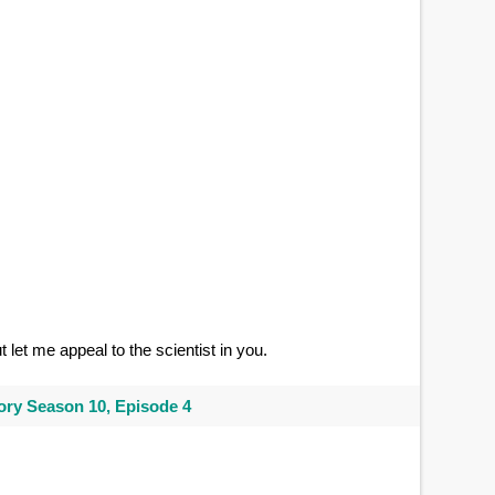
ut let me appeal to the scientist in you.
ry Season 10, Episode 4