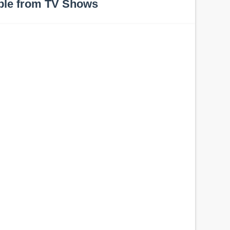
ple from TV Shows