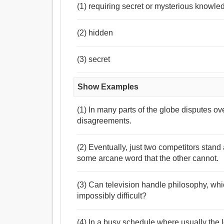
(1) requiring secret or mysterious knowle
(2) hidden
(3) secret
Show Examples
(1) In many parts of the globe disputes ov
disagreements.
(2) Eventually, just two competitors stand 
some arcane word that the other cannot.
(3) Can television handle philosophy, whi
impossibly difficult?
(4) In a busy schedule where usually the le