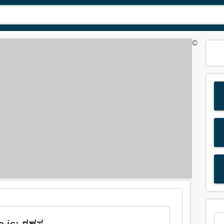
©
 is: ರಹಸ್ಯ