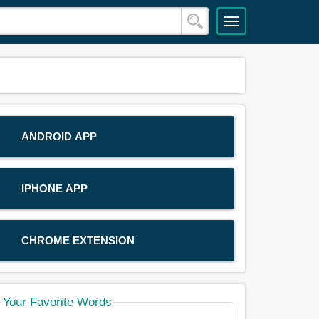
ANDROID APP
IPHONE APP
CHROME EXTENSION
Your Favorite Words