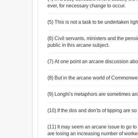
ever, for necessary change to occur.
(5) This is not a task to be undertaken li
(6) Civil servants, ministers and the pens
public in this arcane subject.
(7) At one point an arcane discussion abou
(8) But in the arcane world of Commonweal
(9) Longhi's metaphors are sometimes arca
(10) If the dos and don'ts of tipping are so
(11) It may seem an arcane issue to go to 
are losing an increasing number of workers