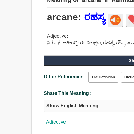
arcane:
ರಹಸ್ಯ
Adjective:
ನಿಗೂಢ, ಅತೀಂದ್ರಿಯ, ವಿಲಕ್ಷಣ, ರಹಸ್ಯ, ಗೌಪ್ಯ, ಖಾ
Sh
Other References :
The Definition
Dicti
Share This Meaning :
Show English Meaning
Adjective