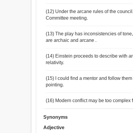
(12) Under the arcane rules of the council
Committee meeting.
(13) The play has inconsistencies of tone
are archaic and arcane .
(14) Einstein proceeds to describe with 
relativity.
(15) I could find a mentor and follow them
pointing.
(16) Modern conflict may be too complex f
Synonyms
Adjective