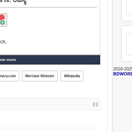
ಸಗಿ.
ow more
2018-202
BDWOR
onary.com
Merriam Webster
Wikipedia
(↑)