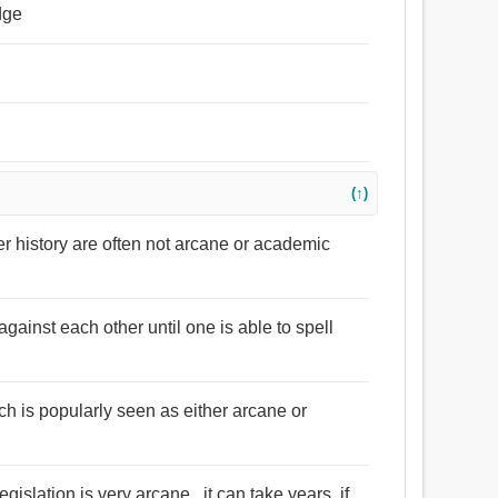
dge
(↑)
er history are often not arcane or academic
against each other until one is able to spell
ch is popularly seen as either arcane or
gislation is very arcane , it can take years, if