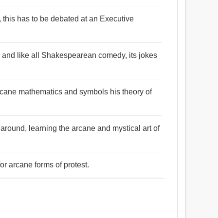
, this has to be debated at an Executive
, and like all Shakespearean comedy, its jokes
arcane mathematics and symbols his theory of
 around, learning the arcane and mystical art of
or arcane forms of protest.