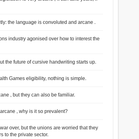
ghtly: the language is convoluted and arcane .
ions industry agonised over how to interest the
t the future of cursive handwriting starts up.
th Games eligibility, nothing is simple.
ne , but they can also be familiar.
 arcane , why is it so prevalent?
war over, but the unions are worried that they
 to the private sector.