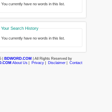
You currently have no words in this list.
Your Search History
You currently have no words in this list.
5 |
BDWORD.COM
| All Rights Reserved by
D.COM
About Us
|
Privacy
|
Disclaimer
|
Contact