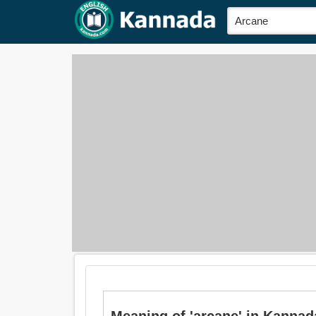
Meaning of 'arcane' in Kannada