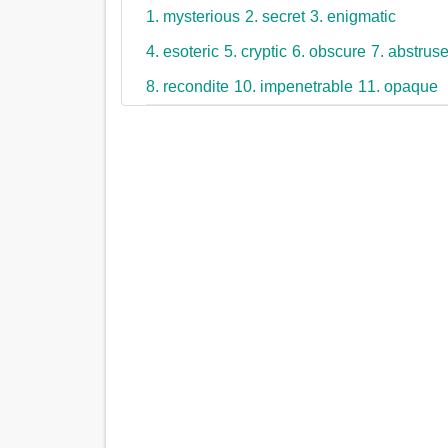
1. mysterious
2. secret
3. enigmatic
4. esoteric
5. cryptic
6. obscure
7. abstrus
8. recondite
10. impenetrable
11. opaque