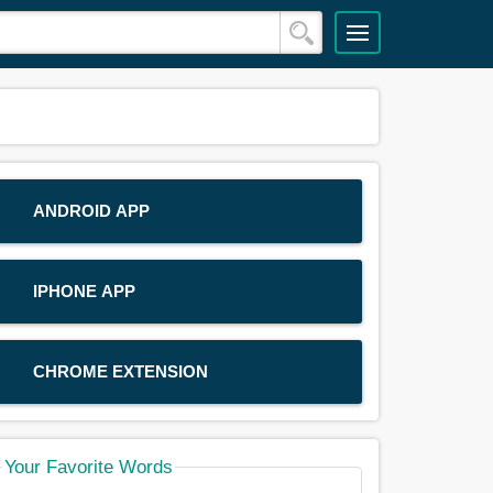
ANDROID APP
IPHONE APP
CHROME EXTENSION
Your Favorite Words