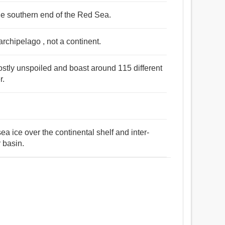
the southern end of the Red Sea.
archipelago , not a continent.
ostly unspoiled and boast around 115 different
r.
sea ice over the continental shelf and inter-
r basin.