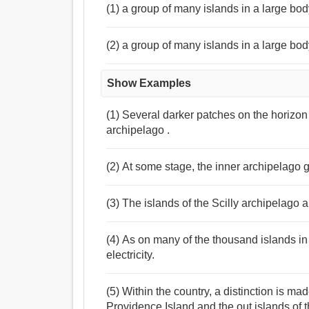
(1) a group of many islands in a large bod
(2) a group of many islands in a large body
Show Examples
(1) Several darker patches on the horizo
archipelago .
(2) At some stage, the inner archipelago g
(3) The islands of the Scilly archipelago 
(4) As on many of the thousand islands in
electricity.
(5) Within the country, a distinction is 
Providence Island and the out islands of t