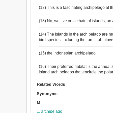
(12) This is a fascinating archipelago at 
(13) No, we live on a chain of islands, an 
(14) The islands in the archipelago are m
bird species, including the rare crab plove
(15) the Indonesian archipelago
(16) Their preferred habitat is the annual 
island archipelagos that encircle the pola
Related Words
Synonyms
M
1. archipelago