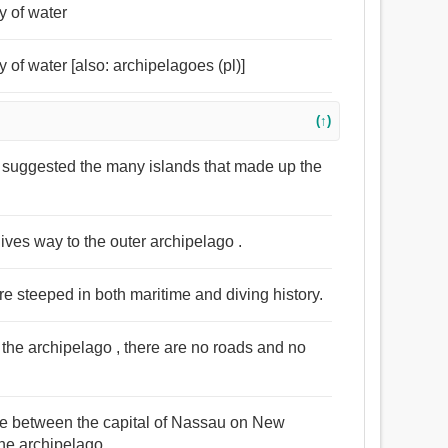
y of water
 of water [also: archipelagoes (pl)]
(↑)
n suggested the many islands that made up the
ives way to the outer archipelago .
are steeped in both maritime and diving history.
 the archipelago , there are no roads and no
made between the capital of Nassau on New
he archipelago .