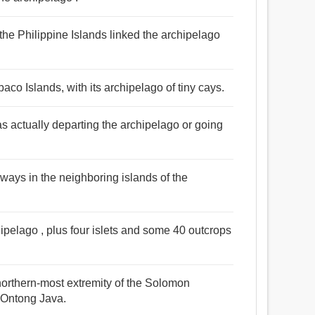
the Philippine Islands linked the archipelago
aco Islands, with its archipelago of tiny cays.
s actually departing the archipelago or going
ways in the neighboring islands of the
hipelago , plus four islets and some 40 outcrops
 northern-most extremity of the Solomon
d Ontong Java.