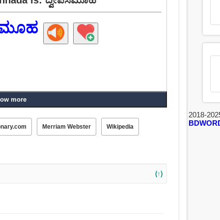
ಪಸಮೂಹ
ow more
2018-202
BDWOR
onary.com
Merriam Webster
Wikipedia
(↑)