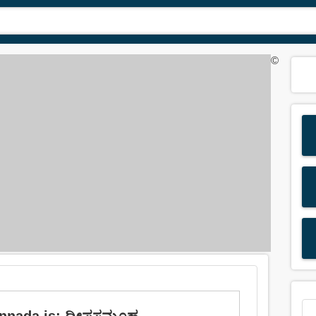
©
annada is: ದ್ವೀಪಸಮೂಹ