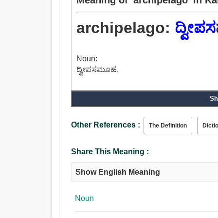
archipelago:
ದ್ವೀ
Noun:
ದ್ವೀಪಸಮೂಹ.
Sh
Other References :
The Definition
Dicti
Share This Meaning :
Show English Meaning
Noun