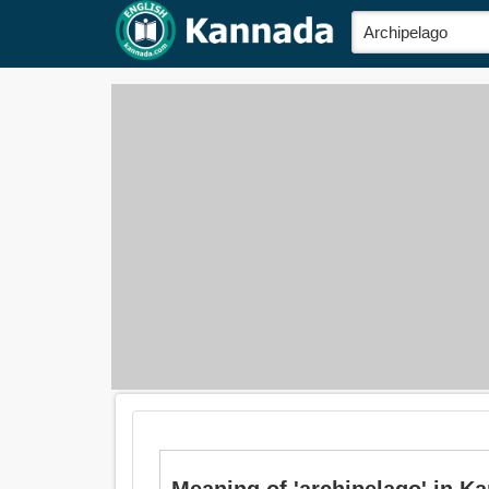
Meaning of 'archipelago' in K