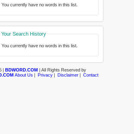
You currently have no words in this list.
Your Search History
You currently have no words in this list.
5 |
BDWORD.COM
| All Rights Reserved by
D.COM
About Us
|
Privacy
|
Disclaimer
|
Contact