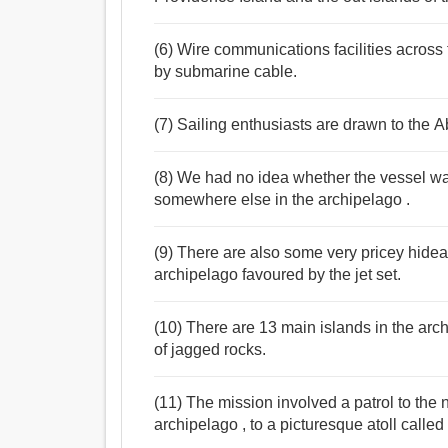
(6) Wire communications facilities across 
by submarine cable.
(7) Sailing enthusiasts are drawn to the Ab
(8) We had no idea whether the vessel wa
somewhere else in the archipelago .
(9) There are also some very pricey hidea
archipelago favoured by the jet set.
(10) There are 13 main islands in the arc
of jagged rocks.
(11) The mission involved a patrol to the
archipelago , to a picturesque atoll calle