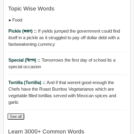
Topic Wise Words
● Food
Pickle (জরান) ::
If yields jumped the government could find
itself in a pickle as it struggled to pay off dollar debt with a
fastweakening currency
Special (বিশেষ) ::
Tomorrows the first day of school its a
special occasion
Tortilla (tortilla) ::
And if that werent good enough the
Chefs have the Roast Burritos Vegetarianos which are
vegetable filled tortillas served with Mexican spices and
garlic
See all
Learn 3000+ Common Words