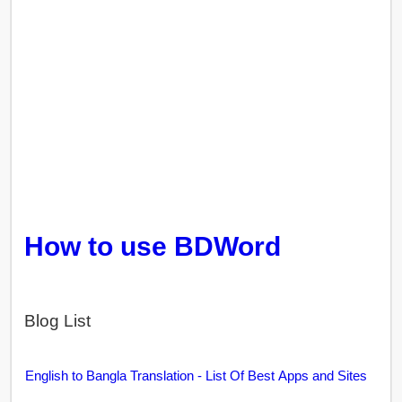
How to use BDWord
Blog List
English to Bangla Translation - List Of Best Apps and Sites