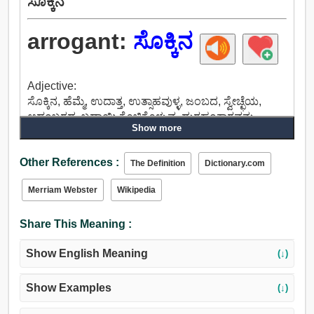
ಸೊಕ್ಕಿನ
arrogant:
ಸೊಕ್ಕಿನ
Adjective:
ಸೊಕ್ಕಿನ, ಹೆಮ್ಮೆ, ಉದಾತ್ತ, ಉತ್ಸಾಹವುಳ್ಳ, ಜಂಬದ, ಸ್ವೇಚ್ಛೆಯ,
ಆಡಂಬರದ, ಬಡಾಯಿ ಕೊಚ್ಚಿಕೊಳ್ಳುವ, ದುರಹಂಕಾರವನ್ನು,
Show more
ಭಾಸ್ಕರ್, ಅತಿಗರ್ವಿಷ್ಠನಾದ, ಸಂತೋಷಭರಿತರಾದರು,
ಉಬ್ಬಿಕೊಳ್ಳುತ್ತದೆ, ದಂಡಾಧಿಕಾರಿಯ, ಊಹಿಸಿಕೊಂಡು,
Other References :
ಭಾವುಕರಿದ್ದೀರಿ, ಸಿಟ್ಟುಗೊಂಡ, ಸ್ವಪ್ರತಿಷ್ಠೆಯ, ನಾಚಿಕೆಯಿಲ್ಲದ,
The Definition
Dictionary.com
ಒರಟು, ನೀಚತನ, ಸಂಚಿನ, ಮಗುಚಿಬಿದ್ದ, ತೀವ್ರ, ಉಷ್ಣವಲಯದ,
Merriam Webster
Wikipedia
ಕಠಿಣ, ಮುಂಗೋಪದ, ವಿಷಣ್ಣ, ಹೆಚ್ಚಿನ, ಬಲವಾದ, ಕೋಪಗೊಂಡ,
ಬಿಸಿ, ಬೆಚ್ಚಗಿನ, ಹರ್ಷ, ಪ್ರೀತಿಯ, ಅವಿಚಾರದ, ಕುಡಿದು
Share This Meaning :
ಅಮಲೇರಿದ.
Show English Meaning
(↓)
Show Examples
(↓)