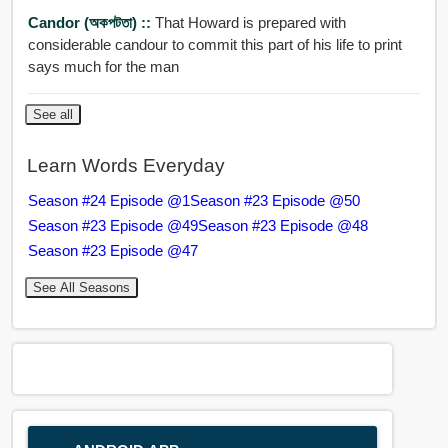
Candor (অকপটতা) ::
That Howard is prepared with
considerable candour to commit this part of his life to print
says much for the man
See all
Learn Words Everyday
Season #24 Episode @1
Season #23 Episode @50
Season #23 Episode @49
Season #23 Episode @48
Season #23 Episode @47
See All Seasons