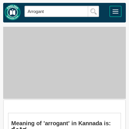
Meaning of 'arrogant' in Kannada is: