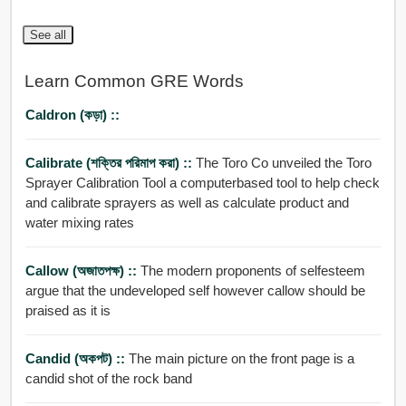
See all
Learn Common GRE Words
Caldron (কড়া) ::
Calibrate (শক্তির পরিমাপ করা) ::
The Toro Co unveiled the Toro
Sprayer Calibration Tool a computerbased tool to help check
and calibrate sprayers as well as calculate product and
water mixing rates
Callow (অজাতপক্ষ) ::
The modern proponents of selfesteem
argue that the undeveloped self however callow should be
praised as it is
Candid (অকপট) ::
The main picture on the front page is a
candid shot of the rock band