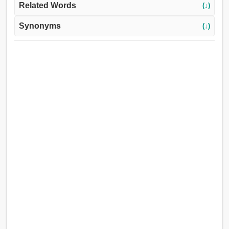
Related Words
(↓)
Synonyms
(↓)