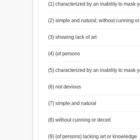
(1) characterized by an inability to mask 
(2) simple and natural; without cunning or
(3) showing lack of art
(4) (of persons
(5) characterized by an inability to mask y
(6) not devious
(7) simple and natural
(8) without cunning or deceit
(9) (of persons) lacking art or knowledge