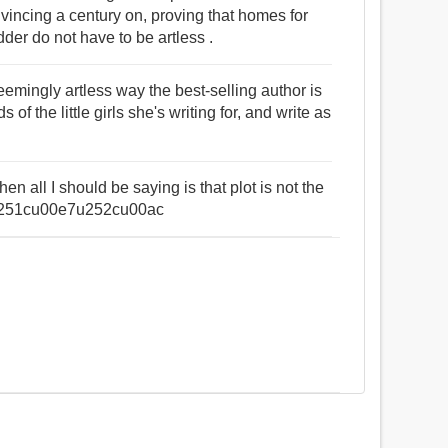
onvincing a century on, proving that homes for
dder do not have to be artless .
seemingly artless way the best-selling author is
 of the little girls she's writing for, and write as
en all I should be saying is that plot is not the
6u251cu00e7u252cu00ac