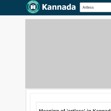
Meaning of 'artless' in Kannada