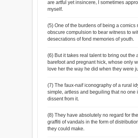
are artful yet insincere, I sometimes app
myself.
(5) One of the burdens of being a comics n
obscure compulsion to bear witness to witl
desecrations of fond memories of youth.
(6) But it takes real talent to bring out t
barefoot and pregnant hick, whose only wi
love her the way he did when they were ju
(7) The faux-naif iconography of a rural id
simple, artless and beguiling that no one i
dissent from it.
(8) They have absolutely no regard for the 
graffiti of vandals in the form of distribut
they could make.