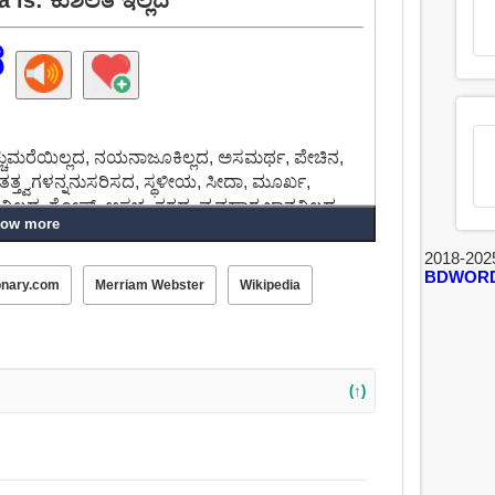
ದ
ಮುಚ್ಚುಮರೆಯಿಲ್ಲದ, ನಯನಾಜೂಕಿಲ್ಲದ, ಅಸಮರ್ಥ, ಪೇಚಿನ,
ತತ್ತ್ವಗಳನ್ನನುಸರಿಸದ, ಸ್ಥಳೀಯ, ಸೀದಾ, ಮೂರ್ಖ,
ಲ್ಲದ, ಗೋಷ್, ಅಸಭ್ಯ, ತಗದ, ವ್ಯವಹಾರ ಜ್ಞಾನವಿಲ್ಲದ.
ow more
2018-202
BDWOR
onary.com
Merriam Webster
Wikipedia
(↑)