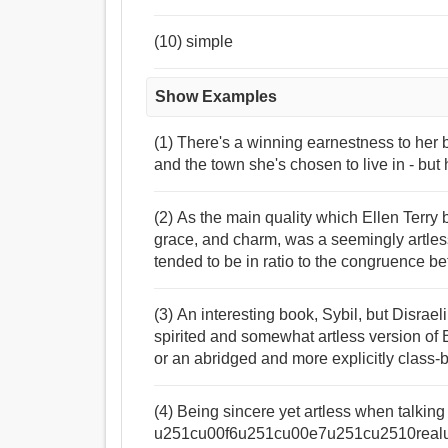
(10) simple
Show Examples
(1) There's a winning earnestness to her 
and the town she's chosen to live in - but 
(2) As the main quality which Ellen Terry b
grace, and charm, was a seemingly artles
tended to be in ratio to the congruence b
(3) An interesting book, Sybil, but Disraeli
spirited and somewhat artless version o
or an abridged and more explicitly class
(4) Being sincere yet artless when talking
u251cu00f6u251cu00e7u251cu2510real