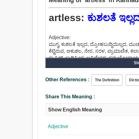
artless:
ಕುಶಲತೆ ಇಲ್ಲ
Adjective:
ಮುಗ್ಧ, ಕುಶಲತೆ ಇಲ್ಲದ, ದ್ರೋಹಬುದ್ಧಿಯಿಲ್ಲದ, 
ಕೆಟ್ಟಿರುವ, ಅಕುಶಲ, ನೇರ, ಸರಳ, ಪ್ರಾಮಾಣಿಕ, ಕಲಾ
ಸ್ಟುಪಿಡ್, ಬುದ್ದಿಹೀನ, ಅವಿವೇಕದ, ಸಮಯೋಪಾಯವಿ
Sh
Other References :
The Definition
Dicti
Share This Meaning :
Show English Meaning
Adjective