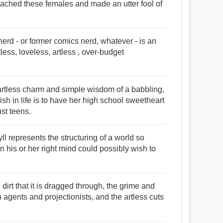
roached these females and made an utter fool of
erd - or former comics nerd, whatever - is an
ess, loveless, artless , over-budget
he artless charm and simple wisdom of a babbling,
sh in life is to have her high school sweetheart
st teens.
yll represents the structuring of a world so
n his or her right mind could possibly wish to
dirt that it is dragged through, the grime and
ion agents and projectionists, and the artless cuts