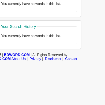
You currently have no words in this list.
Your Search History
You currently have no words in this list.
5 |
BDWORD.COM
| All Rights Reserved by
D.COM
About Us
|
Privacy
|
Disclaimer
|
Contact