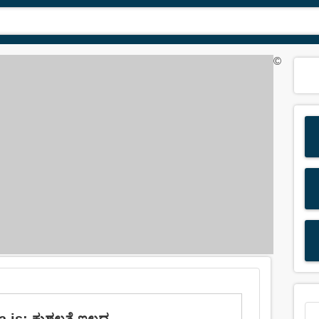
©
 is: ಕುಶಲತೆ ಇಲ್ಲದ