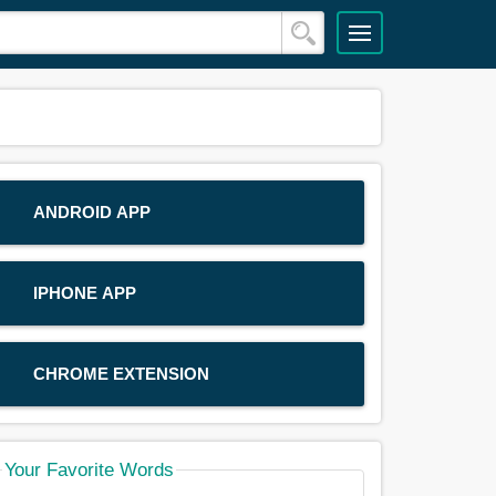
ANDROID APP
IPHONE APP
CHROME EXTENSION
Your Favorite Words