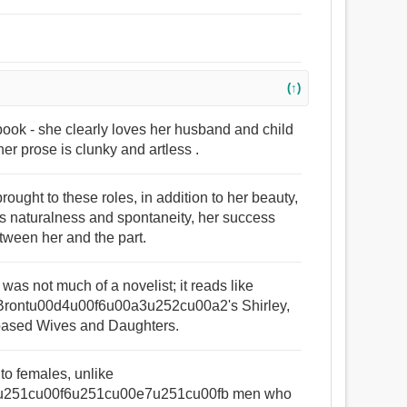
(↑)
book - she clearly loves her husband and child
her prose is clunky and artless .
rought to these roles, in addition to her beauty,
s naturalness and spontaneity, her success
etween her and the part.
 was not much of a novelist; it reads like
f Brontu00d4u00f6u00a3u252cu00a2's Shirley,
-based Wives and Daughters.
 to females, unlike
u251cu00f6u251cu00e7u251cu00fb men who