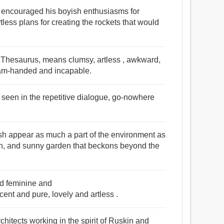
y encouraged his boyish enthusiasms for
less plans for creating the rockets that would
s Thesaurus, means clumsy, artless , awkward,
, ham-handed and incapable.
e seen in the repetitive dialogue, go-nowhere
ish appear as much a part of the environment as
an, and sunny garden that beckons beyond the
nd feminine and
t and pure, lovely and artless .
itects working in the spirit of Ruskin and