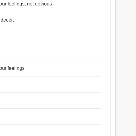
your feelings; not devious
 deceit
our feelings