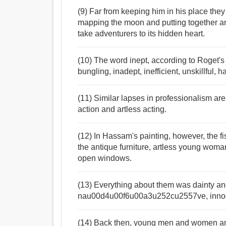
(9) Far from keeping him in his place the
mapping the moon and putting together art
take adventurers to its hidden heart.
(10) The word inept, according to Roget'
bungling, inadept, inefficient, unskillful
(11) Similar lapses in professionalism ar
action and artless acting.
(12) In Hassam's painting, however, the f
the antique furniture, artless young wom
open windows.
(13) Everything about them was dainty a
nau00d4u00f6u00a3u252cu2557ve, innocen
(14) Back then, young men and women arch