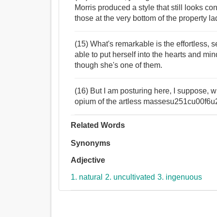
Morris produced a style that still looks c
those at the very bottom of the property la
(15) What's remarkable is the effortless, 
able to put herself into the hearts and minds
though she's one of them.
(16) But I am posturing here, I suppose, wh
opium of the artless massesu251cu00f
Related Words
Synonyms
Adjective
1. natural
2. uncultivated
3. ingenuous