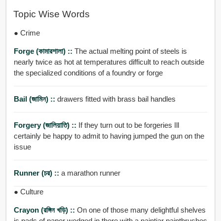
Topic Wise Words
● Crime
Forge (কামারশালা) ::
The actual melting point of steels is
nearly twice as hot at temperatures difficult to reach outside
the specialized conditions of a foundry or forge
Bail (জামিন) ::
drawers fitted with brass bail handles
Forgery (জালিয়াতি) ::
If they turn out to be forgeries Ill
certainly be happy to admit to having jumped the gun on the
issue
Runner (চর) ::
a marathon runner
● Culture
Crayon (রঙ্গিন খড়ি) ::
On one of those many delightful shelves
is pads of paper wedged in there with a paintjar paintbrushes