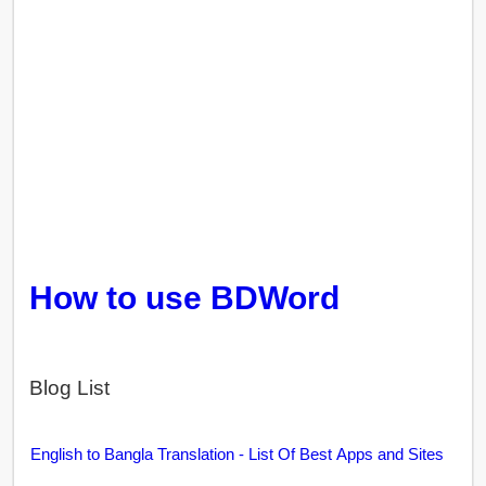
How to use BDWord
Blog List
English to Bangla Translation - List Of Best Apps and Sites