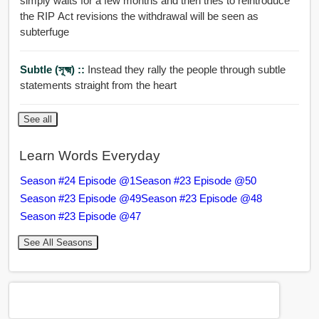
simply waits for a few months and then tries to reintroduce
the RIP Act revisions the withdrawal will be seen as
subterfuge
Subtle (সূক্ষ্ম) ::
Instead they rally the people through subtle
statements straight from the heart
See all
Learn Words Everyday
Season #24 Episode @1
Season #23 Episode @50
Season #23 Episode @49
Season #23 Episode @48
Season #23 Episode @47
See All Seasons