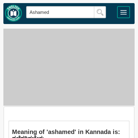
Meaning of 'ashamed' in Kannada is: