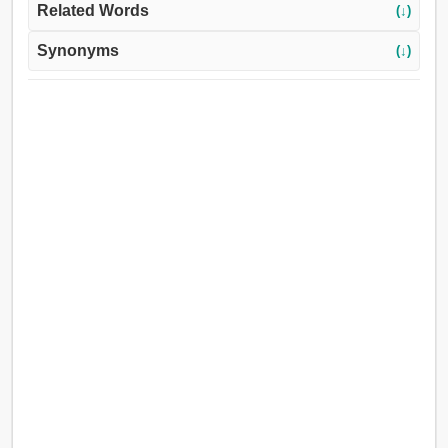
Related Words
(↓)
Synonyms
(↓)