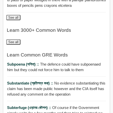
boxes of pencils pens crayons etcetera
See all
Learn 3000+ Common Words
See all
Learn Common GRE Words
Subpoena (সপিনা) ::
The defence could have subpoenaed
him but they could not force him to talk to them
Substantiate (প্রতিপন্ন করা) ::
No evidence substantiating this
claim has been made public however and the CIA itself has
refused any comment on the operation
Subterfuge (এড়ানর কৌশল) ::
Of course if the Government