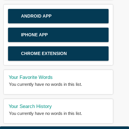
ANDROID APP
IPHONE APP
CHROME EXTENSION
Your Favorite Words
You currently have no words in this list.
Your Search History
You currently have no words in this list.