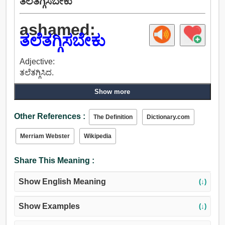
ತಲೆತಗ್ಗಿಸಬೇಕು
ashamed:
ತಲೆತಗ್ಗಿಸಬೇಕು
Adjective:
ತಲೆತಗ್ಗಿಸಿದ.
Show more
Other References :
The Definition
Dictionary.com
Merriam Webster
Wikipedia
Share This Meaning :
Show English Meaning
(↓)
Show Examples
(↓)