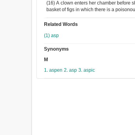
(16) A clown enters her chamber before s
basket of figs in which there is a poisono
Related Words
(1) asp
Synonyms
M
1. aspen
2. asp
3. aspic