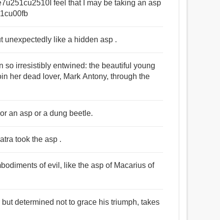
u251cu2510I feel that I may be taking an asp
1cu00fb
ut unexpectedly like a hidden asp .
so irresistibly entwined: the beautiful young
in her dead lover, Mark Antony, through the
 or an asp or a dung beetle.
tra took the asp .
odiments of evil, like the asp of Macarius of
 but determined not to grace his triumph, takes