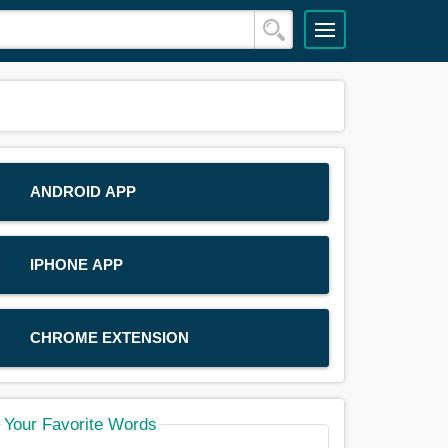
ANDROID APP
IPHONE APP
CHROME EXTENSION
Your Favorite Words