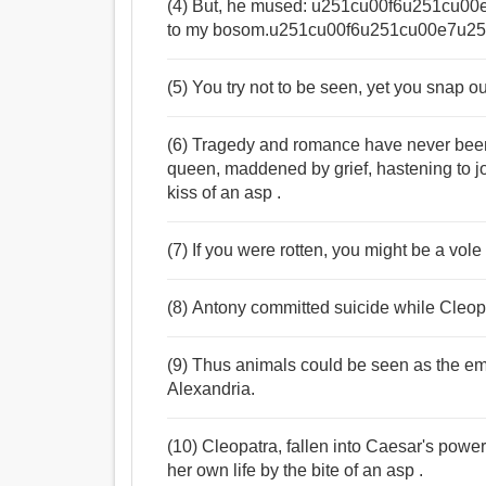
(4) But, he mused: u251cu00f6u251cu00e7
to my bosom.u251cu00f6u251cu00e7u25
(5) You try not to be seen, yet you snap o
(6) Tragedy and romance have never been 
queen, maddened by grief, hastening to jo
kiss of an asp .
(7) If you were rotten, you might be a vole
(8) Antony committed suicide while Cleopa
(9) Thus animals could be seen as the emb
Alexandria.
(10) Cleopatra, fallen into Caesar's power
her own life by the bite of an asp .