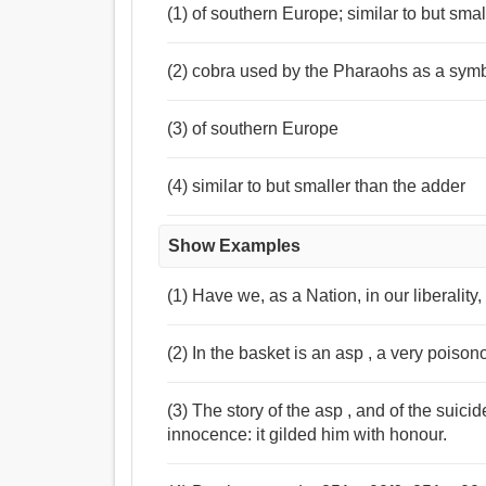
(1) of southern Europe; similar to but sma
(2) cobra used by the Pharaohs as a symbo
(3) of southern Europe
(4) similar to but smaller than the adder
Show Examples
(1) Have we, as a Nation, in our liberality
(2) In the basket is an asp , a very poison
(3) The story of the asp , and of the suici
innocence: it gilded him with honour.