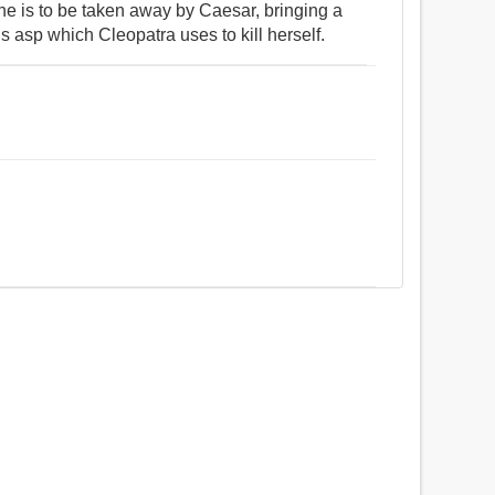
he is to be taken away by Caesar, bringing a
us asp which Cleopatra uses to kill herself.