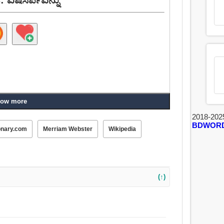
ow more
2018-202
BDWOR
onary.com
Merriam Webster
Wikipedia
(↑)