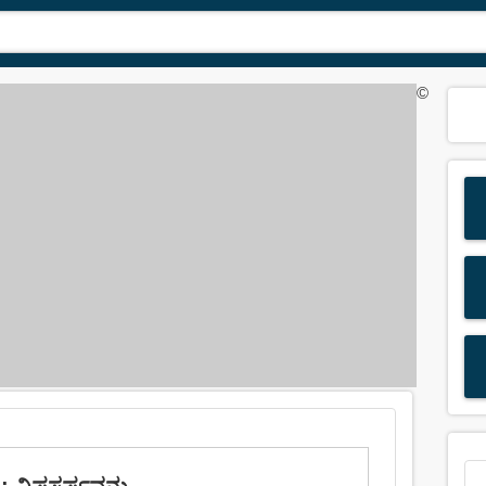
©
 ವಿಷಸರ್ಪವನ್ನು