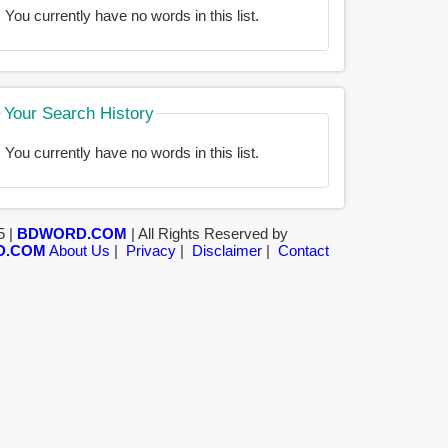
You currently have no words in this list.
Your Search History
You currently have no words in this list.
5 |
BDWORD.COM
| All Rights Reserved by
D.COM
About Us
|
Privacy
|
Disclaimer
|
Contact