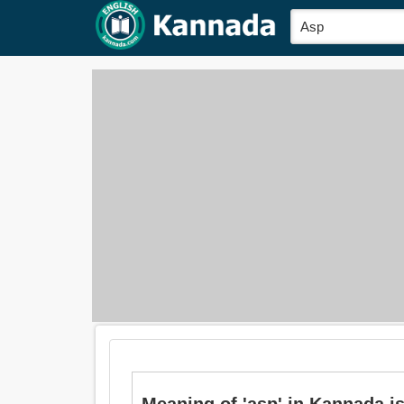
Meaning of 'asp' in Kannada is: