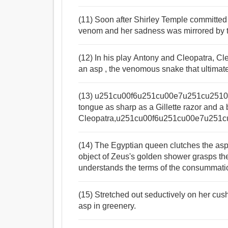
(11) Soon after Shirley Temple committed s
venom and her sadness was mirrored by t
(12) In his play Antony and Cleopatra, Cle
an asp , the venomous snake that ultimat
(13) u251cu00f6u251cu00e7u251cu2510He 
tongue as sharp as a Gillette razor and a 
Cleopatra,u251cu00f6u251cu00e7u251cu
(14) The Egyptian queen clutches the asp 
object of Zeus's golden shower grasps th
understands the terms of the consummatio
(15) Stretched out seductively on her cus
asp in greenery.