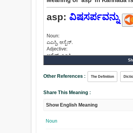
asp:
ವಿಷಸರ್ಪವನ್ನು
Noun:
ಎಎಸ್ಪಿ, ಆಸ್ಪೆನ್.
Adjective:
ಆಸ್ಪೆನ್, ಎಎಸ್ಪಿ.
Sh
Other References :
The Definition
Dicti
Share This Meaning :
Show English Meaning
Noun