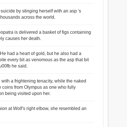
uicide by stinging herself with an asp 's
housands across the world.
opatra is delivered a basket of figs containing
ely causes her death.
had a heart of gold, but he also had a
bite every bit as venomous as the asp that bit
00fb he said.
with a frightening tenacity, while the naked
e coins from Olympus as one who fully
n being visited upon her.
hion at Wolf's right elbow, she resembled an