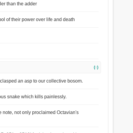
ller than the adder
l of their power over life and death
(↑)
, clasped an asp to our collective bosom.
ous snake which kills painlessly.
de note, not only proclaimed Octavian's