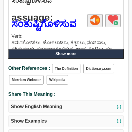
ಸಂತುಷ್ಟಿಗೊಳಿಸುವ
assuage:
ಸಂತುಷ್ಟಿಗೊಳಿಸುವ
Verb:
ಶಮನಗೊಳಿಸಲು, ಹೋಗಲಾಡಿಸು, ತಗ್ಗಿಸಲು, ನಂದಿಸಲು,
ಕಡಿಮೆಮಾಡು, ಸಮಾಧಾನಗೊಳಿಸುವ, ಶಾಂತ, ತೊಟ್ಟಿಲು, ಸ್ತಬ್ಧ,
Show more
ಸಂತೈಸು, ಕಡಿಮೆಯಾದಲ್ಲಿ, ಶಾಂತಗೊಳಿಸು, ನಿವಾರಿಸಲು, ಕಡಿಮೆ,
ತೊಡೆಯಲು, ರದ್ದುಮಾಡು, ಮೋಸ, ಬೀಳುತ್ತವೆ, ಸಿಂಕ್.
Other References :
The Definition
Dictionary.com
Merriam Webster
Wikipedia
Share This Meaning :
Show English Meaning
(↓)
Show Examples
(↓)