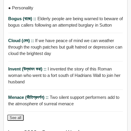
● Personality
Bogus (বাজে) ::
Elderly people are being warned to beware of
bogus callers following an attempted burglary in Sutton
Cloud (মেঘ) ::
If we have peace of mind we can weather
through the rough patches but guilt hatred or depression can
cloud the brightest day
Invent (উদ্ভাবন করা) ::
I invented the story of this Roman
woman who went to a fort south of Hadrians Wall to join her
husband
Menace (ভীতিপ্রদর্শন) ::
Two silent support performers add to
the atmosphere of surreal menace
See all