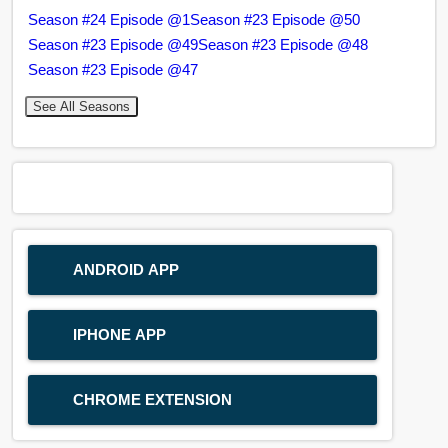
Season #24 Episode @1
Season #23 Episode @50
Season #23 Episode @49
Season #23 Episode @48
Season #23 Episode @47
See All Seasons
ANDROID APP
IPHONE APP
CHROME EXTENSION