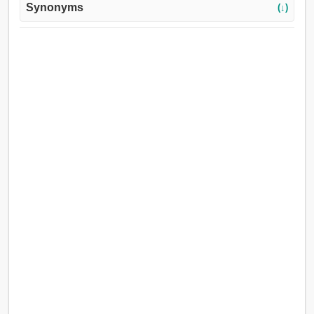
Synonyms
(↓)