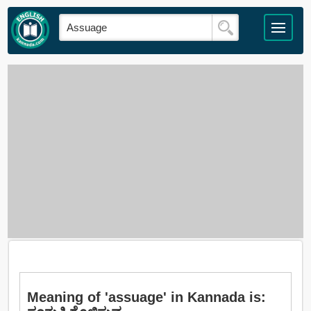
Meaning of 'assuage' in Kannada is: