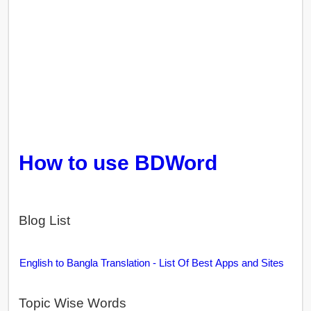
How to use BDWord
Blog List
English to Bangla Translation - List Of Best Apps and Sites
Topic Wise Words