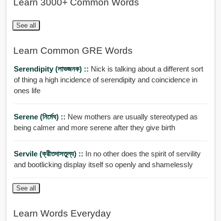
Learn 3000+ Common Words
See all
Learn Common GRE Words
Serendipity (লাভজনক) ::
Nick is talking about a different sort
of thing a high incidence of serendipity and coincidence in
ones life
Serene (নির্মেঘ) ::
New mothers are usually stereotyped as
being calmer and more serene after they give birth
Servile (ক্রীতদাসতুল্য) ::
In no other does the spirit of servility
and bootlicking display itself so openly and shamelessly
See all
Learn Words Everyday