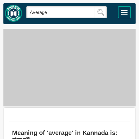
Meaning of 'average' in Kannada is: