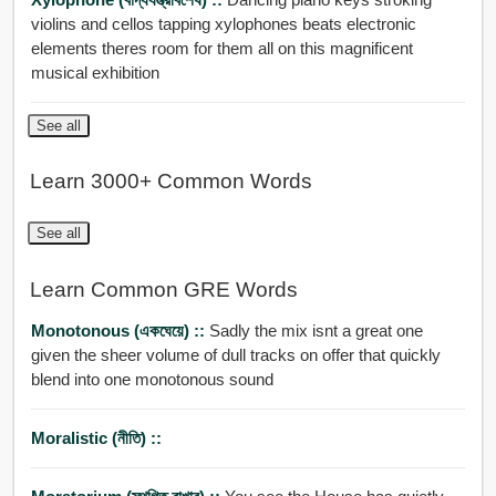
violins and cellos tapping xylophones beats electronic
elements theres room for them all on this magnificent
musical exhibition
See all
Learn 3000+ Common Words
See all
Learn Common GRE Words
Monotonous (একঘেয়ে) ::
Sadly the mix isnt a great one
given the sheer volume of dull tracks on offer that quickly
blend into one monotonous sound
Moralistic (নীতি) ::