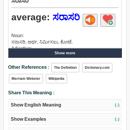
ಸರಾಸರಿ
average:
ಸರಾಸರಿ
Noun:
ಸರಾಸರಿ, ಅರ್ಥ, ನಿರ್ಮಿಸಲು, ಕೋಟೆ.
Adjective:
Show more
ಸರಾಸರಿ, ಅಂದಾಜು, ಮಧ್ಯಮ ಮಟ್ಟದ, ಸಾಮಾನ್ಯ, ಮಧ್ಯಮ,
ಸಾಧಾರಣ, ಪ್ರಸ್ತುತ, ಚಾಲನೆಯಲ್ಲಿರುವ, ಚಲಿಸುವ, ಹೋಗುವ,
Other References :
ನೈಸರ್ಗಿಕ, ಸ್ವಾಭಾವಿಕ, ಯಥಾರ್ಥ, ಅಸಡ್ಡೆ, ಕೇಂದ್ರ, ಅರ್ಥ,
The Definition
Dictionary.com
ಆಂತರಿಕ, ಒಗ್ಗಿಕೊಂಡಿರಲಿಲ್ಲವಾದ್ದರಿಂದ, ಮರೆಯಲಾರೆ,
Merriam Webster
Wikipedia
ಬಳಸಲಾಗುತ್ತದೆ, ಪರಿಚಿತ.
Share This Meaning :
Show English Meaning
(↓)
Show Examples
(↓)