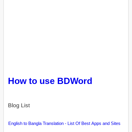
How to use BDWord
Blog List
English to Bangla Translation - List Of Best Apps and Sites