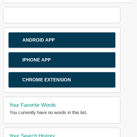
ANDROID APP
IPHONE APP
CHROME EXTENSION
Your Favorite Words
You currently have no words in this list.
Your Search History