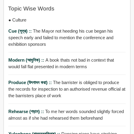
Topic Wise Words
● Culture
Cue (সূত্র) ::
The Mayor not heeding his cue began his
speech early and failed to mention the conference and
exhibition sponsors
Modern (আধুনিক) ::
A book thats not bad in context that
would fall flat presented in modern terms
Produce (উৎপাদন করা) ::
The barrister is obliged to produce
the records for inspection to an authorised revenue official at
the barristers place of work
Rehearse (পড়ান) ::
To me her words sounded slightly forced
almost as if she had rehearsed them beforehand
Xylophone (বাদ্যযন্ত্রবিশেষ) ::
Dancing piano keys stroking