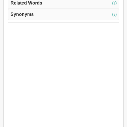
Related Words
(↓)
Synonyms
(↓)