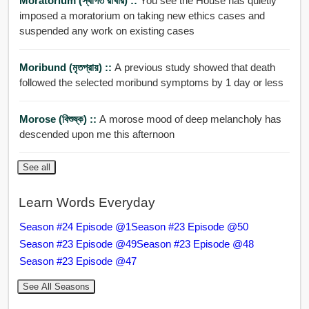
Moratorium (স্থগিত রাখার) ::
You see the House has quietly
imposed a moratorium on taking new ethics cases and
suspended any work on existing cases
Moribund (মৃতপ্রায়) ::
A previous study showed that death
followed the selected moribund symptoms by 1 day or less
Morose (বিশুষ্ক) ::
A morose mood of deep melancholy has
descended upon me this afternoon
See all
Learn Words Everyday
Season #24 Episode @1
Season #23 Episode @50
Season #23 Episode @49
Season #23 Episode @48
Season #23 Episode @47
See All Seasons