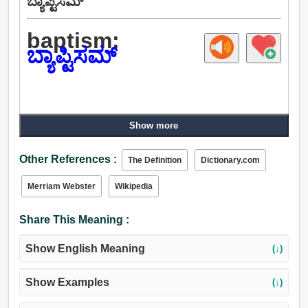
ಬ್ಯಾಪ್ಟಿಸಮ್
baptism:
ಬ್ಯಾಪ್ಟಿಸಮ್
Show more
Other References :
The Definition
Dictionary.com
Merriam Webster
Wikipedia
Share This Meaning :
Show English Meaning
(↓)
Show Examples
(↓)