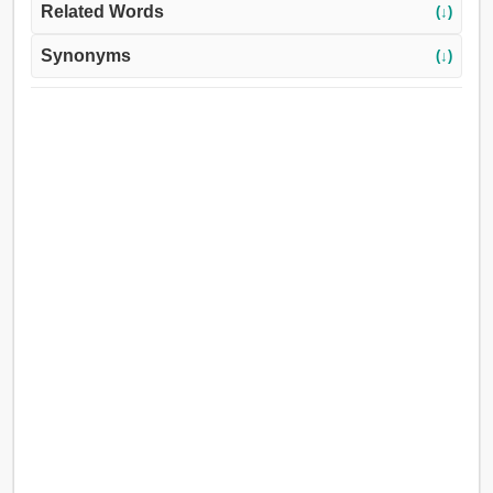
Related Words
(↓)
Synonyms
(↓)