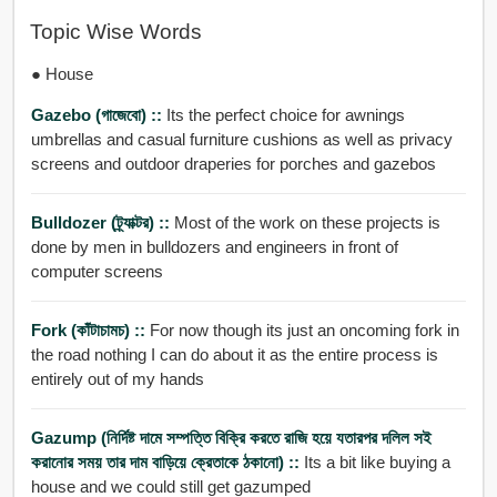
Topic Wise Words
● House
Gazebo (গাজেবো) ::
Its the perfect choice for awnings
umbrellas and casual furniture cushions as well as privacy
screens and outdoor draperies for porches and gazebos
Bulldozer (ট্র্যাক্টর) ::
Most of the work on these projects is
done by men in bulldozers and engineers in front of
computer screens
Fork (কাঁটাচামচ) ::
For now though its just an oncoming fork in
the road nothing I can do about it as the entire process is
entirely out of my hands
Gazump (নির্দিষ্ট দামে সম্পত্তি বিক্রি করতে রাজি হয়ে যতারপর দলিল সই
করানোর সময় তার দাম বাড়িয়ে ক্রেতাকে ঠকানো) ::
Its a bit like buying a
house and we could still get gazumped