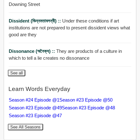
Downing Street
Dissident (ভিন্নমতাবলন্বী) ::
Under these conditions if art
institutions are not prepared to present dissident views what
good are they
Dissonance (অনৈক্য) ::
They are products of a culture in
which to tell a lie creates no dissonance
See all
Learn Words Everyday
Season #24 Episode @1
Season #23 Episode @50
Season #23 Episode @49
Season #23 Episode @48
Season #23 Episode @47
See All Seasons