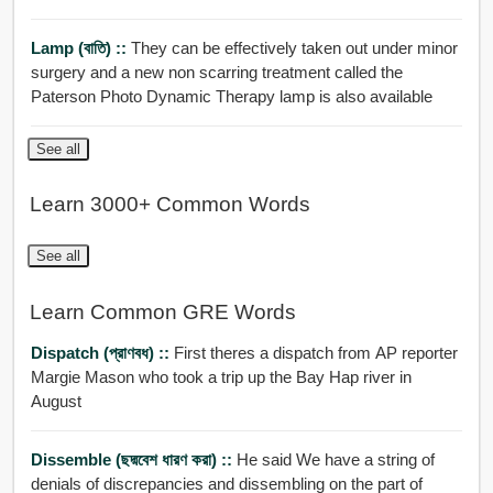
Lamp (বাতি) ::
They can be effectively taken out under minor
surgery and a new non scarring treatment called the
Paterson Photo Dynamic Therapy lamp is also available
See all
Learn 3000+ Common Words
See all
Learn Common GRE Words
Dispatch (প্রাণবধ) ::
First theres a dispatch from AP reporter
Margie Mason who took a trip up the Bay Hap river in
August
Dissemble (ছদ্মবেশ ধারণ করা) ::
He said We have a string of
denials of discrepancies and dissembling on the part of