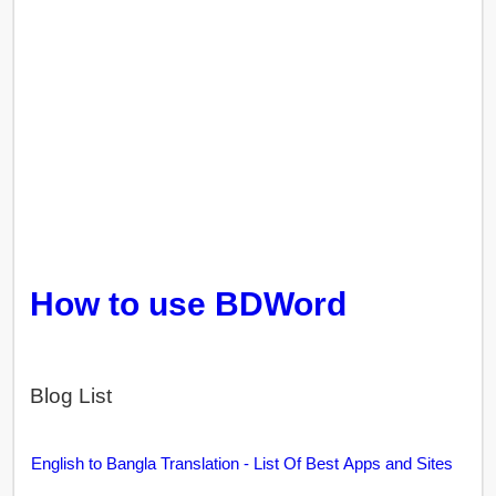
How to use BDWord
Blog List
English to Bangla Translation - List Of Best Apps and Sites