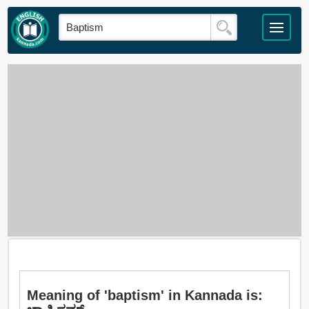
Meaning of 'baptism' in Kannada is: