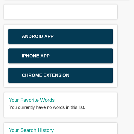
ANDROID APP
IPHONE APP
CHROME EXTENSION
Your Favorite Words
You currently have no words in this list.
Your Search History