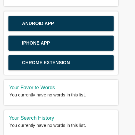
ANDROID APP
IPHONE APP
CHROME EXTENSION
Your Favorite Words
You currently have no words in this list.
Your Search History
You currently have no words in this list.