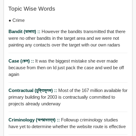
Topic Wise Words
● Crime
Bandit (ডাকাত) ::
However the bandits transmitted that there
were no other bandits in the target area and we were not
painting any contacts over the target with our own radars
Case (কেস) ::
It was the biggest mistake she ever made
because from then on Id just pack the case and wed be off
again
Contractual (চুক্তিমূলক) ::
Most of the 167 million available for
primary building for 2003 is contractually committed to
projects already underway
Criminology (অপরাধতত্ব) ::
Followup criminology studies
have yet to determine whether the website route is effective