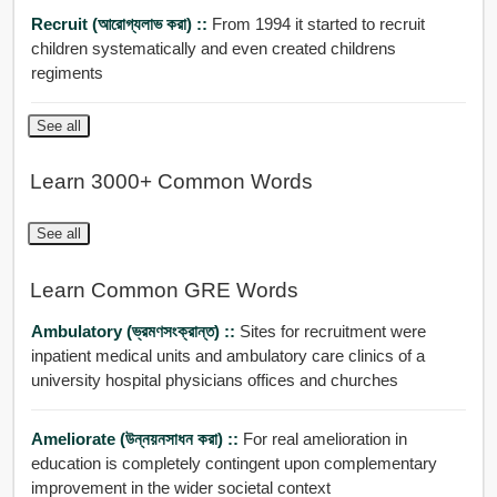
Recruit (আরোগ্যলাভ করা) ::
From 1994 it started to recruit
children systematically and even created childrens
regiments
See all
Learn 3000+ Common Words
See all
Learn Common GRE Words
Ambulatory (ভ্রমণসংক্রান্ত) ::
Sites for recruitment were
inpatient medical units and ambulatory care clinics of a
university hospital physicians offices and churches
Ameliorate (উন্নয়নসাধন করা) ::
For real amelioration in
education is completely contingent upon complementary
improvement in the wider societal context