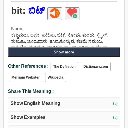
bit:
ಬಿಟ್
Noun:
ಕಚ್ಚುವುದು, ಲಘು, ಕುಟುಕು, ಬಿಟ್, ನೋವು, ತುಂಡು, ಸ್ಲೈಸ್,
ತುಣುಕು, ಚೂರುಪಾರು, ಕಸಿದುಕೊಳ್ಳುವ, ಕಡಿಮೆ ಸಮಯ,
ಕಾಗುಣಿತ, ಪುಡಿಪುಡಿ, ಕತ್ತರಿಸಿದ, ಸ್ಕ್ರ್ಯಾಪ್, ಇನಿತು, ಐಯೊಟಾ,
Show more
ನೆರಳು, ಕಬಳಿಸುತ್ತಿರುವುದು, ಮೀರಿಸಬಹುದು, ನುಂಗಲು, ಹಿಡಿತ,
ಬಾಳೆ, ಕಲೆ, ಅಂಗಾಂಶ, ಕೌಶಲ್ಯ, ರುಚಿ, ವಿವರ, ನಿರ್ದಿಷ್ಟ,
Other References :
ಸೂಕ್ಷ್ಮವಿವರಗಳ, ಮೊಯಿಟಿ, ಕಡಿವಾಣಕ್ಕೆ, ಬಿಂಬಿಸಲು, ಕಡಿಮೆ,
The Definition
Dictionary.com
ಕೃಪಣ, ಮಿತವ್ಯಯದ, ಅತಿಸಣ್ಣ, ಸ್ವಲ್ಪ, ಅಷ್ಟೇನೂ ಇಲ್ಲ, ಕೆಲವು,
Merriam Webster
Wikipedia
ಬಹಳಷ್ಟಿಲ್ಲ, ಸಮಶೀತೋಷ್ಣ, ಸಣ್ಣ, ನಿಮಿಷ, ನಿಯಂತ್ರಣ,
ನಿಗ್ರಹಿಸುವ, ಸುತ್ತುವರಿ, ಒಳಗೆ ಇಡು, ಆಡಳಿತ.
Share This Meaning :
Show English Meaning
(↓)
Show Examples
(↓)