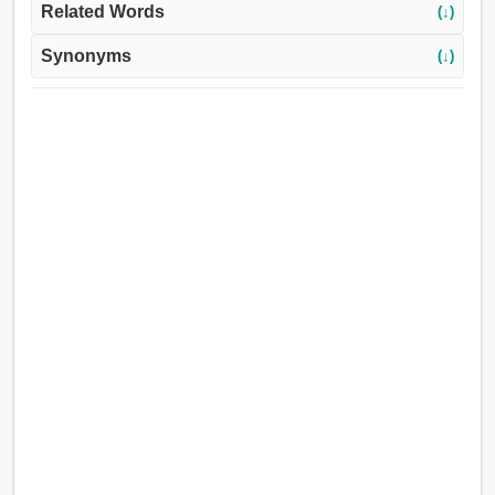
Related Words
(↓)
Synonyms
(↓)