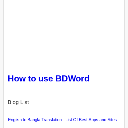
How to use BDWord
Blog List
English to Bangla Translation - List Of Best Apps and Sites