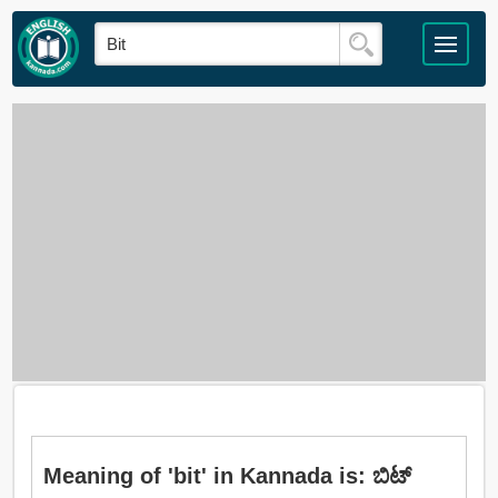
Meaning of 'bit' in Kannada is: ಬಿಟ್