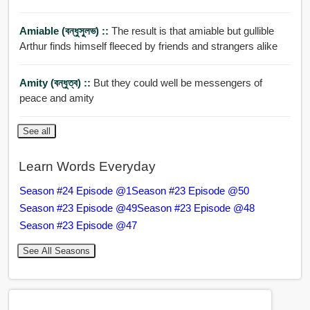
Amiable (বন্ধুসুলভ) ::
The result is that amiable but gullible
Arthur finds himself fleeced by friends and strangers alike
Amity (বন্ধুত্ব) ::
But they could well be messengers of
peace and amity
See all
Learn Words Everyday
Season #24 Episode @1
Season #23 Episode @50
Season #23 Episode @49
Season #23 Episode @48
Season #23 Episode @47
See All Seasons