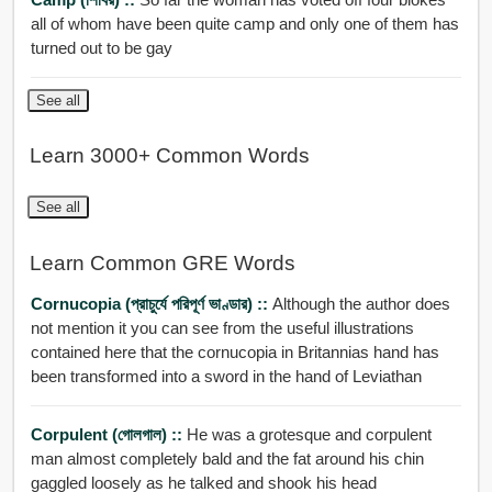
all of whom have been quite camp and only one of them has
turned out to be gay
See all
Learn 3000+ Common Words
See all
Learn Common GRE Words
Cornucopia (প্রাচুর্যে পরিপূর্ণ ভাণ্ডার) ::
Although the author does
not mention it you can see from the useful illustrations
contained here that the cornucopia in Britannias hand has
been transformed into a sword in the hand of Leviathan
Corpulent (গোলগাল) ::
He was a grotesque and corpulent
man almost completely bald and the fat around his chin
gaggled loosely as he talked and shook his head