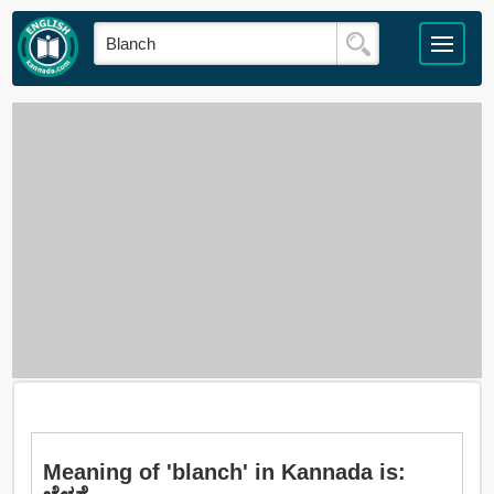
Meaning of 'blanch' in Kannada is: