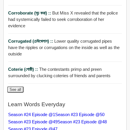
Corroborate (দৃঢ় করা) ::
But Miss X revealed that the police
had systemically failed to seek corroboration of her
evidence
Corrugated (ঢেউখেলান) ::
Lower quality corrugated pipes
have the ripples or corrugations on the inside as well as the
outside
Coterie (গোষ্ঠী) ::
The contestants primp and preen
surrounded by clucking coteries of friends and parents
See all
Learn Words Everyday
Season #24 Episode @1
Season #23 Episode @50
Season #23 Episode @49
Season #23 Episode @48
Season #23 Episode @47