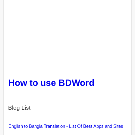
How to use BDWord
Blog List
English to Bangla Translation - List Of Best Apps and Sites