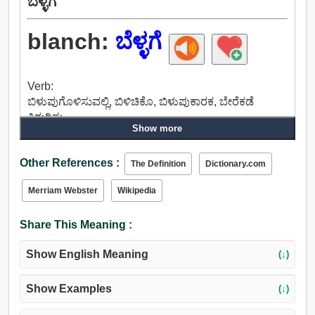
ಬೆಳ್ಳಗೆ
blanch:
ಬೆಳ್ಳಗೆ
Verb:
ಬಿಳುಪುಗೊಳಿಸುವಲ್ಲಿ, ಬಿಳಿಚಿಕೊ, ಬಿಳುಪುಕಾರಕ, ಬೇರೆಕಡೆ
ತಿರುಗಿಸು.
Show more
Other References :
The Definition
Dictionary.com
Merriam Webster
Wikipedia
Share This Meaning :
Show English Meaning
(↓)
Show Examples
(↓)