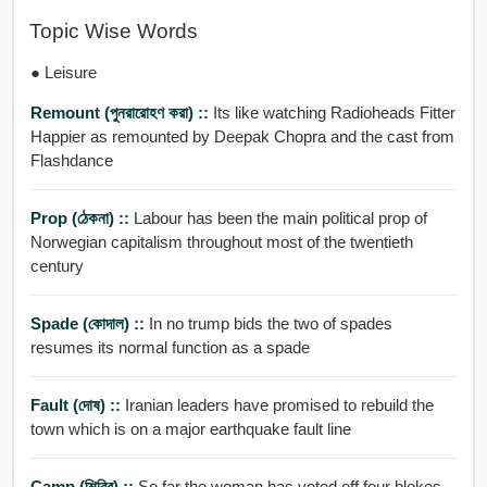
Topic Wise Words
● Leisure
Remount (পুনরারোহণ করা) ::
Its like watching Radioheads Fitter
Happier as remounted by Deepak Chopra and the cast from
Flashdance
Prop (ঠেকনা) ::
Labour has been the main political prop of
Norwegian capitalism throughout most of the twentieth
century
Spade (কোদাল) ::
In no trump bids the two of spades
resumes its normal function as a spade
Fault (দোষ) ::
Iranian leaders have promised to rebuild the
town which is on a major earthquake fault line
Camp (শিবির) ::
So far the woman has voted off four blokes