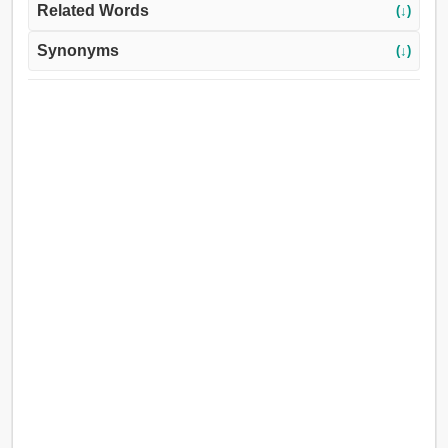
Related Words
(↓)
Synonyms
(↓)