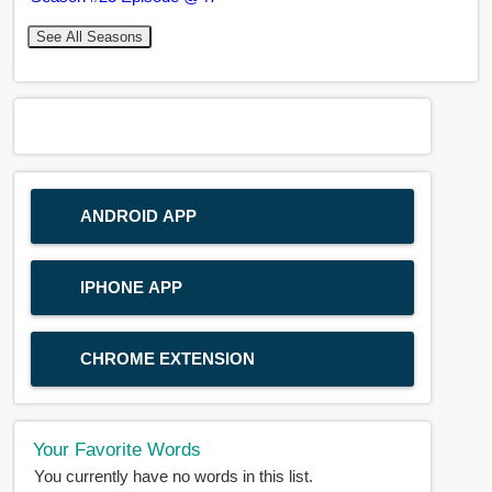
See All Seasons
ANDROID APP
IPHONE APP
CHROME EXTENSION
Your Favorite Words
You currently have no words in this list.