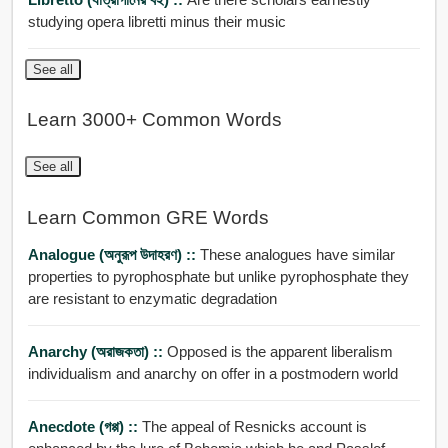
studying opera libretti minus their music
See all
Learn 3000+ Common Words
See all
Learn Common GRE Words
Analogue (অনুরূপ উদাহরণ) ::
These analogues have similar
properties to pyrophosphate but unlike pyrophosphate they
are resistant to enzymatic degradation
Anarchy (অরাজকতা) ::
Opposed is the apparent liberalism
individualism and anarchy on offer in a postmodern world
Anecdote (গপ্প) ::
The appeal of Resnicks account is