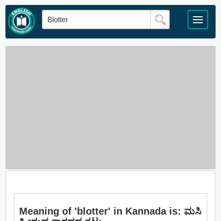
Meaning of 'blotter' in Kannada is: ಮಸಿ