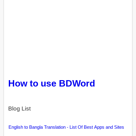
How to use BDWord
Blog List
English to Bangla Translation - List Of Best Apps and Sites