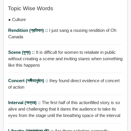
Topic Wise Words
● Culture
Rendition (প্রতিদান) ::
I just sang a rousing rendition of Oh
Canada
Scene (দৃশ্য) ::
It is difficult for women to retaliate in public
without creating a scene and inviting stares when something
like this happens
Concert (সঙ্গীতানুষ্ঠান) ::
they found direct evidence of concert
of action
Interval (অন্তর) ::
The first half of this actionfilled story is so
alive and challenging that it dares the audience to take its
eyes from the stage until the breathing space of the interval
Libretto (যাত্রাগানের বই) ::
Are there scholars earnestly