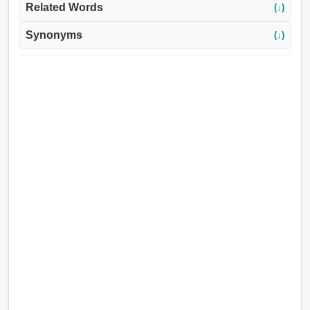
Related Words
(↓)
Synonyms
(↓)