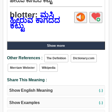
ಹೀರುವ ಕಾಗದದ ಕಟ್ಟು
blotter:
ಮಸಿ
ಹೀರುವ ಕಾಗದದ
ಕಟ್ಟು
Show more
Other References :
The Definition
Dictionary.com
Merriam Webster
Wikipedia
Share This Meaning :
Show English Meaning
(↓)
Show Examples
(↓)