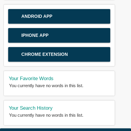
ANDROID APP
IPHONE APP
CHROME EXTENSION
Your Favorite Words
You currently have no words in this list.
Your Search History
You currently have no words in this list.