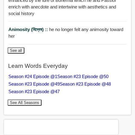
enhanced by the lure of Bohemia which he and Passlof
enrich with anecdote and intertwine with aesthetics and
social history
Animosity (বিদ্বেষ) ::
he no longer felt any animosity toward
her
See all
Learn Words Everyday
Season #24 Episode @1
Season #23 Episode @50
Season #23 Episode @49
Season #23 Episode @48
Season #23 Episode @47
See All Seasons