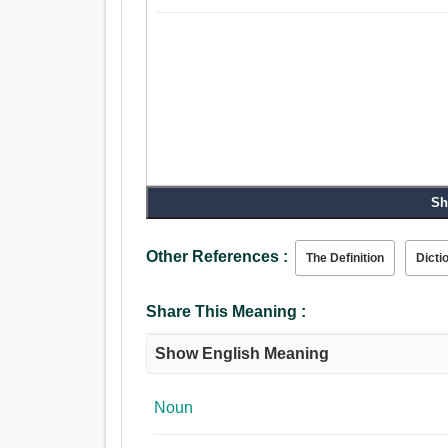
Sh
Other References :
The Definition
Dicti
Share This Meaning :
Show English Meaning
Noun