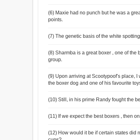
(6) Maxie had no punch but he was a grea
points.
(7) The genetic basis of the white spottin
(8) Sharmba is a great boxer , one of the 
group.
(9) Upon arriving at Scootypoof's place, 
the boxer dog and one of his favourite toy
(10) Still, in his prime Randy fought the be
(11) If we expect the best boxers , then on
(12) How would it be if certain states did
cups?