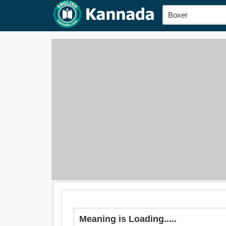
Meaning is Loading.....