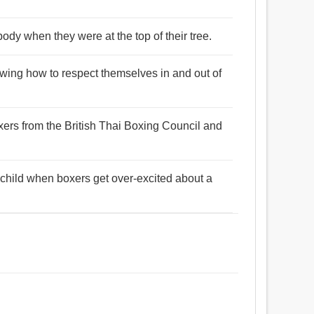
ody when they were at the top of their tree.
nowing how to respect themselves in and out of
ers from the British Thai Boxing Council and
e child when boxers get over-excited about a