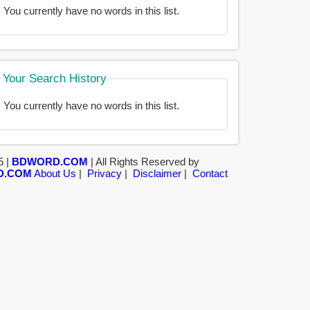
You currently have no words in this list.
Your Search History
You currently have no words in this list.
5 |
BDWORD.COM
| All Rights Reserved by
D.COM
About Us
|
Privacy
|
Disclaimer
|
Contact