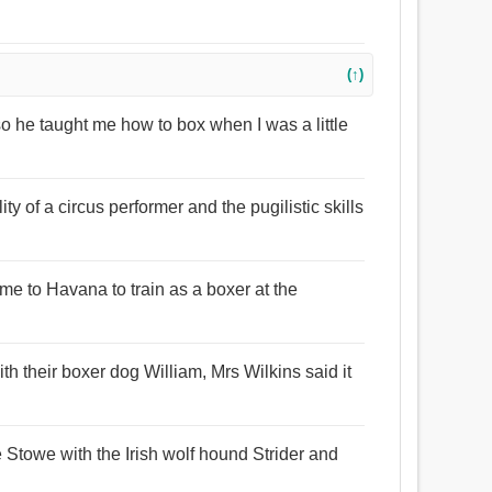
(↑)
o he taught me how to box when I was a little
ty of a circus performer and the pugilistic skills
e to Havana to train as a boxer at the
th their boxer dog William, Mrs Wilkins said it
ke Stowe with the Irish wolf hound Strider and