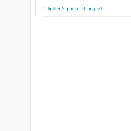
1. fighter
2. packer
3. pugilist