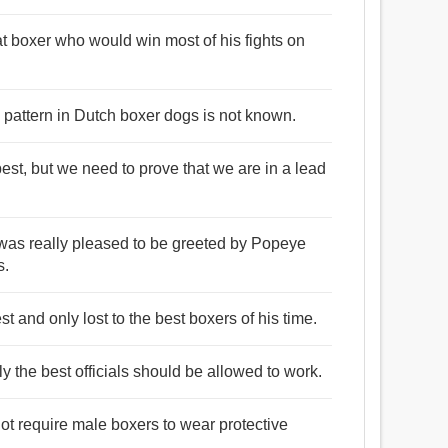
t boxer who would win most of his fights on
g pattern in Dutch boxer dogs is not known.
best, but we need to prove that we are in a lead
I was really pleased to be greeted by Popeye
s.
st and only lost to the best boxers of his time.
ly the best officials should be allowed to work.
 not require male boxers to wear protective