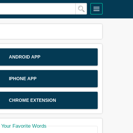
ANDROID APP
IPHONE APP
CHROME EXTENSION
Your Favorite Words