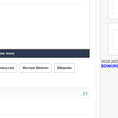
ow more
2018-202
BDWOR
onary.com
Merriam Webster
Wikipedia
(↑)