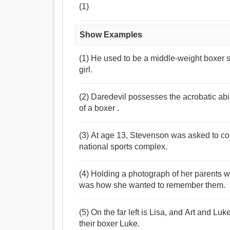
(1)
Show Examples
(1) He used to be a middle-weight boxer s
girl.
(2) Daredevil possesses the acrobatic abili
of a boxer .
(3) At age 13, Stevenson was asked to com
national sports complex.
(4) Holding a photograph of her parents wi
was how she wanted to remember them.
(5) On the far left is Lisa, and Art and Lu
their boxer Luke.