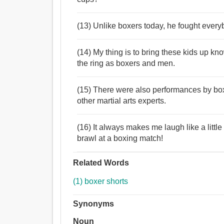
(13) Unlike boxers today, he fought everyb
(14) My thing is to bring these kids up k
the ring as boxers and men.
(15) There were also performances by box
other martial arts experts.
(16) It always makes me laugh like a littl
brawl at a boxing match!
Related Words
(1) boxer shorts
Synonyms
Noun