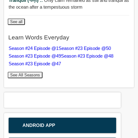
Tranquil (শান্ত) ::
Only calm remained as still and tranquil as
the ocean after a tempestuous storm
See all
Learn Words Everyday
Season #24 Episode @1
Season #23 Episode @50
Season #23 Episode @49
Season #23 Episode @48
Season #23 Episode @47
See All Seasons
ANDROID APP