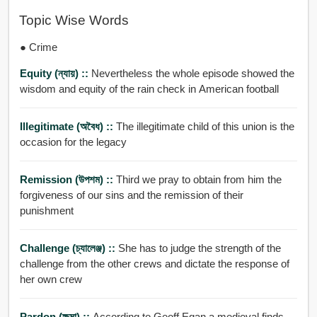
Topic Wise Words
● Crime
Equity (ন্যায়) ::
Nevertheless the whole episode showed the
wisdom and equity of the rain check in American football
Illegitimate (অবৈধ) ::
The illegitimate child of this union is the
occasion for the legacy
Remission (উপশম) ::
Third we pray to obtain from him the
forgiveness of our sins and the remission of their
punishment
Challenge (চ্যালেঞ্জ) ::
She has to judge the strength of the
challenge from the other crews and dictate the response of
her own crew
Pardon (ক্ষমা) ::
According to Geoff Egan a medieval finds