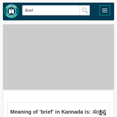
Meaning of 'brief' in Kannada is: ಸಂಕ್ಷಿಪ್ತ