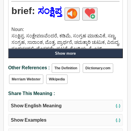
brief:
ಸಂಕ್ಷಿಪ್ತ
Noun:
ಸಂಕ್ಷಿಪ್ತ, ಸಂಕ್ಷೇಪಣವೆಂದರೆ, ಕಡಿಮೆ, ಸಂಗ್ರಹ ಮಾಡುವಿಕೆ, ಸಣ್ಣ,
ಸಂಗ್ರಹ, ಸಾರಾಂಶ, ಮೊತ್ತ, ಪ್ರಾರ್ಥನೆ, ಚಮತ್ಕಾರಿ ಚುಟುಕ, ವಿರುದ್ಧ,
ಸಂದರ್ಭದಲ್ಲಿ, ಮೊಕದ್ದಮೆ, ಘಟನೆ, ರೋಗಿಯ, ಕ್ಲೈಂಟ್.
Show more
Verb:
ಸಲಹೆ, ಸೂಚನೆ, ಕಲಿಸಲು, ಶಾಲೆಯ, ಸಂಕ್ಷಿಪ್ತ, ವಿವರಿಸಲು,
Other References :
ಬೆಳಕು, ನಿಮಿಷ, ಅಪ್ ಸ್ಪರ್ಶಕ್ಕೆ, ಸ್ಪರ್ಶ.
The Definition
Dictionary.com
Adjective:
Merriam Webster
Wikipedia
ಸಣ್ಣ, ಸಂಕ್ಷಿಪ್ತ, ಸಾರಾಂಶ, ನಶ್ವರ, ಕ್ಷಣಿಕ, ಗುತ್ತಿಗೆ, ಏಕೀಕೃತ, ಕಡಿಮೆ.
Share This Meaning :
Show English Meaning
(↓)
Show Examples
(↓)