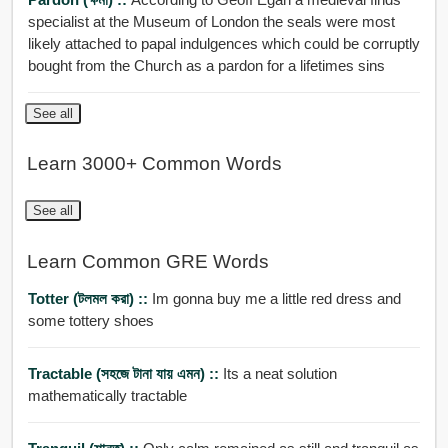
specialist at the Museum of London the seals were most
likely attached to papal indulgences which could be corruptly
bought from the Church as a pardon for a lifetimes sins
See all
Learn 3000+ Common Words
See all
Learn Common GRE Words
Totter (টলমল করা) ::
Im gonna buy me a little red dress and
some tottery shoes
Tractable (সহজে টানা যায় এমন) ::
Its a neat solution
mathematically tractable