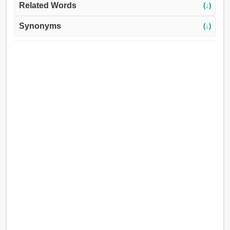
Related Words
(↓)
Synonyms
(↓)