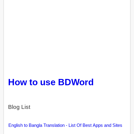
How to use BDWord
Blog List
English to Bangla Translation - List Of Best Apps and Sites