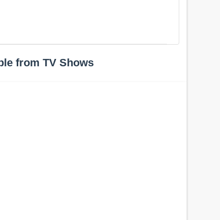
ple from TV Shows