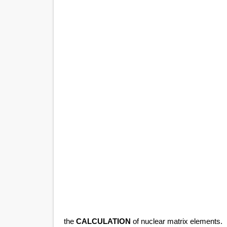
the
CALCULATION
of nuclear matrix elements.