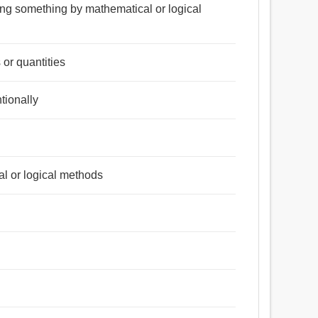
ning something by mathematical or logical
 or quantities
tionally
l or logical methods