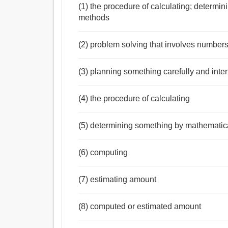
(1) the procedure of calculating; determi
methods
(2) problem solving that involves numbers
(3) planning something carefully and inten
(4) the procedure of calculating
(5) determining something by mathematica
(6) computing
(7) estimating amount
(8) computed or estimated amount