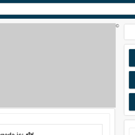
©
ada is: ಲೆಕ್ಕ