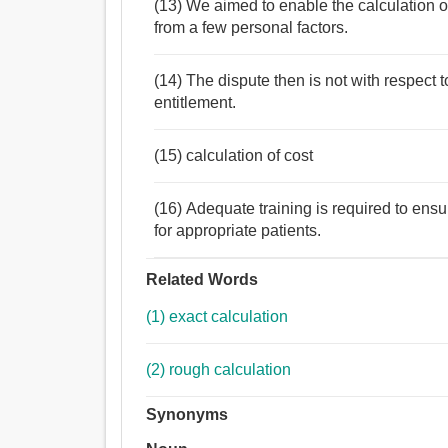
(13) We aimed to enable the calculation of
from a few personal factors.
(14) The dispute then is not with respect 
entitlement.
(15) calculation of cost
(16) Adequate training is required to ensur
for appropriate patients.
Related Words
(1) exact calculation
(2) rough calculation
Synonyms