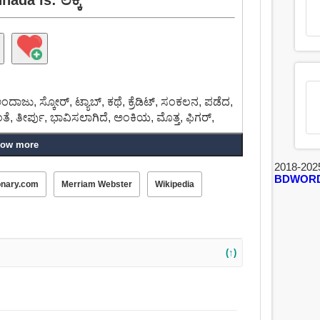
ಅಂದಾಜು, ಸ್ಕೋರ್, ಟ್ಯಾಬ್, ಕಥೆ, ಕ್ರೆಡಿಟ್, ಸಂಕಲನ, ಪಡೆದ,
ೆ, ತೀರ್ಪು, ಭಾವಿಸಲಾಗಿದೆ, ಅಂಕಿಯ, ಮೊತ್ತ, ಫಿಗರ್,
ow more
2018-202
BDWOR
onary.com
Merriam Webster
Wikipedia
(↑)