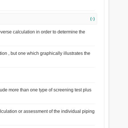
(↑)
verse calculation in order to determine the
ation , but one which graphically illustrates the
clude more than one type of screening test plus
lculation or assessment of the individual piping