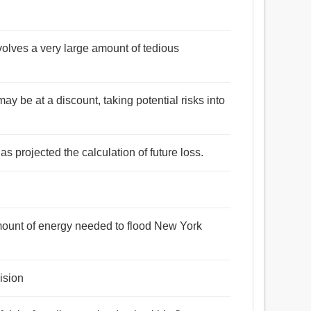
volves a very large amount of tedious
may be at a discount, taking potential risks into
as projected the calculation of future loss.
mount of energy needed to flood New York
ision