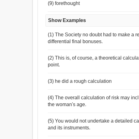
(9) forethought
Show Examples
(1) The Society no doubt had to make a re
differential final bonuses.
(2) This is, of course, a theoretical calcul
point.
(3) he did a rough calculation
(4) The overall calculation of risk may in
the woman's age.
(5) You would not undertake a detailed ca
and its instruments.