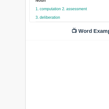
Noun
1. computation
2. assessment
3. deliberation
📺 Word Exam