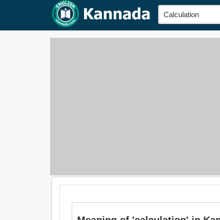
Meaning of 'calculation' in Kann