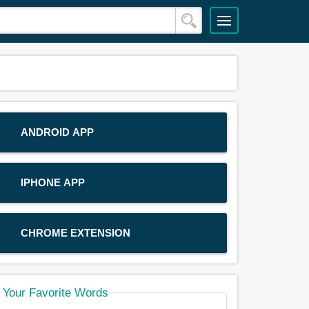
ANDROID APP
IPHONE APP
CHROME EXTENSION
Your Favorite Words