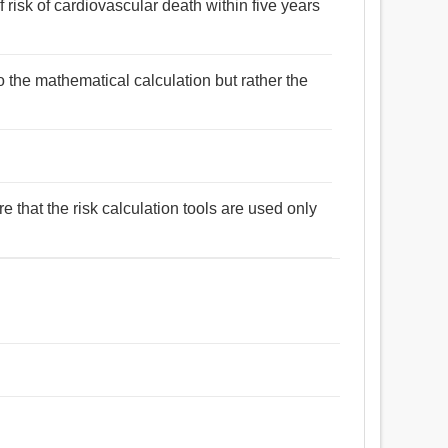
 risk of cardiovascular death within five years
to the mathematical calculation but rather the
e that the risk calculation tools are used only