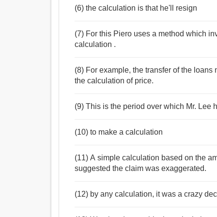
(6) the calculation is that he'll resign
(7) For this Piero uses a method which in
calculation .
(8) For example, the transfer of the loans 
the calculation of price.
(9) This is the period over which Mr. Lee h
(10) to make a calculation
(11) A simple calculation based on the a
suggested the claim was exaggerated.
(12) by any calculation, it was a crazy dec