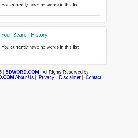
You currently have no words in this list.
Your Search History
You currently have no words in this list.
5 |
BDWORD.COM
| All Rights Reserved by
D.COM
About Us
|
Privacy
|
Disclaimer
|
Contact