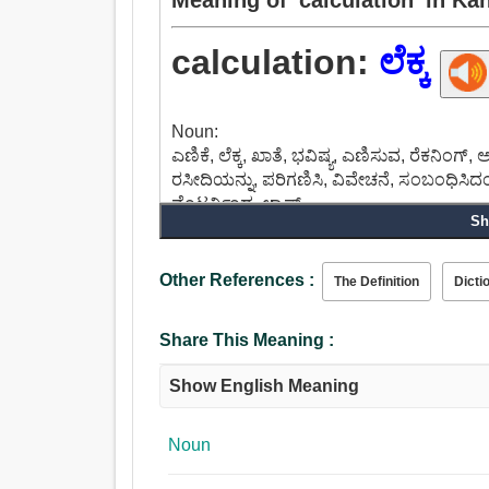
calculation:
ಲೆಕ್ಕ
Noun:
ಎಣಿಕೆ, ಲೆಕ್ಕ, ಖಾತೆ, ಭವಿಷ್ಯ, ಎಣಿಸುವ, ರೆಕನಿಂಗ್, 
ರಸೀದಿಯನ್ನು, ಪರಿಗಣಿಸಿ, ವಿವೇಚನೆ, ಸಂಬಂಧಿಸಿದಂತ
ವೆಂಟರ್ನಿಂದ, ಲ್ಯಾಪ್.
Sh
Other References :
The Definition
Dicti
Share This Meaning :
Show English Meaning
Noun