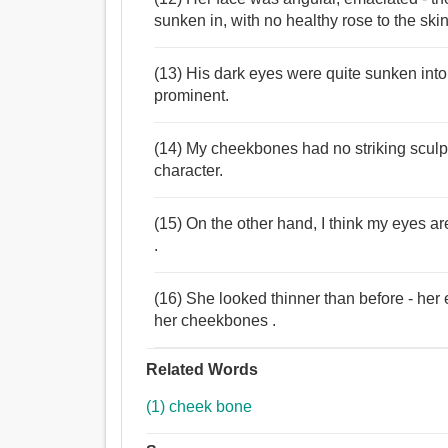
sunken in, with no healthy rose to the skin
(13) His dark eyes were quite sunken into
prominent.
(14) My cheekbones had no striking sculpt
character.
(15) On the other hand, I think my eyes a
.
(16) She looked thinner than before - he
her cheekbones .
Related Words
(1) cheek bone