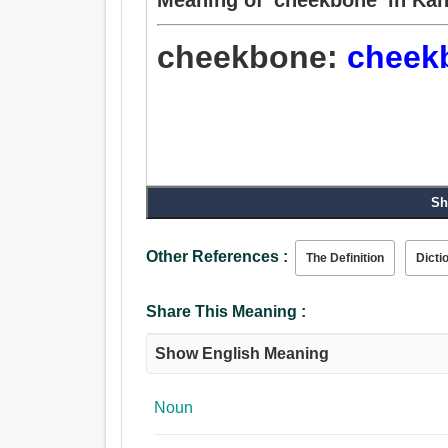
cheekbone:
cheek
Sh
Other References :
The Definition
Dicti
Share This Meaning :
Show English Meaning
Noun