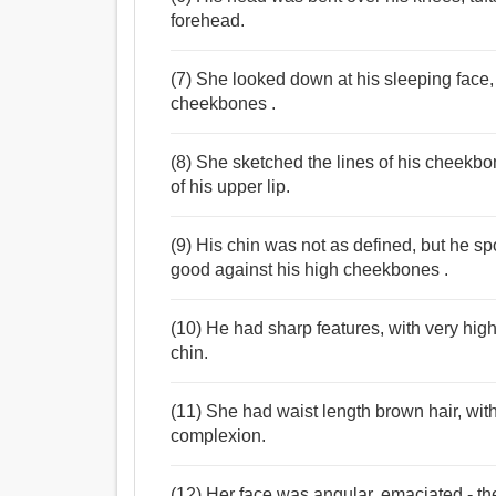
forehead.
(7) She looked down at his sleeping face,
cheekbones .
(8) She sketched the lines of his cheekbo
of his upper lip.
(9) His chin was not as defined, but he 
good against his high cheekbones .
(10) He had sharp features, with very hig
chin.
(11) She had waist length brown hair, wit
complexion.
(12) Her face was angular, emaciated - t