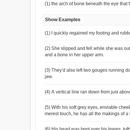
(1) the arch of bone beneath the eye that
Show Examples
(1) I quickly regained my footing and rub
(2) She slipped and fell while she was ou
and a bone in her upper arm.
(3) They'd also left two gouges running 
jaw.
(4) A vertical line ran down from just abo
(5) With his soft grey eyes, enviable chee
merest touch, he has all the makings of a 
(6) His head was bent over his knees, tuft