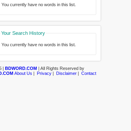
You currently have no words in this list.
Your Search History
You currently have no words in this list.
5 |
BDWORD.COM
| All Rights Reserved by
D.COM
About Us
|
Privacy
|
Disclaimer
|
Contact