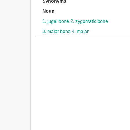
Synonyms
Noun
1. jugal bone
2. zygomatic bone
3. malar bone
4. malar