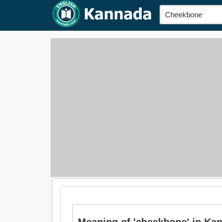
Meaning of 'cheekbone' in Ka