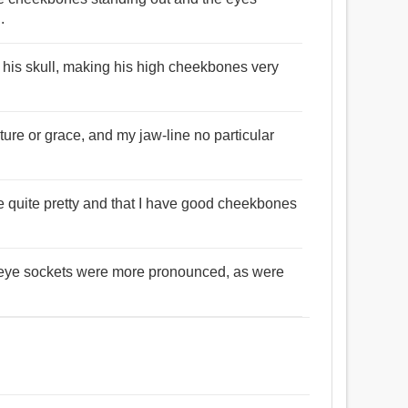
.
 his skull, making his high cheekbones very
ure or grace, and my jaw-line no particular
re quite pretty and that I have good cheekbones
r eye sockets were more pronounced, as were