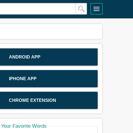
ANDROID APP
IPHONE APP
CHROME EXTENSION
Your Favorite Words