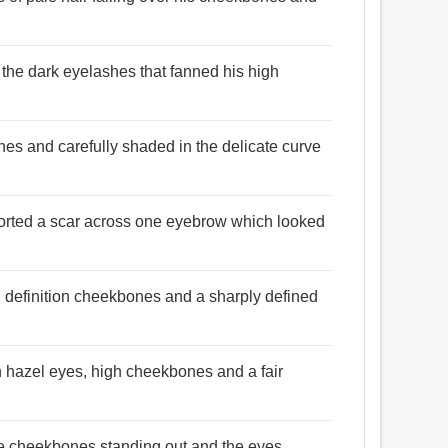
 the dark eyelashes that fanned his high
nes and carefully shaded in the delicate curve
sported a scar across one eyebrow which looked
h definition cheekbones and a sharply defined
h hazel eyes, high cheekbones and a fair
he cheekbones standing out and the eyes