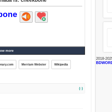
bone
ow more
2018-202
BDWOR
onary.com
Merriam Webster
Wikipedia
(↑)