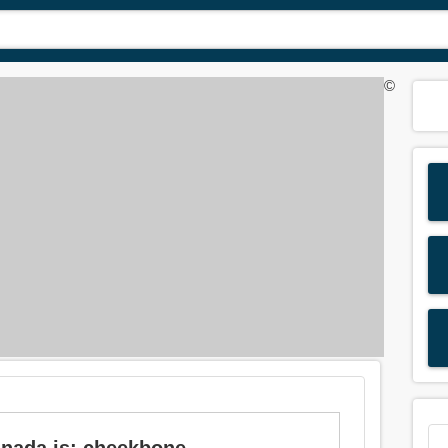
©
nnada is: cheekbone