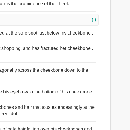
 forms the prominence of the cheek
(↑)
bed at the sore spot just below my cheekbone .
t shopping, and has fractured her cheekbone ,
diagonally across the cheekbone down to the
ve his eyebrow to the bottom of his cheekbone .
kbones and hair that tousles endearingly at the
teen idol.
s of pale hair falling over his cheekbones and