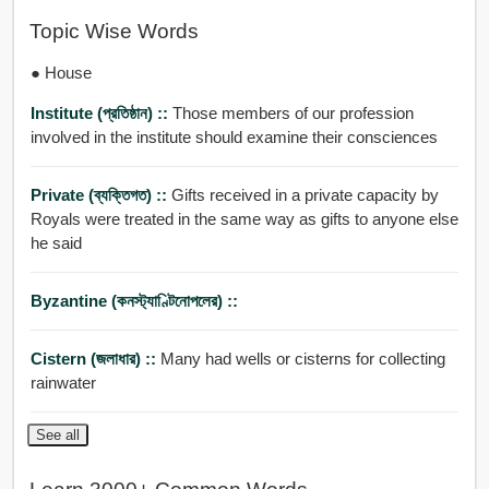
Topic Wise Words
● House
Institute (প্রতিষ্ঠান) ::
Those members of our profession
involved in the institute should examine their consciences
Private (ব্যক্তিগত) ::
Gifts received in a private capacity by
Royals were treated in the same way as gifts to anyone else
he said
Byzantine (কনস্ট্যাণ্টিনোপলের) ::
Cistern (জলাধার) ::
Many had wells or cisterns for collecting
rainwater
See all