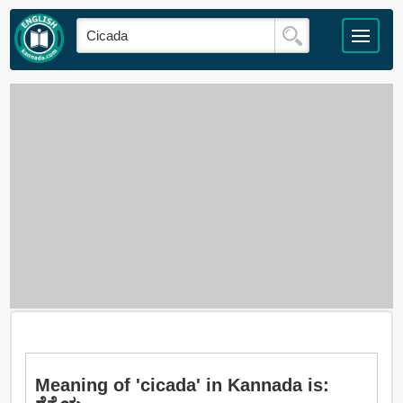
Meaning of 'cicada' in Kannada is: