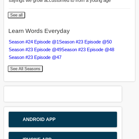
sayings we grow accustomed to from a young age
See all
Learn Words Everyday
Season #24 Episode @1
Season #23 Episode @50
Season #23 Episode @49
Season #23 Episode @48
Season #23 Episode @47
See All Seasons
ANDROID APP