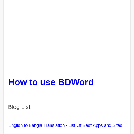
How to use BDWord
Blog List
English to Bangla Translation - List Of Best Apps and Sites