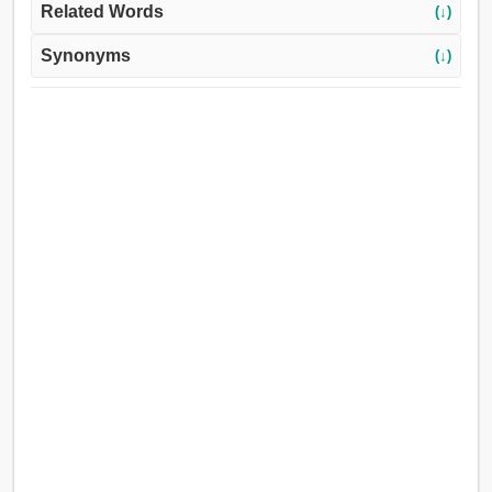
Related Words
(↓)
Synonyms
(↓)