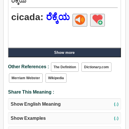
ರೆಕ್ಕೆಯ
cicada:
ರೆಕ್ಕೆಯ
Show more
Other References :
The Definition
Dictionary.com
Merriam Webster
Wikipedia
Share This Meaning :
Show English Meaning
(↓)
Show Examples
(↓)