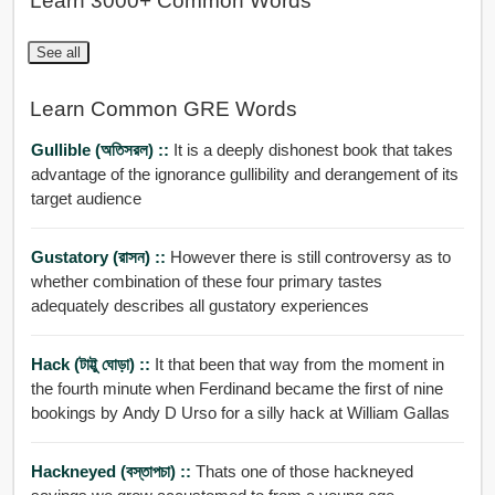
Learn 3000+ Common Words
See all
Learn Common GRE Words
Gullible (অতিসরল) ::
It is a deeply dishonest book that takes
advantage of the ignorance gullibility and derangement of its
target audience
Gustatory (রাসন) ::
However there is still controversy as to
whether combination of these four primary tastes
adequately describes all gustatory experiences
Hack (টাট্টু ঘোড়া) ::
It that been that way from the moment in
the fourth minute when Ferdinand became the first of nine
bookings by Andy D Urso for a silly hack at William Gallas
Hackneyed (বস্তাপচা) ::
Thats one of those hackneyed