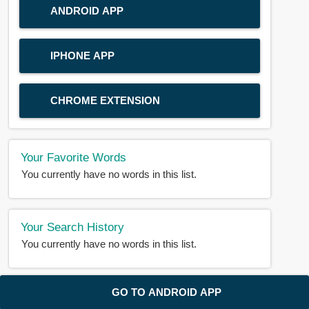
ANDROID APP
IPHONE APP
CHROME EXTENSION
Your Favorite Words
You currently have no words in this list.
Your Search History
You currently have no words in this list.
© 2018-2025 |
BDWORD.COM
| All Rights Reserved by
GO TO ANDROID APP
BDWORD.COM
About Us
|
Privacy
|
Disclaimer
|
Contact