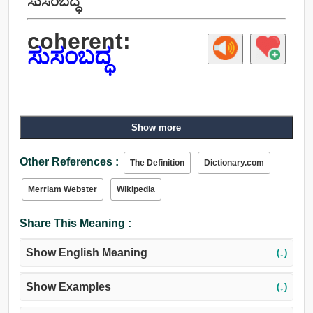
ಸುಸಂಬದ್ಧ
coherent:
ಸುಸಂಬದ್ಧ
Show more
Other References :
The Definition
Dictionary.com
Merriam Webster
Wikipedia
Share This Meaning :
Show English Meaning
(↓)
Show Examples
(↓)