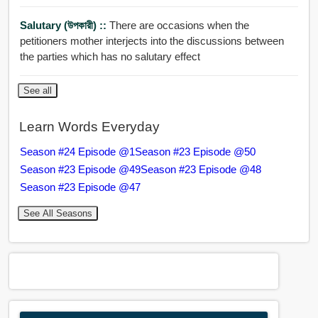
Salutary (উপকারী) ::
There are occasions when the
petitioners mother interjects into the discussions between
the parties which has no salutary effect
See all
Learn Words Everyday
Season #24 Episode @1
Season #23 Episode @50
Season #23 Episode @49
Season #23 Episode @48
Season #23 Episode @47
See All Seasons