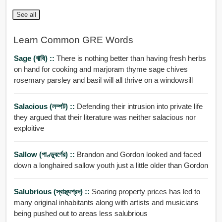
See all
Learn Common GRE Words
Sage (ঋষি) ::
There is nothing better than having fresh herbs
on hand for cooking and marjoram thyme sage chives
rosemary parsley and basil will all thrive on a windowsill
Salacious (লম্পট) ::
Defending their intrusion into private life
they argued that their literature was neither salacious nor
exploitive
Sallow (পাণ্ডুবর্ণের) ::
Brandon and Gordon looked and faced
down a longhaired sallow youth just a little older than Gordon
Salubrious (স্বাস্থ্যপ্রদ) ::
Soaring property prices has led to
many original inhabitants along with artists and musicians
being pushed out to areas less salubrious