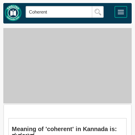
Meaning of 'coherent' in Kannada is: