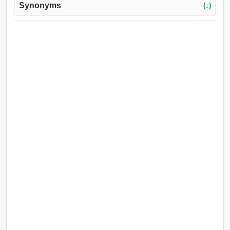
Synonyms
(↓)