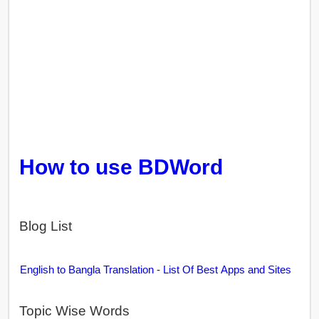
How to use BDWord
Blog List
English to Bangla Translation - List Of Best Apps and Sites
Topic Wise Words