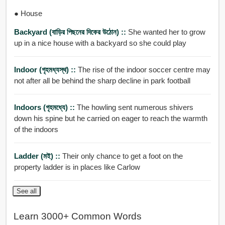
● House
Backyard (বাড়ির পিছনের দিকের উঠোন) ::
She wanted her to grow
up in a nice house with a backyard so she could play
Indoor (গৃহমধ্যস্থ) ::
The rise of the indoor soccer centre may
not after all be behind the sharp decline in park football
Indoors (গৃহমধ্যে) ::
The howling sent numerous shivers
down his spine but he carried on eager to reach the warmth
of the indoors
Ladder (মই) ::
Their only chance to get a foot on the
property ladder is in places like Carlow
See all
Learn 3000+ Common Words