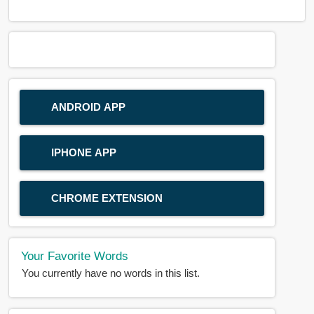
ANDROID APP
IPHONE APP
CHROME EXTENSION
Your Favorite Words
You currently have no words in this list.