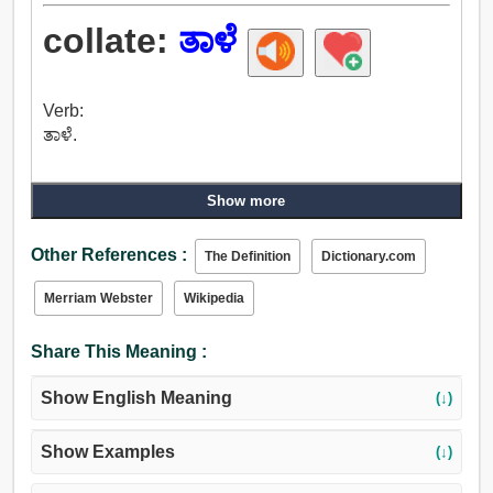
collate:
ತಾಳೆ
Verb:
ತಾಳೆ.
Show more
Other References :
The Definition
Dictionary.com
Merriam Webster
Wikipedia
Share This Meaning :
Show English Meaning
(↓)
Show Examples
(↓)