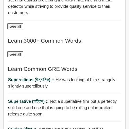
detector while striving to provide quality service to their
customers
See all
Learn 3000+ Common Words
See all
Learn Common GRE Words
Supercilious (উন্নাসিক) ::
He was looking at him strangely
slightly superciliously
Superlative (মহীয়ান) ::
Not a superlative film but a perfectly
solid one and one that is going to be rolling out in limited
release quite soon