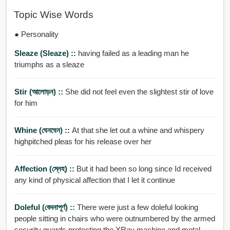
Topic Wise Words
● Personality
Sleaze (sleaze) ::
having failed as a leading man he
triumphs as a sleaze
Stir (আলোড়ন) ::
She did not feel even the slightest stir of love
for him
Whine (ঘেনঘেন) ::
At that she let out a whine and whispery
highpitched pleas for his release over her
Affection (স্নেহ) ::
But it had been so long since Id received
any kind of physical affection that I let it continue
Doleful (বেদনাপূর্ণ) ::
There were just a few doleful looking
people sitting in chairs who were outnumbered by the armed
security guards protecting the XRay machine and metal