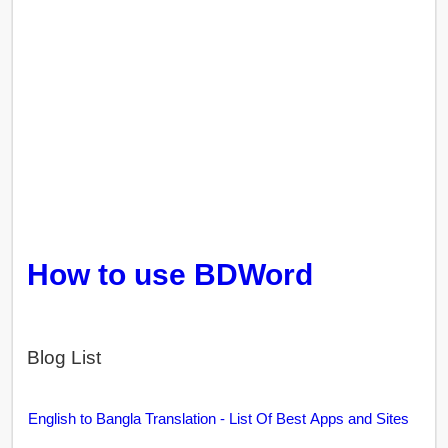
How to use BDWord
Blog List
English to Bangla Translation - List Of Best Apps and Sites