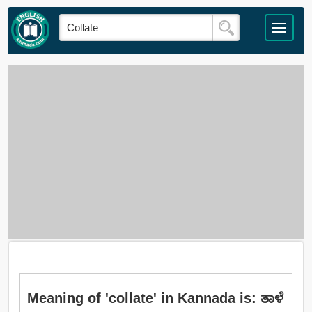
Meaning of 'collate' in Kannada is: ತಾಳೆ