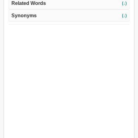
Related Words
(↓)
Synonyms
(↓)