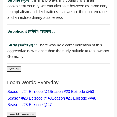
Supine (কুঁড়ে) ::
In many ways my country is still an
adolescent country we can alternate between extraordinary
triumphalism and declarations that we are the chosen race
and an extraordinary supineness
Supplicant (সনির্বন্ধ আবেদক) ::
Surly (কর্কশকণ্ঠ) ::
There was no clearer indication of this
aggressive new stance than the surly attitude taken towards
Germany
See all
Learn Words Everyday
Season #24 Episode @1
Season #23 Episode @50
Season #23 Episode @49
Season #23 Episode @48
Season #23 Episode @47
See All Seasons