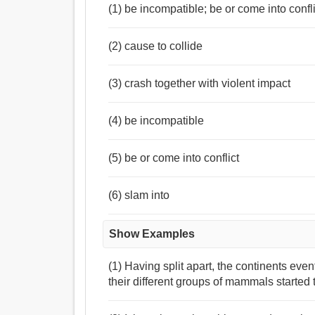
(1) be incompatible; be or come into confli
(2) cause to collide
(3) crash together with violent impact
(4) be incompatible
(5) be or come into conflict
(6) slam into
Show Examples
(1) Having split apart, the continents even
their different groups of mammals started 