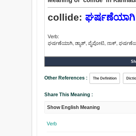
collide:
ಘರ್ಷಣೆಯಾಗಿ
Verb:
ಘರ್ಷಣೆಯಾಗಿ, ಡ್ಯಾಶ್, ಪೈಪೋಟಿ, ನಾಕ್, ಘರ್ಷಣ
Sh
Other References :
The Definition
Dicti
Share This Meaning :
Show English Meaning
Verb