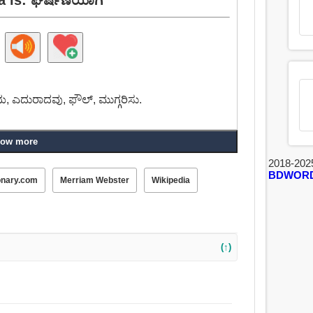
ೆಯ, ಎದುರಾದವು, ಫೌಲ್, ಮುಗ್ಗರಿಸು.
ow more
2018-202
BDWOR
onary.com
Merriam Webster
Wikipedia
(↑)