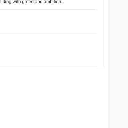
lliding with greed and ambition.