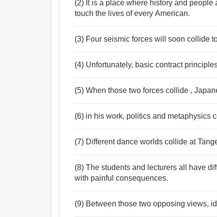
(2) It is a place where history and people
touch the lives of every American.
(3) Four seismic forces will soon collide to
(4) Unfortunately, basic contract principle
(5) When those two forces collide , Japane
(6) in his work, politics and metaphysics c
(7) Different dance worlds collide at Tan
(8) The students and lecturers all have dif
with painful consequences.
(9) Between those two opposing views, ide