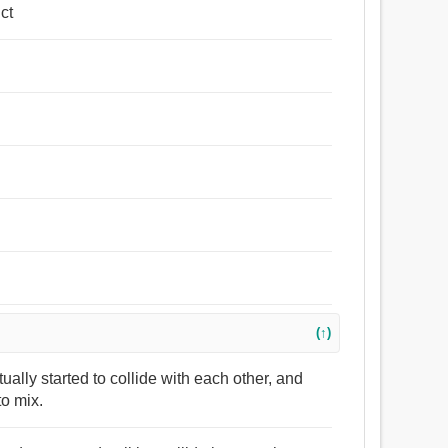
ct
(↑)
tually started to collide with each other, and
to mix.