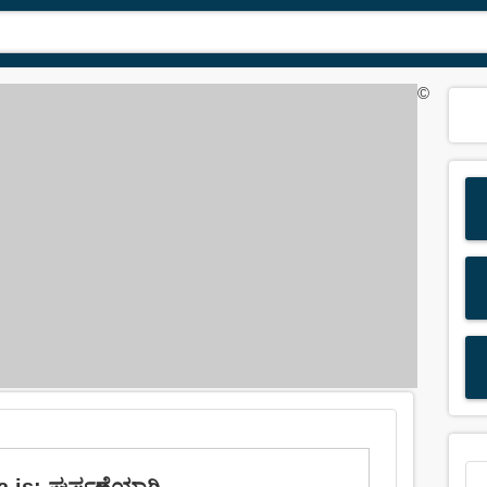
©
a is: ಘರ್ಷಣೆಯಾಗಿ