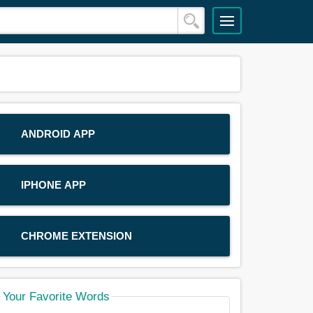
ANDROID APP
IPHONE APP
CHROME EXTENSION
Your Favorite Words