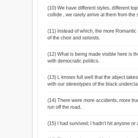
(10) We have different styles, different to
collide , we rarely arrive at them from the
(11) Instead of which, the more Romantic o
of the choir and soloists.
(12) What is being made visible here is th
with democratic politics.
(13) L knows full well that the abject take
with our stereotypes of the black undercla
(14) There were more accidents, more truck
run off the road.
(15) I had survived; I hadn't hit anyone o