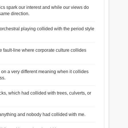
pics spark our interest and while our views do
 same direction.
rchestral playing collided with the period style
e fault-line where corporate culture collides
s on a very different meaning when it collides
ss.
s, which had collided with trees, culverts, or
r anything and nobody had collided with me.