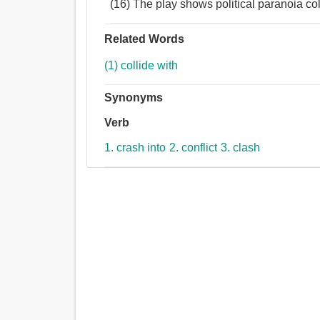
(16) The play shows political paranoia co
Related Words
(1) collide with
Synonyms
Verb
1. crash into
2. conflict
3. clash