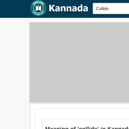
Meaning of 'collide' in Kannad