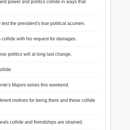
 and power and politics collide in ways that
 test the president's true political acumen.
s collide with his request for damages.
se politics will at long last change.
ollide
gente's Majors series this weekend.
ferent motives for being there and these collide
als collide and friendships are strained.