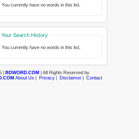
You currently have no words in this list.
Your Search History
You currently have no words in this list.
5 |
BDWORD.COM
| All Rights Reserved by
D.COM
About Us
|
Privacy
|
Disclaimer
|
Contact