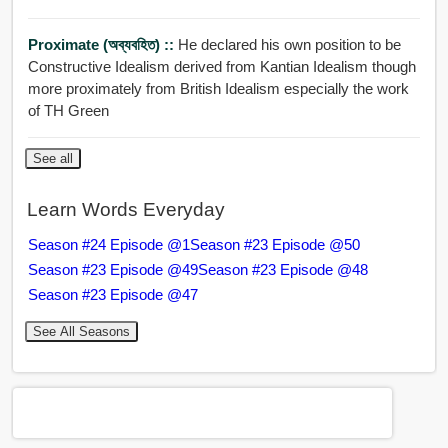
Proximate (অব্যবহিত) ::
He declared his own position to be
Constructive Idealism derived from Kantian Idealism though
more proximately from British Idealism especially the work
of TH Green
See all
Learn Words Everyday
Season #24 Episode @1
Season #23 Episode @50
Season #23 Episode @49
Season #23 Episode @48
Season #23 Episode @47
See All Seasons