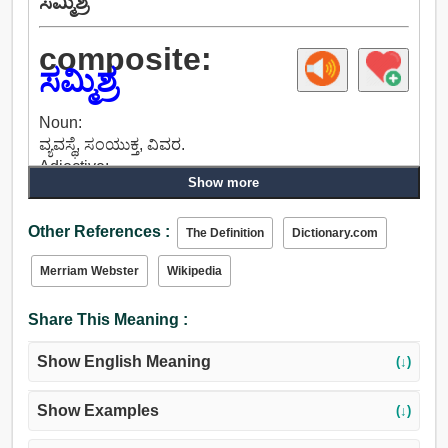
ಸಮ್ಮಿಶ್ರ
composite:
ಸಮ್ಮಿಶ್ರ
Noun:
ವ್ಯವಸ್ಥೆ, ಸಂಯುಕ್ತ, ವಿವರ.
Adjective:
Show more
ಲಗತ್ತಿಸಲಾದ, ಸಂಪರ್ಕ, ಲಿಂಕ್, ಸಂಯೋಜಿತ, ಸಂಬಂಧಿಸಿದ,
ಸಂಯುಕ್ತ, ಮಿಶ್ರ, ಕಲಬೆರಕೆ, ಮಾಡಿದ, ಅನೇಕ.
Other References :
The Definition
Dictionary.com
Merriam Webster
Wikipedia
Share This Meaning :
Show English Meaning
(↓)
Show Examples
(↓)