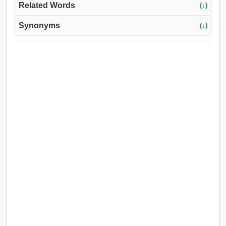
Related Words
(↓)
Synonyms
(↓)