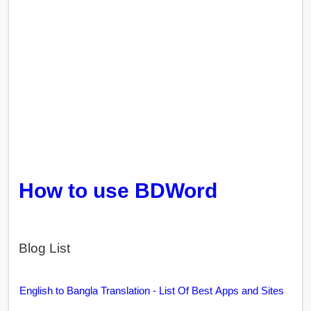
How to use BDWord
Blog List
English to Bangla Translation - List Of Best Apps and Sites