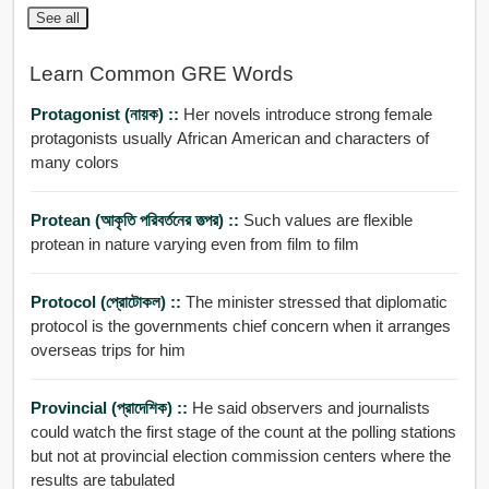
See all
Learn Common GRE Words
Protagonist (নায়ক) ::
Her novels introduce strong female
protagonists usually African American and characters of
many colors
Protean (আকৃতি পরিবর্তনের তত্পর) ::
Such values are flexible
protean in nature varying even from film to film
Protocol (প্রোটোকল) ::
The minister stressed that diplomatic
protocol is the governments chief concern when it arranges
overseas trips for him
Provincial (প্রাদেশিক) ::
He said observers and journalists
could watch the first stage of the count at the polling stations
but not at provincial election commission centers where the
results are tabulated