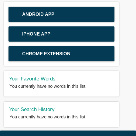
ANDROID APP
IPHONE APP
CHROME EXTENSION
Your Favorite Words
You currently have no words in this list.
Your Search History
You currently have no words in this list.
© 2018-2025 |
BDWORD.COM
| All Rights Reserved by