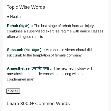
Topic Wise Words
● Health
Rehab (রিহ্যাব) ::
The last stage of rehab from an injury
combines a supervised exercise regime with dance classes
often with good results
Succumb (মারা যাত্তয়া) ::
And certain vicars choral did
succumb to the temptation of female company
Anaesthetize (বেদনাহীন করা) ::
The new technology will
anesthetize the public conscience along with the
condemned man
See all
Learn 3000+ Common Words