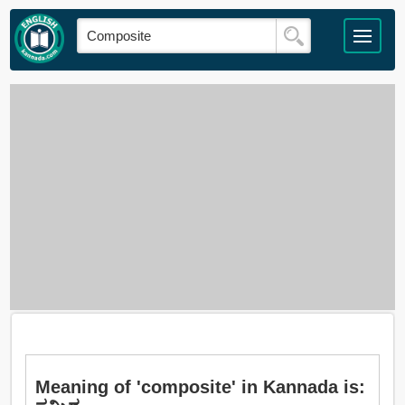
Meaning of 'composite' in Kannada is: