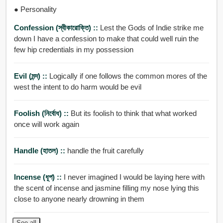
● Personality
Confession (স্বীকারোক্তি) ::
Lest the Gods of Indie strike me
down I have a confession to make that could well ruin the
few hip credentials in my possession
Evil (মন্দ) ::
Logically if one follows the common mores of the
west the intent to do harm would be evil
Foolish (নির্বোধ) ::
But its foolish to think that what worked
once will work again
Handle (হাতল) ::
handle the fruit carefully
Incense (ধূপ) ::
I never imagined I would be laying here with
the scent of incense and jasmine filling my nose lying this
close to anyone nearly drowning in them
See all