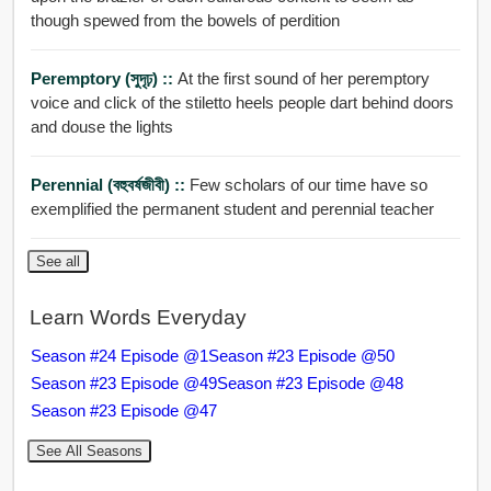
though spewed from the bowels of perdition
Peremptory (সুদৃঢ়) ::
At the first sound of her peremptory
voice and click of the stiletto heels people dart behind doors
and douse the lights
Perennial (বহুবর্ষজীবী) ::
Few scholars of our time have so
exemplified the permanent student and perennial teacher
See all
Learn Words Everyday
Season #24 Episode @1
Season #23 Episode @50
Season #23 Episode @49
Season #23 Episode @48
Season #23 Episode @47
See All Seasons