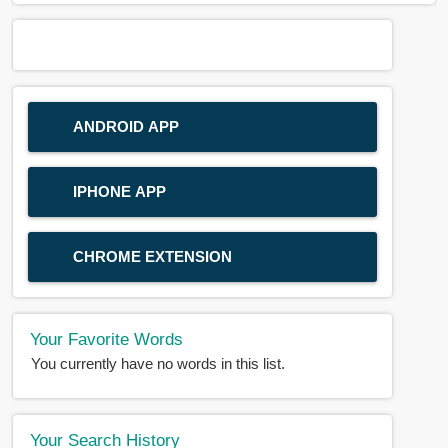
ANDROID APP
IPHONE APP
CHROME EXTENSION
Your Favorite Words
You currently have no words in this list.
Your Search History