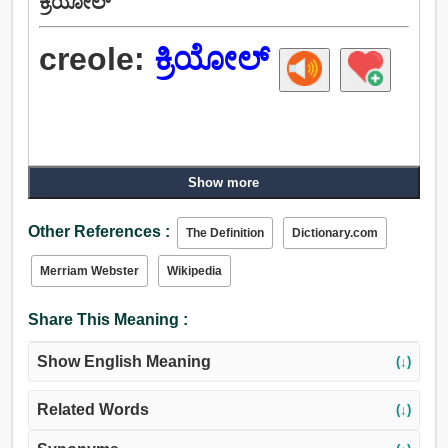
ಕ್ರಿಯೋಲ್
creole:
ಕ್ರಿಯೋಲ್
Show more
Other References :
The Definition
Dictionary.com
Merriam Webster
Wikipedia
Share This Meaning :
Show English Meaning
(↓)
Related Words
(↓)