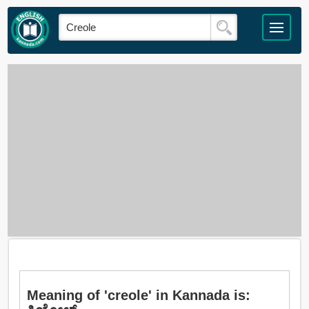
Meaning of 'creole' in Kannada is: