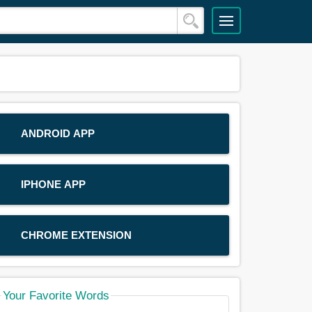
ANDROID APP
IPHONE APP
CHROME EXTENSION
Your Favorite Words