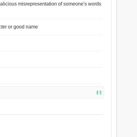
 malicious misrepresentation of someone's words
acter or good name
(↑)