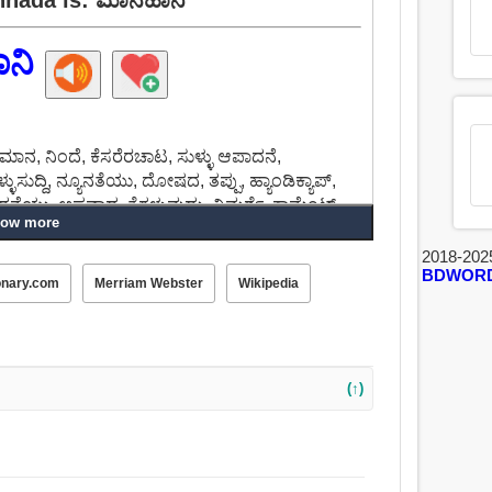
ನಿ
ಪಮಾನ, ನಿಂದೆ, ಕೆಸರೆರಚಾಟ, ಸುಳ್ಳು ಆಪಾದನೆ,
ಳುಸುದ್ದಿ, ನ್ಯೂನತೆಯು, ದೋಷದ, ತಪ್ಪು, ಹ್ಯಾಂಡಿಕ್ಯಾಪ್,
 ಆಪಾದನೆಯು, ಅಪವಾದ, ತೆಗಳುವುದು, ವಿಮರ್ಶೆ, ಕಾಮೆಂಟ್.
ow more
2018-202
BDWOR
onary.com
Merriam Webster
Wikipedia
(↑)