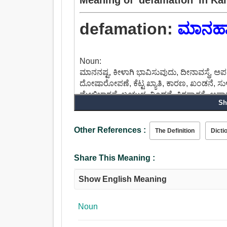
defamation:
ಮಾನಹಾ
Noun:
ಮಾನನಷ್ಟ, ಕೀಳಾಗಿ ಭಾವಿಸುವುದು, ದೀನಾವಸ್ಥೆ, ಅ
ದೋಷಾರೋಪಣೆ, ಕೆಟ್ಟ ಖ್ಯಾತಿ, ಕಾರಣ, ಖಂಡನೆ, ಸುಳ್
ಮೇಲ್ವಿಚಾರಣೆ, ಬಯ್ಗುಳ, ನಿಂದನೆ, ತಿರಸ್ಕಾರಕ್ಕೆ,
Sh
Other References :
The Definition
Dicti
Share This Meaning :
Show English Meaning
Noun