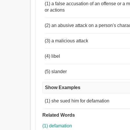
(1) a false accusation of an offense or a
or actions
(2) an abusive attack on a person's char
(3) a malicious attack
(4) libel
(5) slander
Show Examples
(1) she sued him for defamation
Related Words
(1) defamation