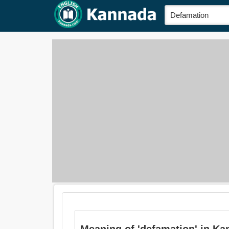
Meaning of 'defamation' in Ka