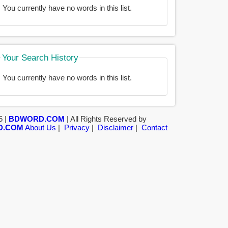
You currently have no words in this list.
Your Search History
You currently have no words in this list.
5 |
BDWORD.COM
| All Rights Reserved by
D.COM
About Us
|
Privacy
|
Disclaimer
|
Contact