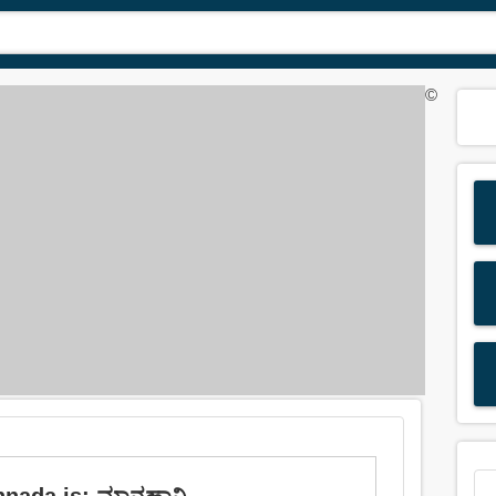
©
nnada is: ಮಾನಹಾನಿ