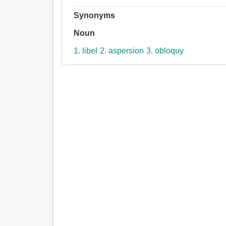
Synonyms
Noun
1. libel
2. aspersion
3. obloquy