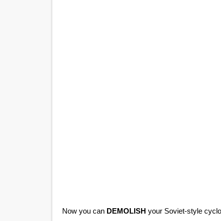
Now you can
DEMOLISH
your Soviet-style cyclot