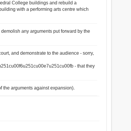
edral College buildings and rebuild a
lding with a performing arts centre which
ey demolish any arguments put forward by the
urt, and demonstrate to the audience - sorry,
51cu00f6u251cu00e7u251cu00fb - that they
of the arguments against expansion).