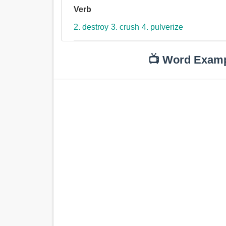
Verb
2. destroy
3. crush
4. pulverize
📺 Word Exam