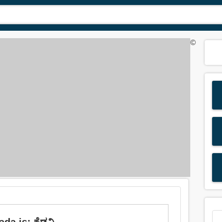
©
da is: ಕೆಡವಿ