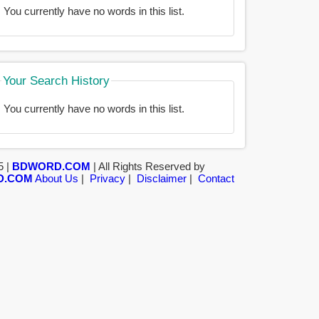
You currently have no words in this list.
Your Search History
You currently have no words in this list.
5 |
BDWORD.COM
| All Rights Reserved by
D.COM
About Us
|
Privacy
|
Disclaimer
|
Contact