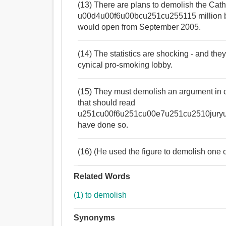
(13) There are plans to demolish the Cath
u00d4u00f6u00bcu251cu255115 million bui
would open from September 2005.
(14) The statistics are shocking - and th
cynical pro-smoking lobby.
(15) They must demolish an argument in co
that should read
u251cu00f6u251cu00e7u251cu2510juryu2
have done so.
(16) (He used the figure to demolish one 
Related Words
(1) to demolish
Synonyms