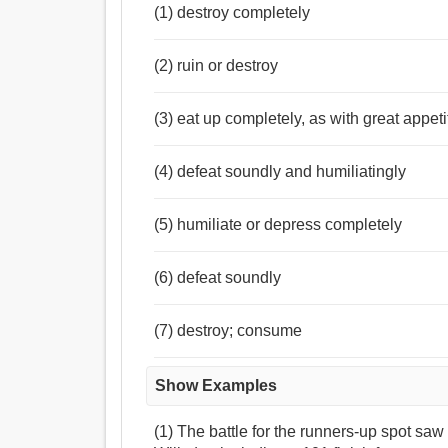
(1) destroy completely
(2) ruin or destroy
(3) eat up completely, as with great appeti
(4) defeat soundly and humiliatingly
(5) humiliate or depress completely
(6) defeat soundly
(7) destroy; consume
Show Examples
(1) The battle for the runners-up spot s