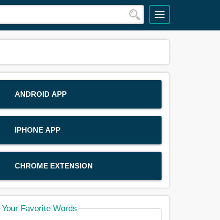
ANDROID APP
IPHONE APP
CHROME EXTENSION
Your Favorite Words