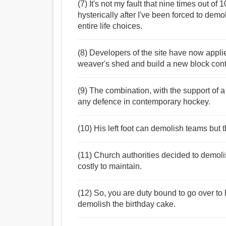
(7) It's not my fault that nine times out of 
hysterically after I've been forced to demo
entire life choices.
(8) Developers of the site have now applie
weaver's shed and build a new block contai
(9) The combination, with the support of 
any defence in contemporary hockey.
(10) His left foot can demolish teams but 
(11) Church authorities decided to demoli
costly to maintain.
(12) So, you are duty bound to go over to hi
demolish the birthday cake.