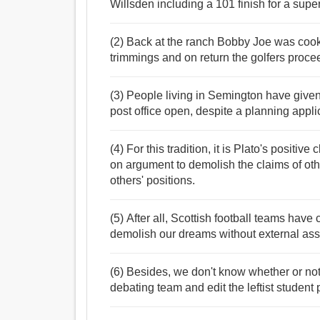
Willsden including a 101 finish for a super
(2) Back at the ranch Bobby Joe was cooki
trimmings and on return the golfers proce
(3) People living in Semington have given
post office open, despite a planning applic
(4) For this tradition, it is Plato's positive
on argument to demolish the claims of ot
others' positions.
(5) After all, Scottish football teams have 
demolish our dreams without external ass
(6) Besides, we don't know whether or not
debating team and edit the leftist student 