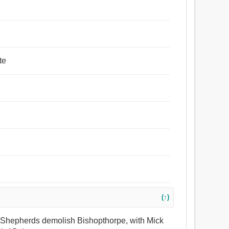
te
(↑)
aw Shepherds demolish Bishopthorpe, with Mick