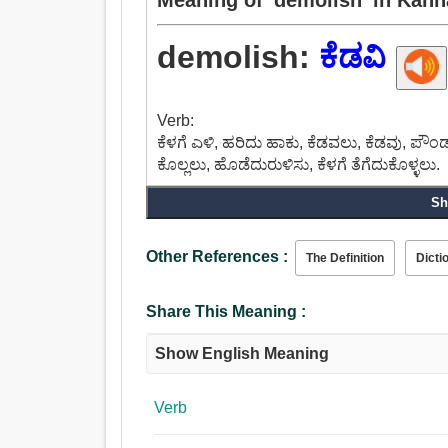
demolish:
ಕೆಡವಿ
Verb:
ಕೆಳಗೆ ಎಳಿ, ಹರಿದು ಹಾಕು, ಕೆಡವಲು, ಕೆಡವು, ಪೌಂ
ಕೊಲ್ಲಲು, ಹೊಡೆದುರುಳಿಸು, ಕೆಳಗೆ ತೆಗೆದುಕೊಳ್ಳಲು.
Sh
Other References :
The Definition
Dicti
Share This Meaning :
Show English Meaning
Verb