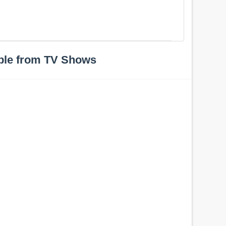
ple from TV Shows