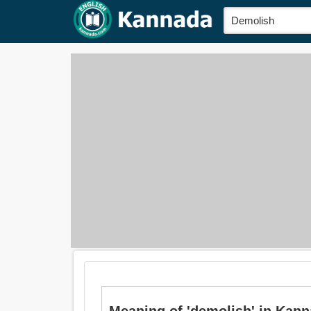
Meaning of 'demolish' in Kanna