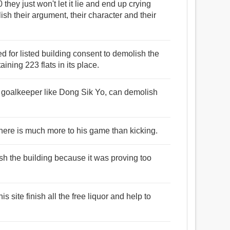
10 they just won't let it lie and end up crying
lish their argument, their character and their
d for listed building consent to demolish the
ning 223 flats in its place.
a goalkeeper like Dong Sik Yo, can demolish
there is much more to his game than kicking.
sh the building because it was proving too
s site finish all the free liquor and help to