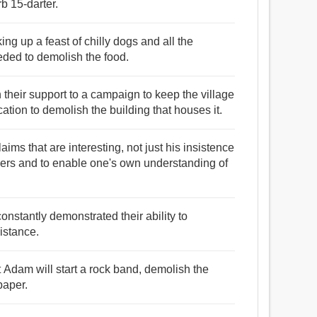
b 15-darter.
ng up a feast of chilly dogs and all the
eded to demolish the food.
 their support to a campaign to keep the village
ation to demolish the building that houses it.
 claims that are interesting, not just his insistence
hers and to enable one's own understanding of
constantly demonstrated their ability to
istance.
 Adam will start a rock band, demolish the
paper.