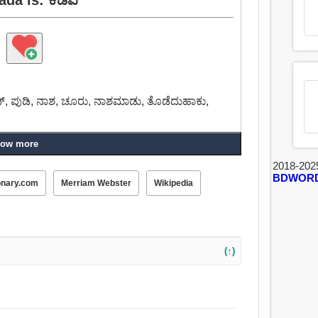
ಡ್, ಪುಡಿ, ನಾಶ, ಚೂರು, ನಾಶಮಾಡು, ತೊಡೆದುಹಾಕು,
ow more
2018-202
BDWOR
onary.com
Merriam Webster
Wikipedia
(↑)