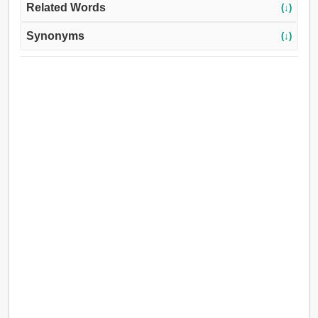
Related Words
(↓)
Synonyms
(↓)