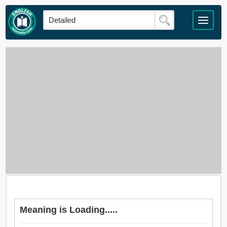
Meaning is Loading.....