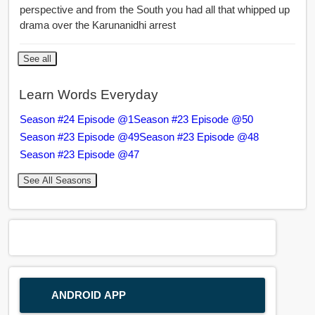
perspective and from the South you had all that whipped up
drama over the Karunanidhi arrest
See all
Learn Words Everyday
Season #24 Episode @1
Season #23 Episode @50
Season #23 Episode @49
Season #23 Episode @48
Season #23 Episode @47
See All Seasons
ANDROID APP