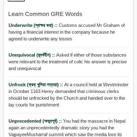
Learn Common GRE Words
Underwrite (স্বাক্ষর করা) ::
Customs accused Mr Graham of
having a financial interest in the company because he
agreed to underwrite any losses
Unequivocal (দ্ব্যর্থহীন) ::
Asked if either of those substances
were relevant to the treatment of colic his answer is precise
and unequivocal
Unfrock (ফ্রক্ খুলিয়া লত্তয়া) ::
At a council held at Westminster
in October 1163 Henry demanded that criminous clerks
should be unfrocked by the Church and handed over to the
lay courts for punishment
Unprecedented (অভূতপূর্ব) ::
You had the massacre in Nepal
again an unprecedentedly dramatic story you had the
VajpayeeMusharraf summit which saw the media lose its