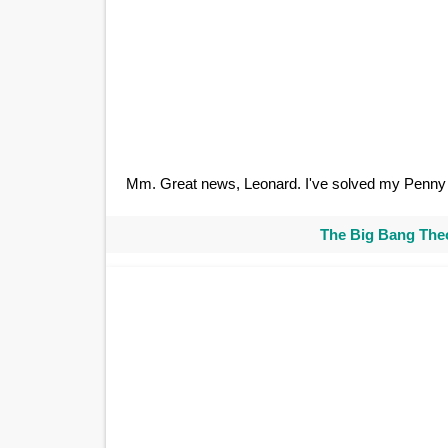
Mm. Great news, Leonard. I've solved my Penny 
The Big Bang Theo