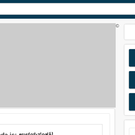
©
nnada is: ಉಭಯಸಂಕಟ