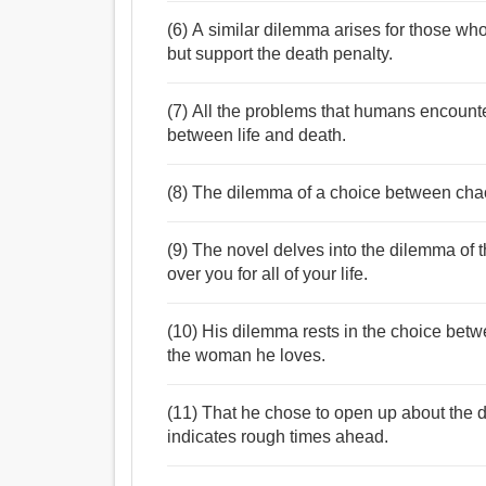
(6) A similar dilemma arises for those w
but support the death penalty.
(7) All the problems that humans encounte
between life and death.
(8) The dilemma of a choice between chaos
(9) The novel delves into the dilemma of t
over you for all of your life.
(10) His dilemma rests in the choice betwe
the woman he loves.
(11) That he chose to open up about the 
indicates rough times ahead.