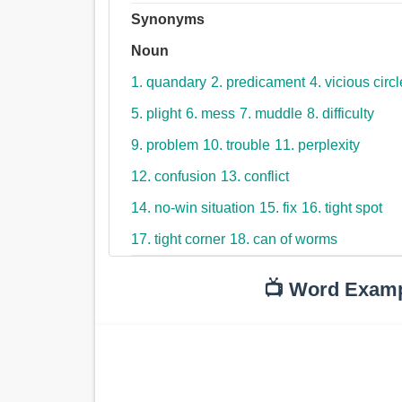
Synonyms
Noun
1. quandary
2. predicament
4. vicious circl
5. plight
6. mess
7. muddle
8. difficulty
9. problem
10. trouble
11. perplexity
12. confusion
13. conflict
14. no-win situation
15. fix
16. tight spot
17. tight corner
18. can of worms
📺 Word Exam