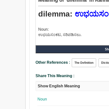
dilemma:
ಉಭಯಸಂ
Noun:
ಉಭಯಸಂಕಟ, ಸರಿಪಡಿಸಲು.
Sh
Other References :
The Definition
Dicti
Share This Meaning :
Show English Meaning
Noun