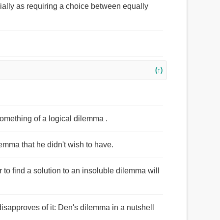
ecially as requiring a choice between equally
(↑)
 something of a logical dilemma .
emma that he didn't wish to have.
 to find a solution to an insoluble dilemma will
isapproves of it: Den's dilemma in a nutshell