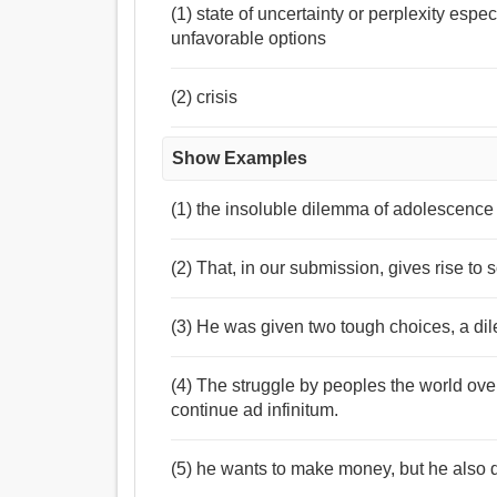
(1) state of uncertainty or perplexity esp
unfavorable options
(2) crisis
Show Examples
(1) the insoluble dilemma of adolescence
(2) That, in our submission, gives rise to
(3) He was given two tough choices, a dil
(4) The struggle by peoples the world over
continue ad infinitum.
(5) he wants to make money, but he also d