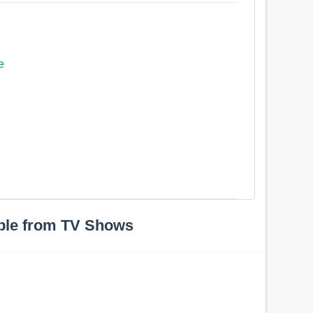
e
ple from TV Shows