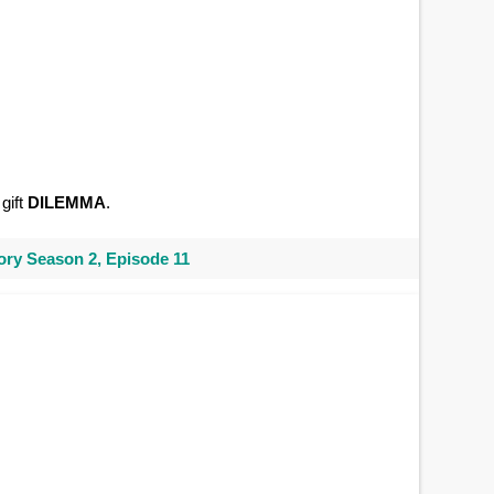
gift
DILEMMA
.
ry Season 2, Episode 11