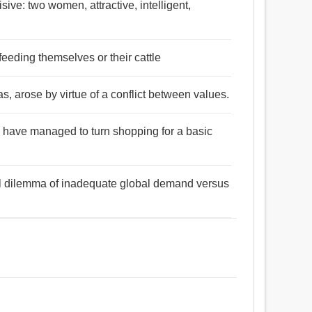
isive: two women, attractive, intelligent,
feeding themselves or their cattle
as, arose by virtue of a conflict between values.
e have managed to turn shopping for a basic
ral dilemma of inadequate global demand versus