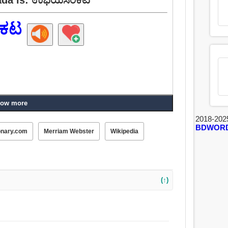
ಕಟ
ow more
2018-202
BDWOR
onary.com
Merriam Webster
Wikipedia
(↑)