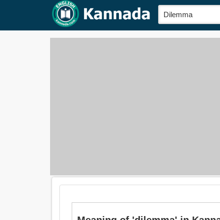
Meaning of 'dilemma' in Ka