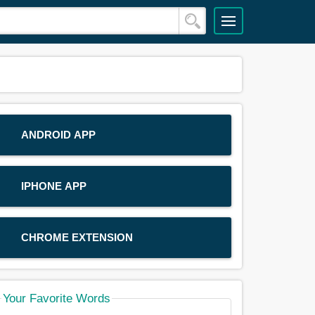
ANDROID APP
IPHONE APP
CHROME EXTENSION
Your Favorite Words