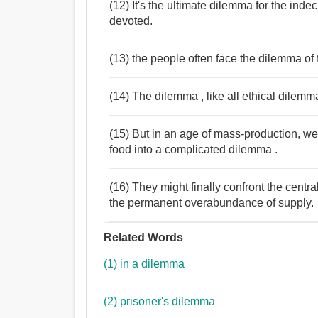
(12) It's the ultimate dilemma for the indec
devoted.
(13) the people often face the dilemma of 
(14) The dilemma , like all ethical dilemm
(15) But in an age of mass-production, w
food into a complicated dilemma .
(16) They might finally confront the cent
the permanent overabundance of supply.
Related Words
(1) in a dilemma
(2) prisoner's dilemma