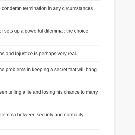
ho condemn termination in any circumstances
r sets up a powerful dilemma : the choice
 and injustice is perhaps very real.
he problems in keeping a secret that will hang
en telling a lie and losing his chance to marry
dilemma between security and normality