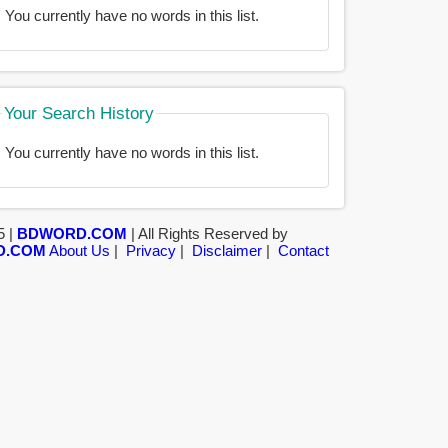
You currently have no words in this list.
Your Search History
You currently have no words in this list.
5 |
BDWORD.COM
| All Rights Reserved by
D.COM
About Us
|
Privacy
|
Disclaimer
|
Contact