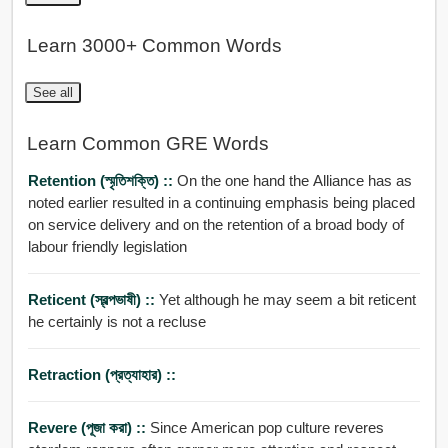
Learn 3000+ Common Words
See all
Learn Common GRE Words
Retention (স্মৃতিশক্তি) ::
On the one hand the Alliance has as
noted earlier resulted in a continuing emphasis being placed
on service delivery and on the retention of a broad body of
labour friendly legislation
Reticent (স্বল্পভাষী) ::
Yet although he may seem a bit reticent
he certainly is not a recluse
Retraction (প্রত্যাহার) ::
Revere (পূজা করা) ::
Since American pop culture reveres