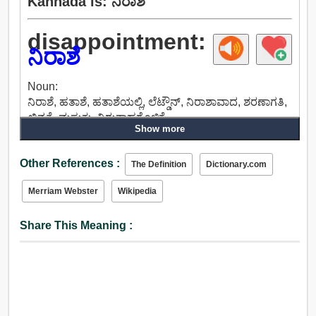
Kannada is: ನಿರಾಶೆ
disappointment:
ನಿರಾಶೆ
Noun:
ನಿರಾಶೆ, ಹತಾಶೆ, ಹತಾಶೆಯಲ್ಲಿ, ಲೆಟ್ಡೌನ್, ನಿರಾಶಾವಾದ, ಶರಣಾಗತಿ,
ಖಿನ್ನತೆ, ಮಸುಕು, ನಿರುತ್ಸಾಹಗೊಳಿಕೆ.
Show more
Other References :
The Definition
Dictionary.com
Merriam Webster
Wikipedia
Share This Meaning :