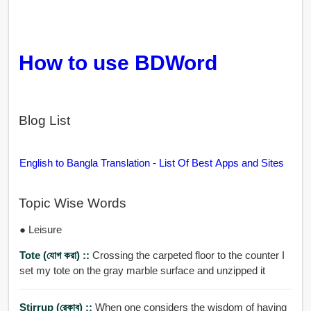
How to use BDWord
Blog List
English to Bangla Translation - List Of Best Apps and Sites
Topic Wise Words
● Leisure
Tote (যোগ করা) ::
Crossing the carpeted floor to the counter I
set my tote on the gray marble surface and unzipped it
Stirrup (রেকাব) ::
When one considers the wisdom of having