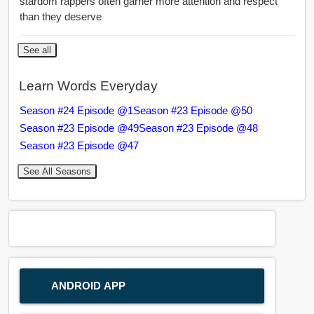
stardom rappers often garner more attention and respect
than they deserve
See all
Learn Words Everyday
Season #24 Episode @1
Season #23 Episode @50
Season #23 Episode @49
Season #23 Episode @48
Season #23 Episode @47
See All Seasons
ANDROID APP