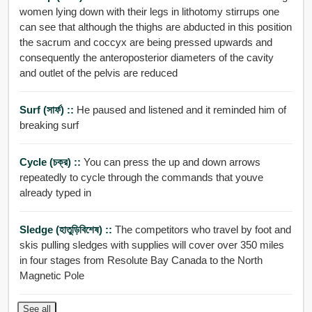
women lying down with their legs in lithotomy stirrups one
can see that although the thighs are abducted in this position
the sacrum and coccyx are being pressed upwards and
consequently the anteroposterior diameters of the cavity
and outlet of the pelvis are reduced
Surf (সার্ফ) ::
He paused and listened and it reminded him of
breaking surf
Cycle (চক্র) ::
You can press the up and down arrows
repeatedly to cycle through the commands that youve
already typed in
Sledge (হাতুড়িবিশেষ) ::
The competitors who travel by foot and
skis pulling sledges with supplies will cover over 350 miles
in four stages from Resolute Bay Canada to the North
Magnetic Pole
See all