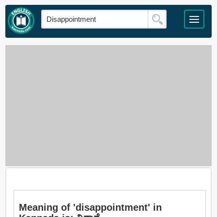
Meaning of 'disappointment' in