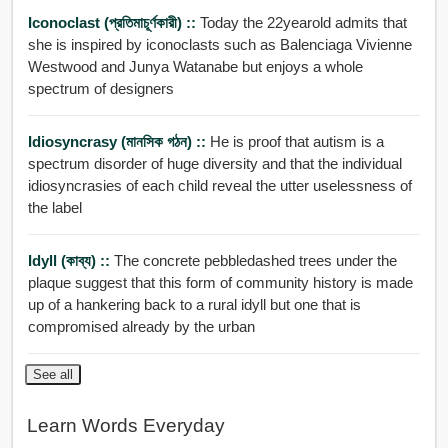
Iconoclast (প্রতিমাচূর্ণকারী) ::
Today the 22yearold admits that
she is inspired by iconoclasts such as Balenciaga Vivienne
Westwood and Junya Watanabe but enjoys a whole
spectrum of designers
Idiosyncrasy (মানসিক গঠন) ::
He is proof that autism is a
spectrum disorder of huge diversity and that the individual
idiosyncrasies of each child reveal the utter uselessness of
the label
Idyll (কাব্য) ::
The concrete pebbledashed trees under the
plaque suggest that this form of community history is made
up of a hankering back to a rural idyll but one that is
compromised already by the urban
See all
Learn Words Everyday