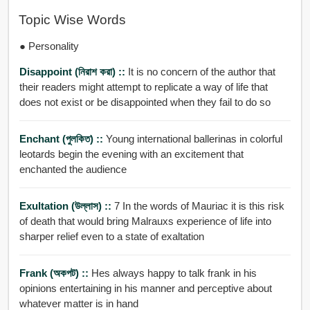
Topic Wise Words
● Personality
Disappoint (নিরাশ করা) ::
It is no concern of the author that
their readers might attempt to replicate a way of life that
does not exist or be disappointed when they fail to do so
Enchant (পুলকিত) ::
Young international ballerinas in colorful
leotards begin the evening with an excitement that
enchanted the audience
Exultation (উল্লাস) ::
7 In the words of Mauriac it is this risk
of death that would bring Malrauxs experience of life into
sharper relief even to a state of exaltation
Frank (অকপট) ::
Hes always happy to talk frank in his
opinions entertaining in his manner and perceptive about
whatever matter is in hand