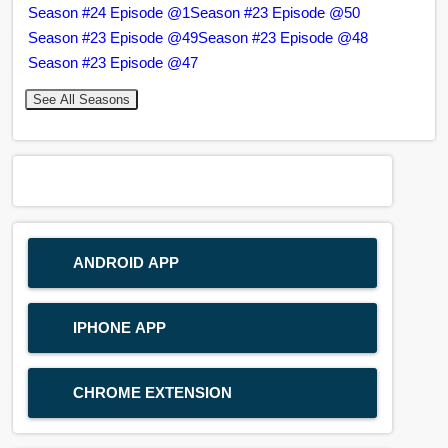
Season #24 Episode @1
Season #23 Episode @50
Season #23 Episode @49
Season #23 Episode @48
Season #23 Episode @47
See All Seasons
ANDROID APP
IPHONE APP
CHROME EXTENSION