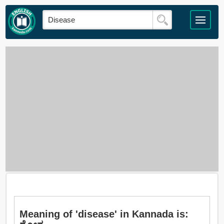
Meaning of 'disease' in Kannada is: