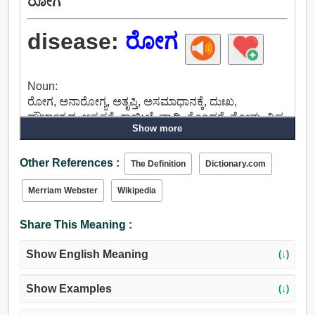
ರೋಗ
disease:
ರೋಗ
Noun:
ರೋಗ, ಅನಾರೋಗ್ಯ, ಅತೃಪ್ತಿ, ಅಸಮಾಧಾನಕ್ಕೆ, ದುಃಖ,
ದೌರ್ಭಾಗ್ಯದ, ಅಸ್ವಸ್ಥತೆ, ಕಾಯಿಲೆ, ವ್ಯಾಧಿ, ತೊಂದರೆ, ನೋವು, ವಿಷ,
Show more
ಬೇನೆ, ಹಿಂಸೆಯೆಂದು, ಉಪ.
Other References :
The Definition
Dictionary.com
Merriam Webster
Wikipedia
Share This Meaning :
Show English Meaning
(↓)
Show Examples
(↓)