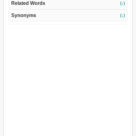
Related Words
(↓)
Synonyms
(↓)