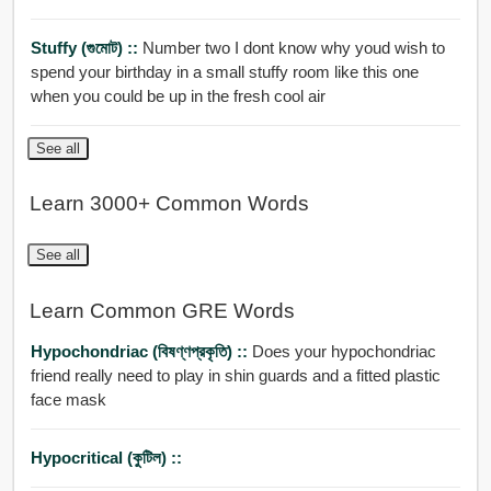
Stuffy (গুমোট) ::
Number two I dont know why youd wish to
spend your birthday in a small stuffy room like this one
when you could be up in the fresh cool air
See all
Learn 3000+ Common Words
See all
Learn Common GRE Words
Hypochondriac (বিষণ্ণপ্রকৃতি) ::
Does your hypochondriac
friend really need to play in shin guards and a fitted plastic
face mask
Hypocritical (কুটিল) ::