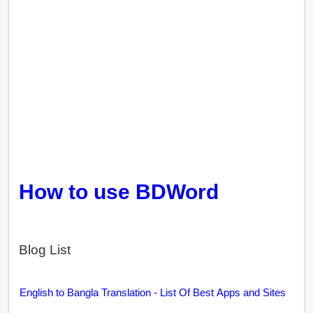
How to use BDWord
Blog List
English to Bangla Translation - List Of Best Apps and Sites