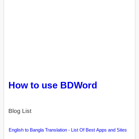
How to use BDWord
Blog List
English to Bangla Translation - List Of Best Apps and Sites