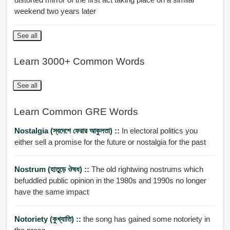
weekend two years later
See all
Learn 3000+ Common Words
See all
Learn Common GRE Words
Nostalgia (স্বদেশে ফেরার আকুলতা) ::
In electoral politics you
either sell a promise for the future or nostalgia for the past
Nostrum (হাতুড়ে ঔষধ) ::
The old rightwing nostrums which
befuddled public opinion in the 1980s and 1990s no longer
have the same impact
Notoriety (কুখ্যাতি) ::
the song has gained some notoriety in