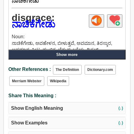
ನಾಚಿಕೆಗೇಡು
disgrace:
ನಾಚಿಕೆಗೇಡು
Noun:
ನಾಚಿಕೆಗೇಡು, ಅವಹೇಳನ, ಬೀಳುತ್ತವೆ, ಅವಮಾನ, ತಿರಸ್ಕಾರ,
ಅಪಮಾನ, ಕೀಟ, ಮುಳ್ಳಿನ, ಬೆನ್ನುಮೂಳೆಯ, ಥಿಸಲ್,
Show more
ಅಡಚಣೆಯಾಗಿದೆ, ಕಳಂಕ, ಹಗರಣ, ಕುಖ್ಯಾತಿ, ಅಪಖ್ಯಾತಿ,
ಅಗೌರವ, ನಿರ್ಲಕ್ಷ್ಯದ, ನಡತೆ, ಕೊಳಕು, ಸುಸ್ತು, ಬಳಲಿಕೆ,
Other References :
ಸುಳ್ಳುಸುದ್ದಿ, ಸೋಲು, ಕಿರಿಕಿರಿ, ಮೋಡಿ ಮಾಡುವಿಕೆ, ಸಲಹೆ,
The Definition
Dictionary.com
ಭಾವಪರವಶತೆ, ವಾಗ್ದಂಡನೆಮಾಡಿದ, ಶಾಯಿ, ಬಣ್ಣ, ಮಸಿ, ಕಾಡಿಗೆ.
Merriam Webster
Wikipedia
Verb:
ನಾಚಿಕೆಗೇಡು, ಕೆಡಿಸು, ಕೆಳಗೆ ಆಡಲು.
Share This Meaning :
Show English Meaning
(↓)
Show Examples
(↓)