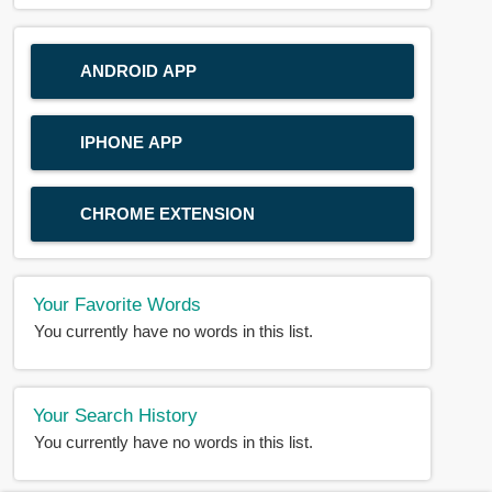
ANDROID APP
IPHONE APP
CHROME EXTENSION
Your Favorite Words
You currently have no words in this list.
Your Search History
You currently have no words in this list.