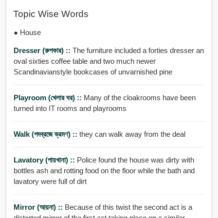
Topic Wise Words
● House
Dresser (রুপকার) ::
The furniture included a forties dresser an
oval sixties coffee table and two much newer
Scandinavianstyle bookcases of unvarnished pine
Playroom (খেলার ঘর) ::
Many of the cloakrooms have been
turned into IT rooms and playrooms
Walk (পদব্রজে ভ্রমণ) ::
they can walk away from the deal
Lavatory (পায়খানা) ::
Police found the house was dirty with
bottles ash and rotting food on the floor while the bath and
lavatory were full of dirt
Mirror (আয়না) ::
Because of this twist the second act is a
distorted mirror of the first act taking place on a similar