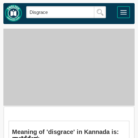
Meaning of 'disgrace' in Kannada is: