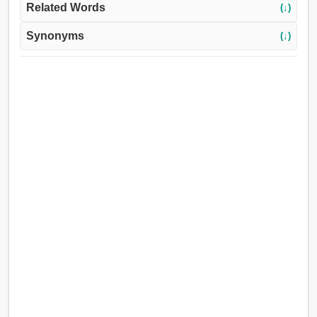
Related Words
(↓)
Synonyms
(↓)