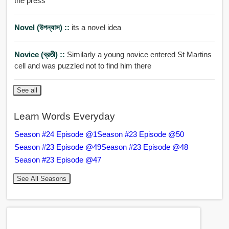
the press
Novel (উপন্যাস) ::
its a novel idea
Novice (ব্রতী) ::
Similarly a young novice entered St Martins
cell and was puzzled not to find him there
See all
Learn Words Everyday
Season #24 Episode @1
Season #23 Episode @50
Season #23 Episode @49
Season #23 Episode @48
Season #23 Episode @47
See All Seasons