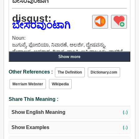
ಬೇಸರವುಂಟಾಗಿ
disgust:
ಬೇಸರವುಂಟಾಗಿ
Noun:
ಜುಗುಪ್ಸೆ, ಫೋಬಿಯಾ, ನಿವಾರಣೆ, ಅಲರ್ಜಿ, ದ್ವೇಷವನ್ನು,
ದೇಹಾಲಸ್ಯ, ಅಪರಾಧ, ಧಿಕ್ಕಾರ, ವಾಂತಿ, ಅತಿ ನಾಜೂಕು, ವಾಕರಿಕೆ,
Show more
ಅಗೌರವ, ನಿರಾಸಕ್ತಿ.
Verb:
Other References :
ಕೋಪಬರಿಸು, ಸಿಟ್ಟುಬರಿಸು, ಕೆರಳಿಸು, ಜುಗುಪ್ಸೆ, ಕಿರುಕುಳ, ಕೀಟಲೆ.
The Definition
Dictionary.com
Merriam Webster
Wikipedia
Share This Meaning :
Show English Meaning
(↓)
Show Examples
(↓)