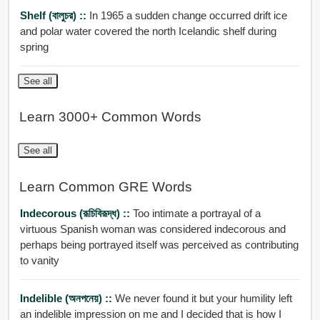
Shelf (বালুচর) ::
In 1965 a sudden change occurred drift ice
and polar water covered the north Icelandic shelf during
spring
See all
Learn 3000+ Common Words
See all
Learn Common GRE Words
Indecorous (রূচিবিরূদ্ধ) ::
Too intimate a portrayal of a
virtuous Spanish woman was considered indecorous and
perhaps being portrayed itself was perceived as contributing
to vanity
Indelible (অনপনেয়) ::
We never found it but your humility left
an indelible impression on me and I decided that is how I