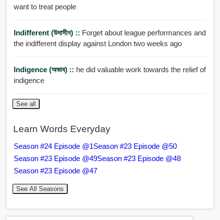
want to treat people
Indifferent (উদাসীন) ::
Forget about league performances and
the indifferent display against London two weeks ago
Indigence (অভাব) ::
he did valuable work towards the relief of
indigence
See all
Learn Words Everyday
Season #24 Episode @1
Season #23 Episode @50
Season #23 Episode @49
Season #23 Episode @48
Season #23 Episode @47
See All Seasons