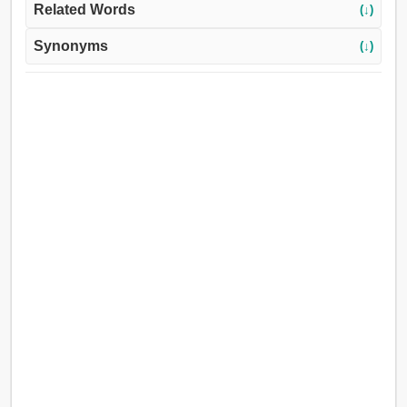
Related Words
(↓)
Synonyms
(↓)