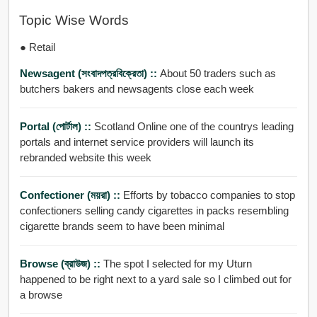
Topic Wise Words
● Retail
Newsagent (সংবাদপত্রবিক্রেতা) ::
About 50 traders such as
butchers bakers and newsagents close each week
Portal (পোর্টাল) ::
Scotland Online one of the countrys leading
portals and internet service providers will launch its
rebranded website this week
Confectioner (ময়রা) ::
Efforts by tobacco companies to stop
confectioners selling candy cigarettes in packs resembling
cigarette brands seem to have been minimal
Browse (ব্রাউজ) ::
The spot I selected for my Uturn
happened to be right next to a yard sale so I climbed out for
a browse