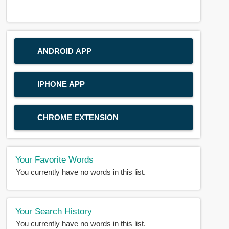
ANDROID APP
IPHONE APP
CHROME EXTENSION
Your Favorite Words
You currently have no words in this list.
Your Search History
You currently have no words in this list.