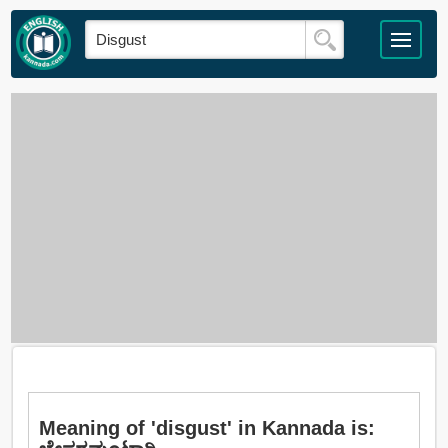
Meaning of 'disgust' in Kannada is: