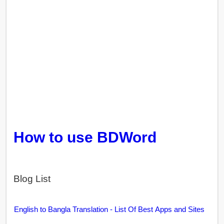
How to use BDWord
Blog List
English to Bangla Translation - List Of Best Apps and Sites