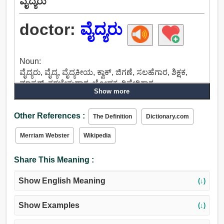
ವೈದ್ಯರು
doctor:
ವೈದ್ಯರು
Noun:
ವೈದ್ಯರು, ವೈದ್ಯ, ವೈದ್ಯಕೀಯ, ಕ್ವಾಕ್, ಜಿಗಣೆ, ಸಲಹೆಗಾರ, ಶಿಕ್ಷಕ,
ಮಾಸ್ಟರ್, ತರಬೇತುದಾರ, ಬೋಧಕ, ರಿಪೇರಿಗಾರ.
Show more
Verb:
ವೈದ್ಯರು, ಕಲಬೆರಕೆಯನ್ನು, ವೆಟ್ಸ್, ಚಿಕಿತ್ಸೆ, ವೈದ್ಯ, ದುರಸ್ತಿ, ಸರಿಪಡಿಸು,
Other References :
ಡಾರ್ನ್, ಟಿಂಕರ್, ತಿದ್ದುಪಡಿ.
The Definition
Dictionary.com
Merriam Webster
Wikipedia
Share This Meaning :
Show English Meaning
(↓)
Show Examples
(↓)