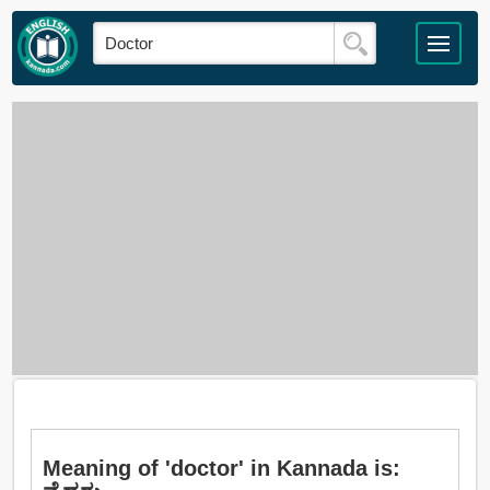
Meaning of 'doctor' in Kannada is: