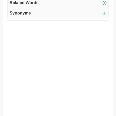
Related Words
(↓)
Synonyms
(↓)