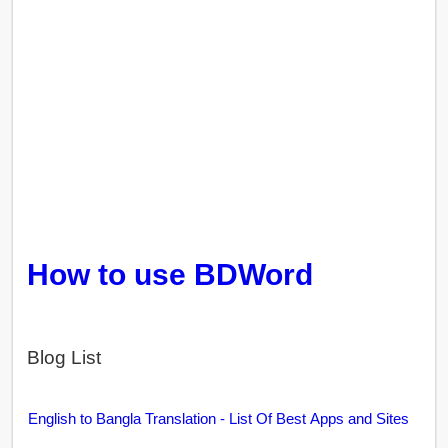
How to use BDWord
Blog List
English to Bangla Translation - List Of Best Apps and Sites