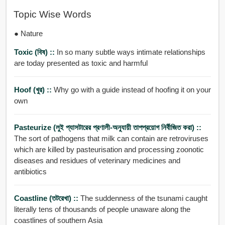
Topic Wise Words
● Nature
Toxic (বিষ) ::
In so many subtle ways intimate relationships
are today presented as toxic and harmful
Hoof (খুর) ::
Why go with a guide instead of hoofing it on your
own
Pasteurize (লুই প্যাসটারের প্রণালী-অনুযায়ী তাপপ্রয়োগ নির্বীজিত করা) ::
The sort of pathogens that milk can contain are retroviruses
which are killed by pasteurisation and processing zoonotic
diseases and residues of veterinary medicines and
antibiotics
Coastline (তটরেখা) ::
The suddenness of the tsunami caught
literally tens of thousands of people unaware along the
coastlines of southern Asia