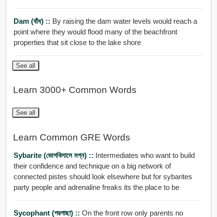
Dam (বাঁধ) ::
By raising the dam water levels would reach a
point where they would flood many of the beachfront
properties that sit close to the lake shore
See all
Learn 3000+ Common Words
See all
Learn Common GRE Words
Sybarite (ভোগবিলাসে মগ্ন) ::
Intermediates who want to build
their confidence and technique on a big network of
connected pistes should look elsewhere but for sybarites
party people and adrenaline freaks its the place to be
Sycophant (পরগাছা) ::
On the front row only parents no