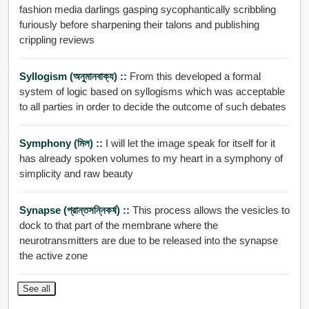
fashion media darlings gasping sycophantically scribbling
furiously before sharpening their talons and publishing
crippling reviews
Syllogism (অনুমানবাক্য) ::
From this developed a formal
system of logic based on syllogisms which was acceptable
to all parties in order to decide the outcome of such debates
Symphony (মিল) ::
I will let the image speak for itself for it
has already spoken volumes to my heart in a symphony of
simplicity and raw beauty
Synapse (প্রান্তসন্নিকর্ষ) ::
This process allows the vesicles to
dock to that part of the membrane where the
neurotransmitters are due to be released into the synapse
the active zone
See all