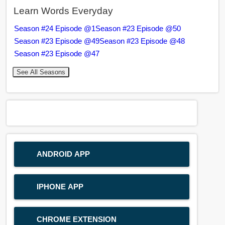
Learn Words Everyday
Season #24 Episode @1
Season #23 Episode @50
Season #23 Episode @49
Season #23 Episode @48
Season #23 Episode @47
See All Seasons
ANDROID APP
IPHONE APP
CHROME EXTENSION