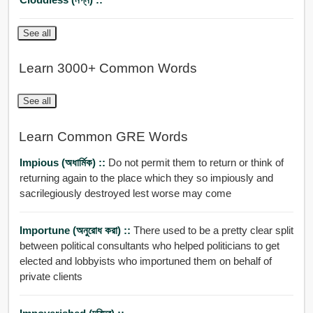
See all
Learn 3000+ Common Words
See all
Learn Common GRE Words
Impious (অধার্মিক) ::
Do not permit them to return or think of
returning again to the place which they so impiously and
sacrilegiously destroyed lest worse may come
Importune (অনুরোধ করা) ::
There used to be a pretty clear split
between political consultants who helped politicians to get
elected and lobbyists who importuned them on behalf of
private clients