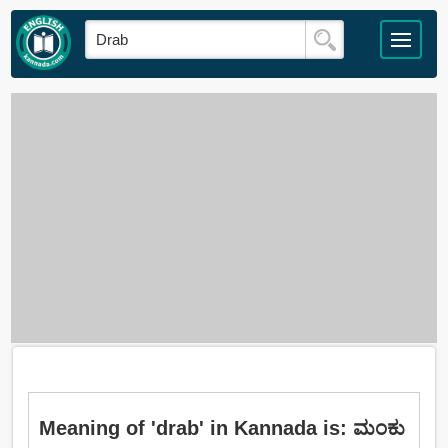
Meaning of 'drab' in Kannada is: ಮಂಕು