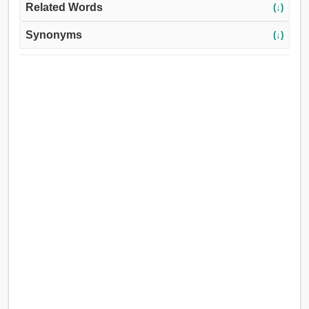
Related Words
(↓)
Synonyms
(↓)