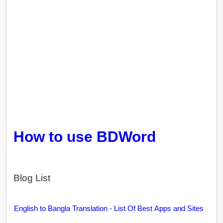
How to use BDWord
Blog List
English to Bangla Translation - List Of Best Apps and Sites