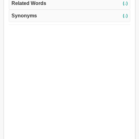
Related Words
(↓)
Synonyms
(↓)