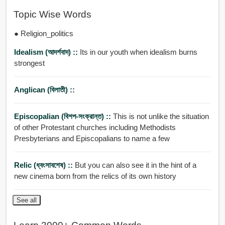
Topic Wise Words
● Religion_politics
Idealism (আদর্শবাদ) ::
Its in our youth when idealism burns
strongest
Anglican (বিলাতী) ::
Episcopalian (বিশপ-সংক্রান্ত) ::
This is not unlike the situation
of other Protestant churches including Methodists
Presbyterians and Episcopalians to name a few
Relic (ধ্বংসাবশেষ) ::
But you can also see it in the hint of a
new cinema born from the relics of its own history
See all