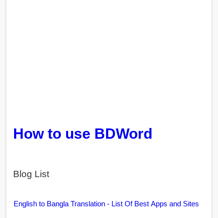
How to use BDWord
Blog List
English to Bangla Translation - List Of Best Apps and Sites