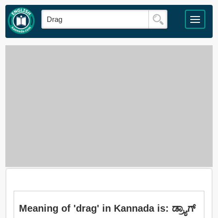
Meaning of 'drag' in Kannada is: ಡ್ರ್ಯಾಗ್