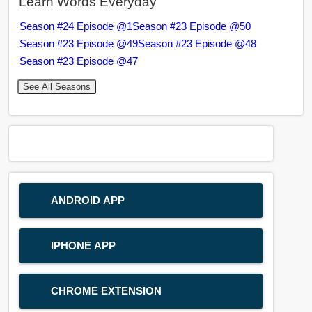
Learn Words Everyday
Season #24 Episode @1
Season #23 Episode @50
Season #23 Episode @49
Season #23 Episode @48
Season #23 Episode @47
See All Seasons
ANDROID APP
IPHONE APP
CHROME EXTENSION