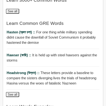
Learn 3000+ Common Words
See all
Learn Common GRE Words
Hasten (দ্রুত চলা) ::
For one thing while military spending
didnt cause the downfall of Soviet Communism it probably
hastened the demise
Hawser (কাছি) ::
It is held up with steel hawsers against the
storms
Headstrong (উদ্ধত) ::
These letters provide a baseline to
compare the sisters diverging lives the trials of headstrong
Hasina versus the woes of fatalistic Nazneen
See all