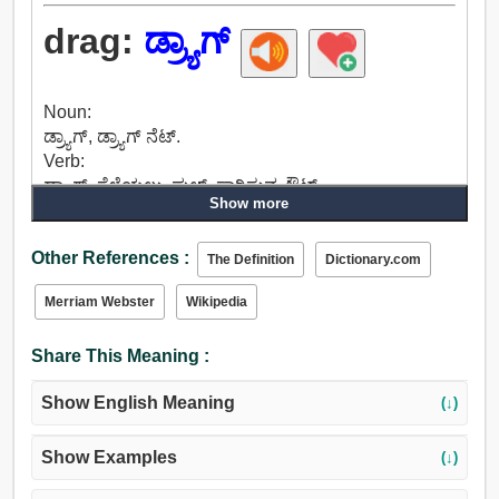
drag:
ಡ್ರ್ಯಾಗ್
Noun:
ಡ್ರ್ಯಾಗ್, ಡ್ರ್ಯಾಗ್ ನೆಟ್.
Verb:
ಡ್ರ್ಯಾಗ್, ಸೆಳೆಯಲು, ಪುಲ್, ಸಾಗಿಸುವ, ಔಟ್
Show more
ವಿಸ್ತಾರಗೊಳಿಸಬಹುದು, ಹೊತ್ತುಕೊಂಡು ಓಡಾಡು, ಅನುಸರಿಸಿ,
ಮಾಡುತ್ತದೆ, ಮುಂದುವರಿಸಲು, ಚೇಸ್, ಯಶಸ್ಸು, ಕೆದರಿದ, ಜಾಡು,
Other References :
ಲೀಡ್, ಅವ್ಯವಸ್ಥಿತ, ಟಗ್, ಏರಿಕೆಯ, ಶಕ್ತಿ, ಸ್ಟ್ರೈನ್.
The Definition
Dictionary.com
Merriam Webster
Wikipedia
Share This Meaning :
Show English Meaning
(↓)
Show Examples
(↓)