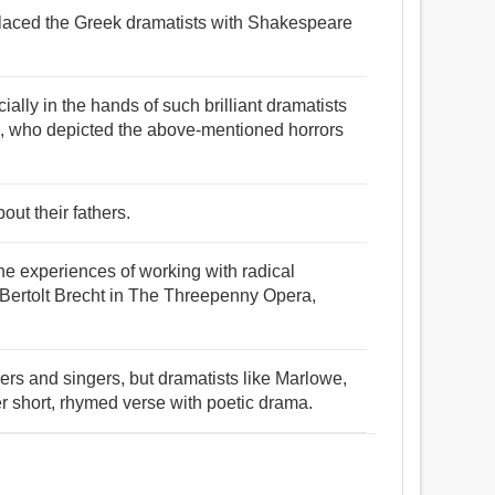
placed the Greek dramatists with Shakespeare
cially in the hands of such brilliant dramatists
 who depicted the above-mentioned horrors
out their fathers.
he experiences of working with radical
t Bertolt Brecht in The Threepenny Opera,
ers and singers, but dramatists like Marlowe,
 short, rhymed verse with poetic drama.