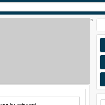
©
nada is: ನಾಟಕಕಾರ