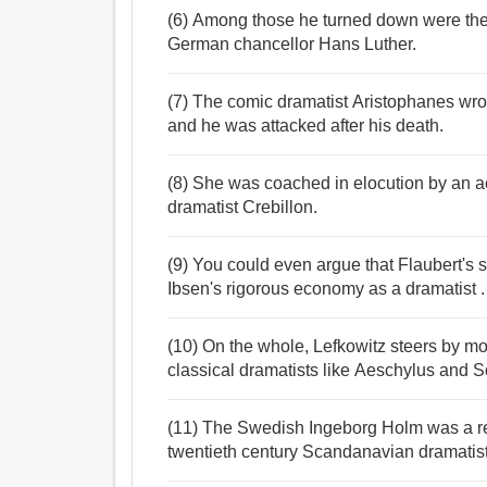
(6) Among those he turned down were th
German chancellor Hans Luther.
(7) The comic dramatist Aristophanes wro
and he was attacked after his death.
(8) She was coached in elocution by an a
dramatist Crebillon.
(9) You could even argue that Flaubert's 
Ibsen's rigorous economy as a dramatist .
(10) On the whole, Lefkowitz steers by mo
classical dramatists like Aeschylus and 
(11) The Swedish Ingeborg Holm was a rea
twentieth century Scandanavian dramatist