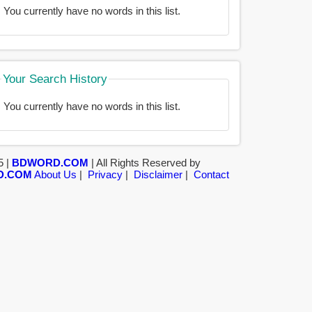
You currently have no words in this list.
Your Search History
You currently have no words in this list.
5 |
BDWORD.COM
| All Rights Reserved by
D.COM
About Us
|
Privacy
|
Disclaimer
|
Contact