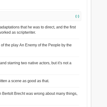
(↑)
daptations that he was to direct, and the first
orked as scriptwriter.
e of the play An Enemy of the People by the
 and starring two native actors, but it's not a
itten a scene as good as that.
n Bertolt Brecht was wrong about many things,