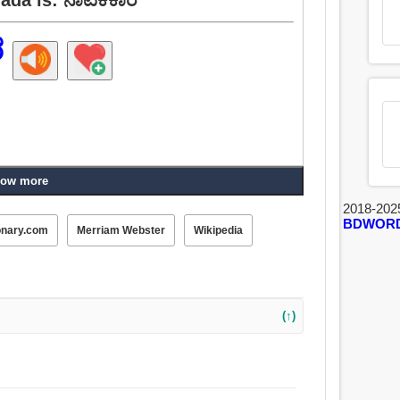
ರ
ow more
2018-202
BDWOR
onary.com
Merriam Webster
Wikipedia
(↑)