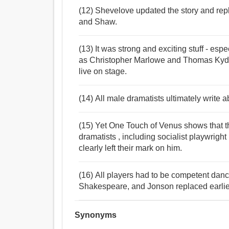
(12) Shevelove updated the story and re
and Shaw.
(13) It was strong and exciting stuff - espe
as Christopher Marlowe and Thomas Kyd,
live on stage.
(14) All male dramatists ultimately write ab
(15) Yet One Touch of Venus shows that t
dramatists , including socialist playwrigh
clearly left their mark on him.
(16) All players had to be competent danc
Shakespeare, and Jonson replaced earlier
Synonyms