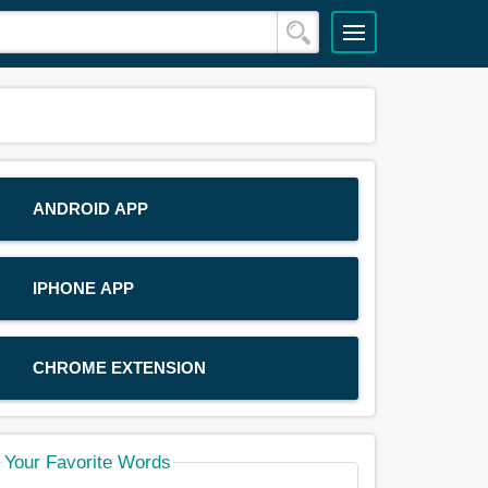
ANDROID APP
IPHONE APP
CHROME EXTENSION
Your Favorite Words