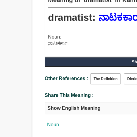
dramatist:
ನಾಟಕಕಾ
Noun:
ನಾಟಕಕಾರ.
Sh
Other References :
The Definition
Dicti
Share This Meaning :
Show English Meaning
Noun