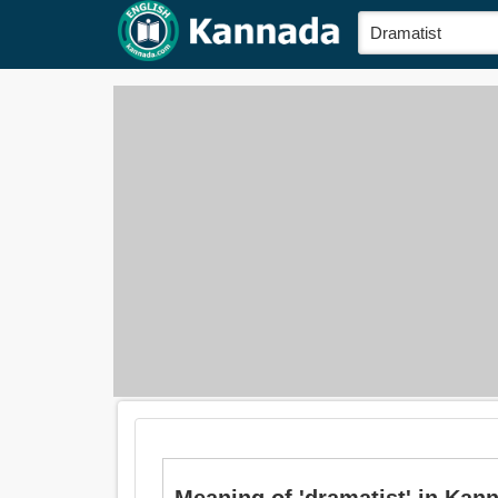
Meaning of 'dramatist' in Kan