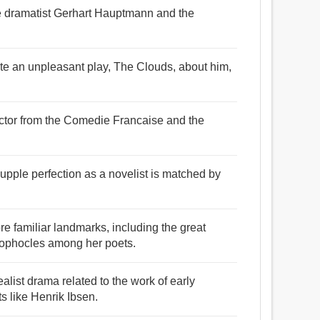
e dramatist Gerhart Hauptmann and the
te an unpleasant play, The Clouds, about him,
ctor from the Comedie Francaise and the
supple perfection as a novelist is matched by
re familiar landmarks, including the great
Sophocles among her poets.
list drama related to the work of early
s like Henrik Ibsen.