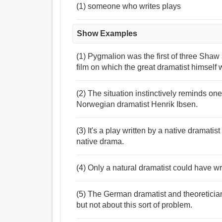
(1) someone who writes plays
Show Examples
(1) Pygmalion was the first of three Shaw a
film on which the great dramatist himself w
(2) The situation instinctively reminds on
Norwegian dramatist Henrik Ibsen.
(3) It's a play written by a native dramatist
native drama.
(4) Only a natural dramatist could have wr
(5) The German dramatist and theoreticia
but not about this sort of problem.