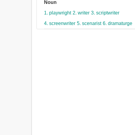
Noun
1. playwright
2. writer
3. scriptwriter
4. screenwriter
5. scenarist
6. dramaturge