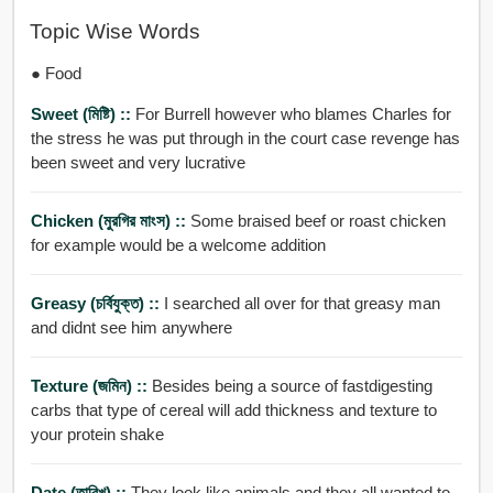
Topic Wise Words
● Food
Sweet (মিষ্টি) ::
For Burrell however who blames Charles for
the stress he was put through in the court case revenge has
been sweet and very lucrative
Chicken (মুরগির মাংস) ::
Some braised beef or roast chicken
for example would be a welcome addition
Greasy (চর্বিযুক্ত) ::
I searched all over for that greasy man
and didnt see him anywhere
Texture (জমিন) ::
Besides being a source of fastdigesting
carbs that type of cereal will add thickness and texture to
your protein shake
Date (তারিখ) ::
They look like animals and they all wanted to