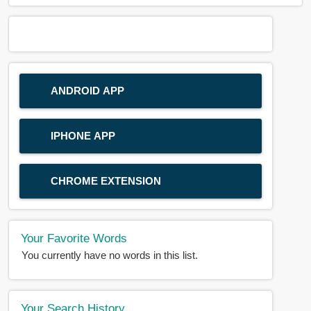
ANDROID APP
IPHONE APP
CHROME EXTENSION
Your Favorite Words
You currently have no words in this list.
Your Search History