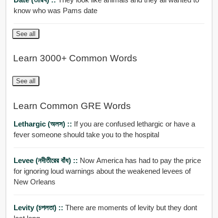
know who was Pams date
See all
Learn 3000+ Common Words
See all
Learn Common GRE Words
Lethargic (অলস) ::
If you are confused lethargic or have a
fever someone should take you to the hospital
Levee (নদীতীরের বাঁধ) ::
Now America has had to pay the price
for ignoring loud warnings about the weakened levees of
New Orleans
Levity (চপলতা) ::
There are moments of levity but they dont