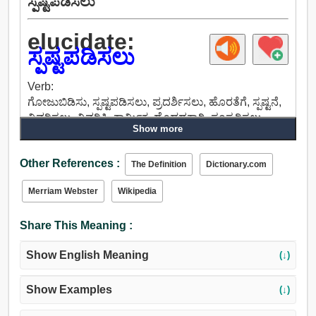
ಸ್ಪಷ್ಟಪಡಿಸಲು
elucidate:
ಸ್ಪಷ್ಟಪಡಿಸಲು
Verb:
ಗೋಜುಬಿಡಿಸು, ಸ್ಪಷ್ಟಪಡಿಸಲು, ಪ್ರದರ್ಶಿಸಲು, ಹೊರತೆಗೆ, ಸ್ಪಷ್ಟನೆ,
ವಿವರಿಸಲು, ವಿವರಿಸಿ, ಕಾರ್ಮಿಕ, ದೊಡ್ಡದಕ್ಕಾಗಿ, ಸಂಸ್ಕರಿಸಲು,
Show more
ವ್ಯಾಖ್ಯಾನಿಸುವ, ವಿವರಿಸುತ್ತದೆ, ನಿಯಮದಲ್ಲಿ, ನಿರೂಪಿಸು,
ವಿಸ್ತರಿಸಲು.
Other References :
The Definition
Dictionary.com
Merriam Webster
Wikipedia
Share This Meaning :
Show English Meaning
(↓)
Show Examples
(↓)