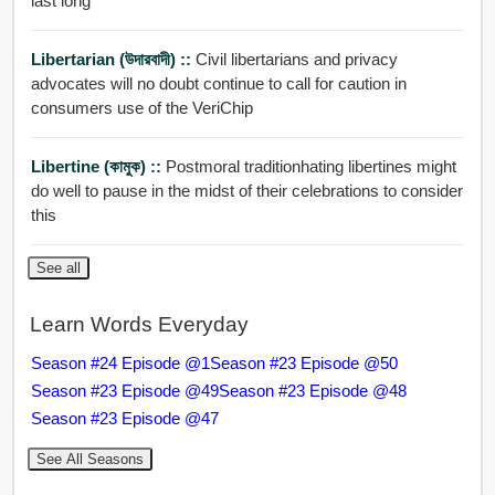
last long
Libertarian (উদারবাদী) ::
Civil libertarians and privacy
advocates will no doubt continue to call for caution in
consumers use of the VeriChip
Libertine (কামুক) ::
Postmoral traditionhating libertines might
do well to pause in the midst of their celebrations to consider
this
See all
Learn Words Everyday
Season #24 Episode @1
Season #23 Episode @50
Season #23 Episode @49
Season #23 Episode @48
Season #23 Episode @47
See All Seasons