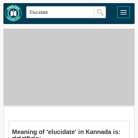
Meaning of 'elucidate' in Kannada is: