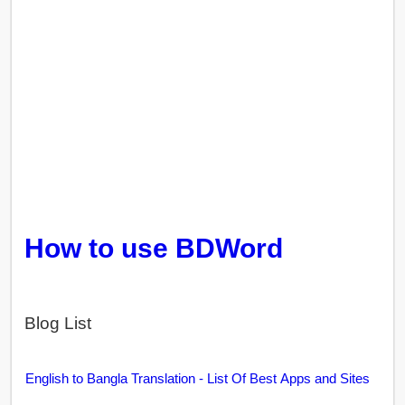
How to use BDWord
Blog List
English to Bangla Translation - List Of Best Apps and Sites