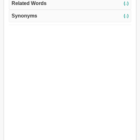
Related Words
(↓)
Synonyms
(↓)