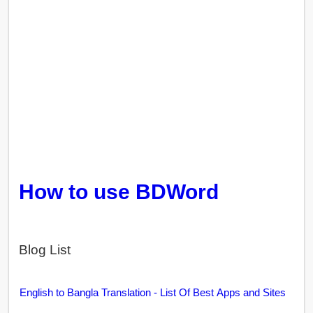
How to use BDWord
Blog List
English to Bangla Translation - List Of Best Apps and Sites