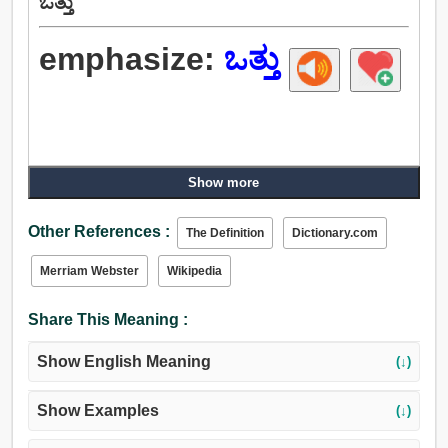
ಒತ್ತು
emphasize:
ಒತ್ತು
Show more
Other References :
The Definition
Dictionary.com
Merriam Webster
Wikipedia
Share This Meaning :
Show English Meaning
(↓)
Show Examples
(↓)