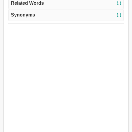
Related Words
(↓)
Synonyms
(↓)