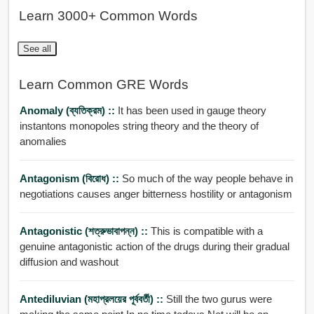
Learn 3000+ Common Words
See all
Learn Common GRE Words
Anomaly (ব্যতিক্রম) ::
It has been used in gauge theory
instantons monopoles string theory and the theory of
anomalies
Antagonism (বিরোধ) ::
So much of the way people behave in
negotiations causes anger bitterness hostility or antagonism
Antagonistic (শত্রুভাবাপন্ন) ::
This is compatible with a
genuine antagonistic action of the drugs during their gradual
diffusion and washout
Antediluvian (মহাপ্রলয়ের পূর্ববর্তী) ::
Still the two gurus were