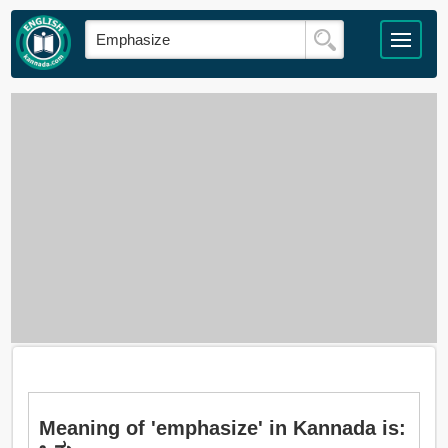
Meaning of 'emphasize' in Kannada is: