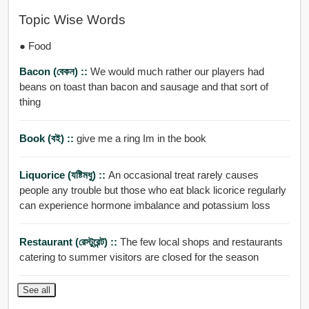
Topic Wise Words
● Food
Bacon (বেকন) ::
We would much rather our players had
beans on toast than bacon and sausage and that sort of
thing
Book (বই) ::
give me a ring Im in the book
Liquorice (যষ্টিমধু) ::
An occasional treat rarely causes
people any trouble but those who eat black licorice regularly
can experience hormone imbalance and potassium loss
Restaurant (রেস্টুরেন্ট) ::
The few local shops and restaurants
catering to summer visitors are closed for the season
See all