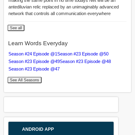
making the same point In no time todays Net will be an
antediluvian relic replaced by an unimaginably advanced
network that controls all communication everywhere
See all
Learn Words Everyday
Season #24 Episode @1
Season #23 Episode @50
Season #23 Episode @49
Season #23 Episode @48
Season #23 Episode @47
See All Seasons
ANDROID APP