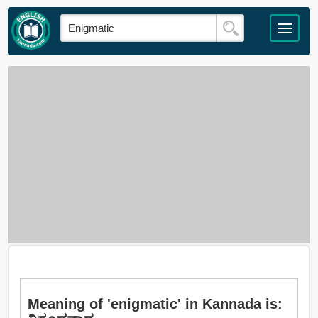
Meaning of 'enigmatic' in Kannada is: