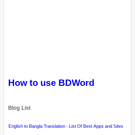
How to use BDWord
Blog List
English to Bangla Translation - List Of Best Apps and Sites