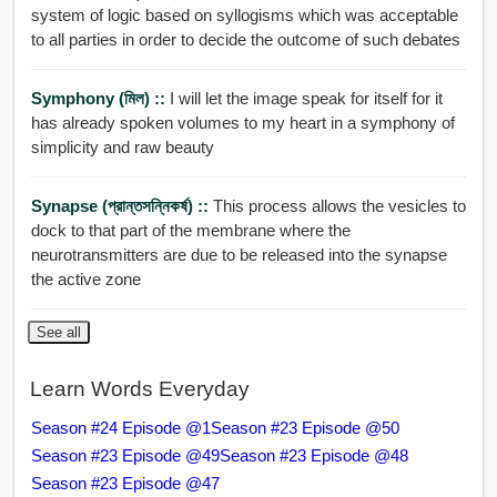
system of logic based on syllogisms which was acceptable
to all parties in order to decide the outcome of such debates
Symphony (মিল) ::
I will let the image speak for itself for it
has already spoken volumes to my heart in a symphony of
simplicity and raw beauty
Synapse (প্রান্তসন্নিকর্ষ) ::
This process allows the vesicles to
dock to that part of the membrane where the
neurotransmitters are due to be released into the synapse
the active zone
See all
Learn Words Everyday
Season #24 Episode @1
Season #23 Episode @50
Season #23 Episode @49
Season #23 Episode @48
Season #23 Episode @47