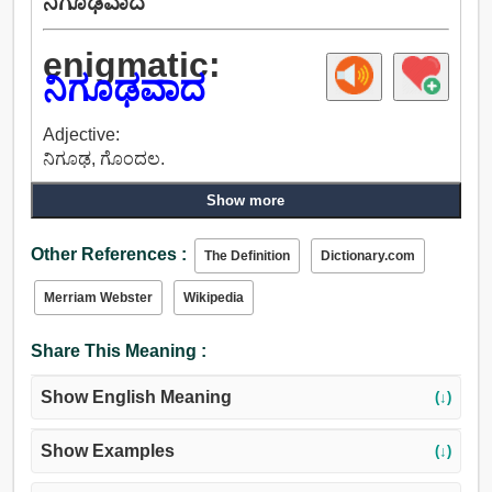
ನಿಗೂಢವಾದ
enigmatic:
ನಿಗೂಢವಾದ
Adjective:
ನಿಗೂಢ, ಗೊಂದಲ.
Show more
Other References :
The Definition
Dictionary.com
Merriam Webster
Wikipedia
Share This Meaning :
Show English Meaning
(↓)
Show Examples
(↓)