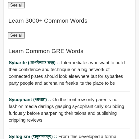
See all
Learn 3000+ Common Words
See all
Learn Common GRE Words
Sybarite (ভোগবিলাসে মগ্ন) ::
Intermediates who want to build
their confidence and technique on a big network of
connected pistes should look elsewhere but for sybarites
party people and adrenaline freaks its the place to be
Sycophant (পরগাছা) ::
On the front row only parents no
fashion media darlings gasping sycophantically scribbling
furiously before sharpening their talons and publishing
crippling reviews
Syllogism (অনুমানবাক্য) ::
From this developed a formal