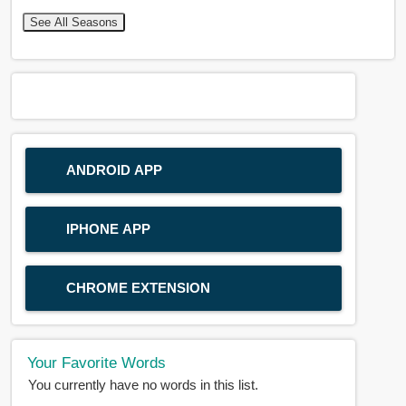
See All Seasons
ANDROID APP
IPHONE APP
CHROME EXTENSION
Your Favorite Words
You currently have no words in this list.