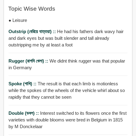
Topic Wise Words
● Leisure
Outstrip (বেরিয়ে যাত্তয়া) ::
He had his fathers dark wavy hair
and dark eyes but was built slender and tall already
outstripping me by at least a foot
Rugger (রাগবি খেলা) ::
We didnt think rugger was that popular
in Germany
Spoke (পাখি) ::
The result is that each limb is motionless
while the spokes of the wheels of the vehicle whirl about so
rapidly that they cannot be seen
Double (ডবল) ::
Interest switched to its flowers once the first
varieties with double blooms were bred in Belgium in 1815
by M Donckelaar