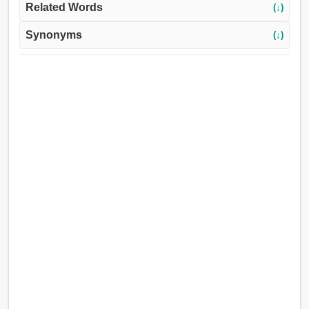
Related Words
(↓)
Synonyms
(↓)