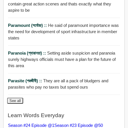
contain great action scenes and thats exactly what they
aspire to be
Paramount (সর্বোচ্চ) ::
He said of paramount importance was
the need for development of sport infrastructure in member
states
Paranoia (প্যারানয়া) ::
Setting aside suspicion and paranoia
surely highways officials must have a plan for the future of
this area
Parasite (পরজীবী) ::
They are all a pack of bludgers and
parasites who pay no taxes but spend ours
See all
Learn Words Everyday
Season #24 Episode @1
Season #23 Episode @50