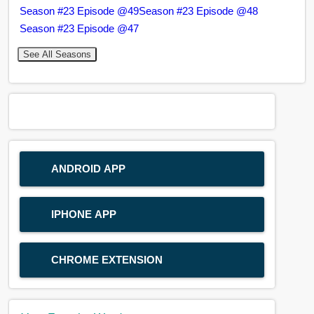
Season #23 Episode @49
Season #23 Episode @48
Season #23 Episode @47
See All Seasons
ANDROID APP
IPHONE APP
CHROME EXTENSION