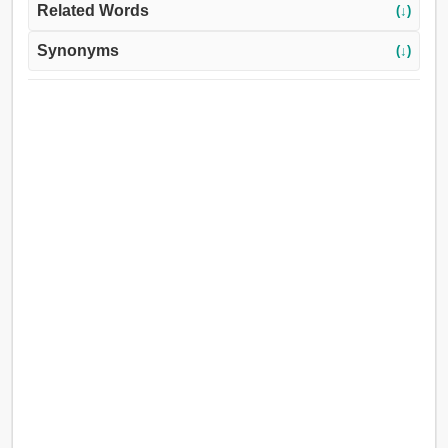
Related Words
(↓)
Synonyms
(↓)