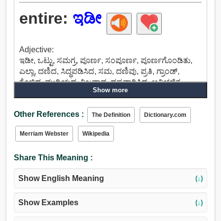
entire:
ಇಡೀ
Adjective:
ಇಡೀ, ಒಟ್ಟು, ಸಮಗ್ರ, ಪೂರ್ಣ, ಸಂಪೂರ್ಣ, ಪೂರ್ಣಗೊಂಡಿತು,
ಎಲ್ಲಾ, ದಣಿದ, ಸಿದ್ಧಪಡಿಸಿದ, ಸಮ, ದಣಿವು, ಪ್ರತಿ, ಗ್ರಾಂಡ್,
ಕೊಬ್ಬಿದ, ಮುರಿಯದ, ನಿಜವಾದ, ದಪ್ಪವಾಗಿಸಿದ, ಅವಿಭಜಿತ,
Show more
ಸಂಯೋಜಿಸಲು, ಅವ್ಯಾಹತವಾಗಿ, ನಿರ್ವಿವಾದ, ಒಟ್ಟಾರೆ,
ಹಾನಿಯಾಗದ, ಗಾಯವಾಗದ, ನಿರಂತರ, ಯುನೈಟೆಡ್, ಏಕ, ಸತ್ತ,
Other References :
ಅಚ್ಚುಕಟ್ಟಾಗಿ, ಶುದ್ಧ, ಬೆರೆಸದ, ಅಸಲಿ, ಪರಿಶುದ್ಧ, ನಿಲ್ಲದ,
The Definition
Dictionary.com
ಅಂತ್ಯವಿಲ್ಲದ, ಅಧಿಕೃತ, ಸ್ಟರ್ಲಿಂಗ್, ಪ್ರಾಮಾಣಿಕ, ಸಾರ್ವತ್ರಿಕ,
Merriam Webster
Wikipedia
ಶಾಶ್ವತ, ಸಾರ್ವಕಾಲಿಕ, ಏಜ್್ಲೆಸ್, ಸರಳ, ಅತ್ಯುತ್ತಮ, ನಿಖರ,
ಅವಿಭಾಜ್ಯ.
Share This Meaning :
Show English Meaning
(↓)
Show Examples
(↓)