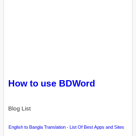
How to use BDWord
Blog List
English to Bangla Translation - List Of Best Apps and Sites