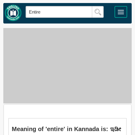
Meaning of 'entire' in Kannada is: ಇಡೀ