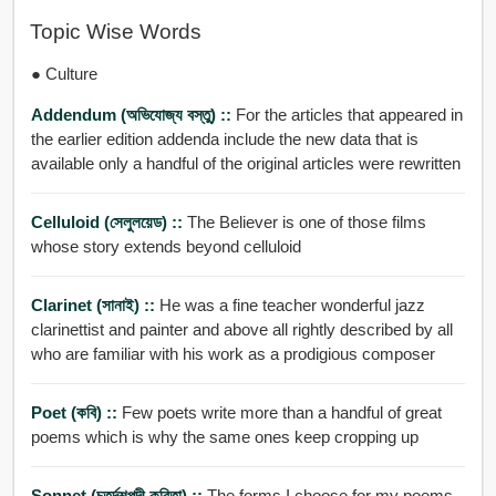
Topic Wise Words
● Culture
Addendum (অভিযোজ্য বস্তু) ::
For the articles that appeared in
the earlier edition addenda include the new data that is
available only a handful of the original articles were rewritten
Celluloid (সেলুলয়েড) ::
The Believer is one of those films
whose story extends beyond celluloid
Clarinet (সানাই) ::
He was a fine teacher wonderful jazz
clarinettist and painter and above all rightly described by all
who are familiar with his work as a prodigious composer
Poet (কবি) ::
Few poets write more than a handful of great
poems which is why the same ones keep cropping up
Sonnet (চতুর্দশপদী কবিতা) ::
The forms I choose for my poems