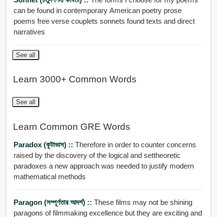
can be found in contemporary American poetry prose
poems free verse couplets sonnets found texts and direct
narratives
See all
Learn 3000+ Common Words
See all
Learn Common GRE Words
Paradox (কূটাভাস) ::
Therefore in order to counter concerns
raised by the discovery of the logical and settheoretic
paradoxes a new approach was needed to justify modern
mathematical methods
Paragon (সম্পূর্ণতার আদর্শ) ::
These films may not be shining
paragons of filmmaking excellence but they are exciting and