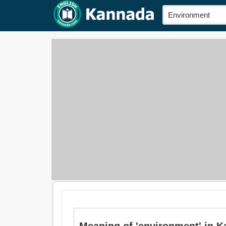
Meaning of 'environment' in K