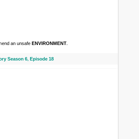
ommend an unsafe
ENVIRONMENT
.
ry Season 6, Episode 18