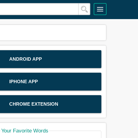
ANDROID APP
IPHONE APP
CHROME EXTENSION
Your Favorite Words