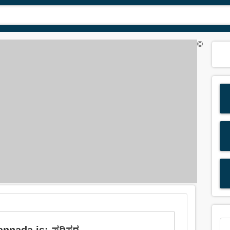
©
annada is: ಪರಿಸರ