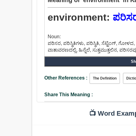
environment:
ಪರಿಸ
Noun:
ಪರಿಸರ, ಪರಿಸ್ಥಿತಿಗಳು, ಪರಿಸ್ಥಿತಿ, ಸೆಟ್ಟಿಂಗ್, ಗೋಳದ
ವಾತಾವರಣದಲ್ಲಿ, ಹಿನ್ನೆಲೆ, ಸುತ್ತಮುತ್ತಲಿನ, ಪರಿಸರ
Sh
Other References :
The Definition
Dicti
Share This Meaning :
📺 Word Exam