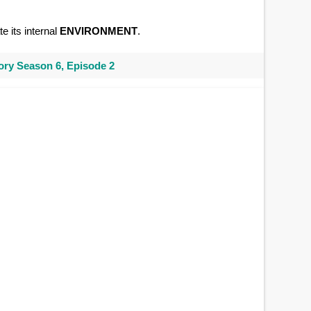
e its internal
ENVIRONMENT
.
ry Season 6, Episode 2