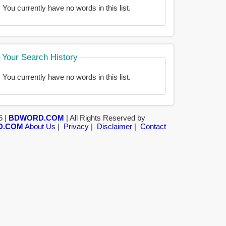
You currently have no words in this list.
Your Search History
You currently have no words in this list.
5 |
BDWORD.COM
| All Rights Reserved by
D.COM
About Us
|
Privacy
|
Disclaimer
|
Contact