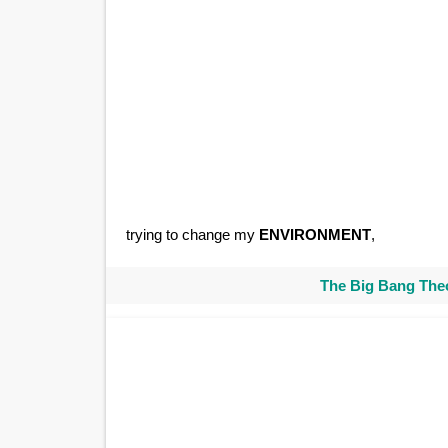
trying to change my
ENVIRONMENT
,
The Big Bang Theo