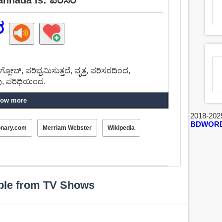
ರ
, ಗ್ಲೋಬ್, ಪರಿಭ್ರಮಿಸುತ್ತದೆ, ವೃತ್ತ, ಪರಿಸರದಿಂದ,
ವು, ಪರಿಧಿಯಿಂದ.
ow more
2018-202
BDWOR
onary.com
Merriam Webster
Wikipedia
ple from TV Shows