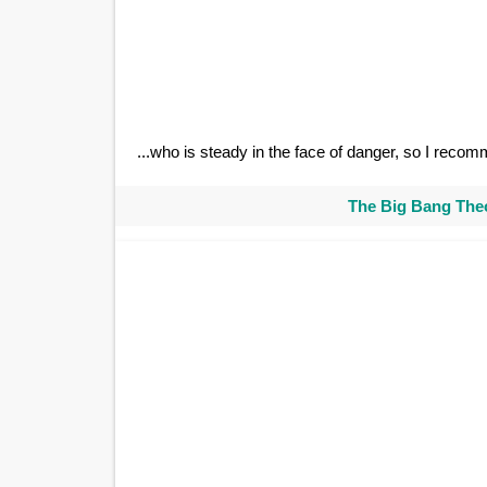
...who is steady in the face of danger, so I rec
The Big Bang Theo