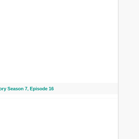
ry Season 7, Episode 16