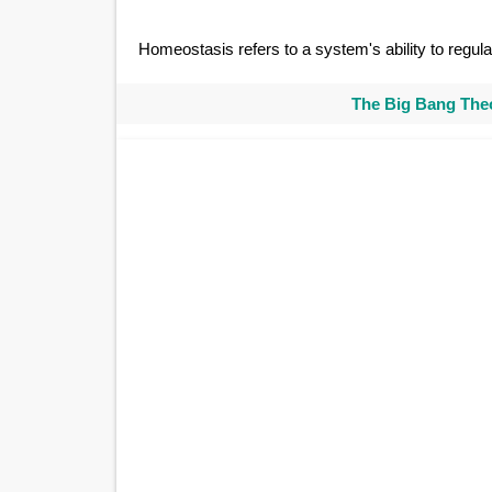
Homeostasis refers to a system's ability to regulat
The Big Bang Theo