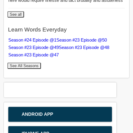
here would require finesse and tact brutality and astuteness
See all
Learn Words Everyday
Season #24 Episode @1
Season #23 Episode @50
Season #23 Episode @49
Season #23 Episode @48
Season #23 Episode @47
See All Seasons
ANDROID APP