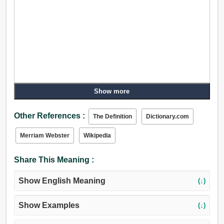
Show more
Other References :
The Definition
Dictionary.com
Merriam Webster
Wikipedia
Share This Meaning :
Show English Meaning
(↓)
Show Examples
(↓)