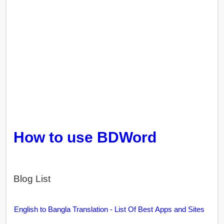
How to use BDWord
Blog List
English to Bangla Translation - List Of Best Apps and Sites