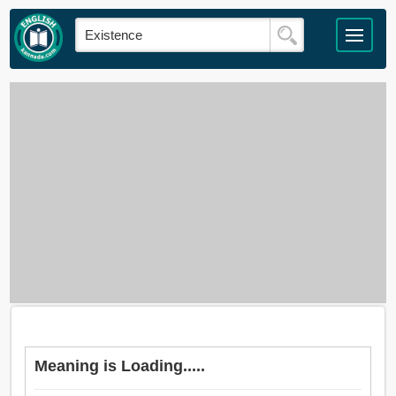
Meaning is Loading.....