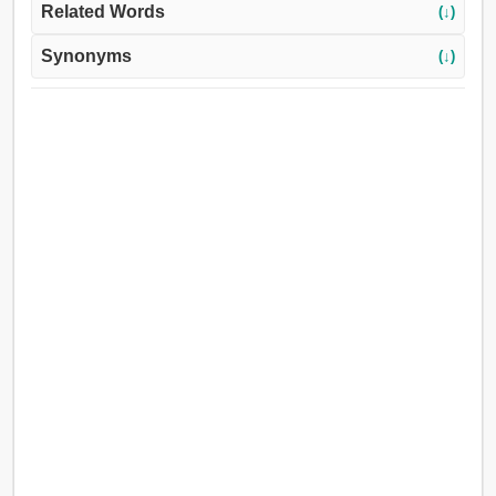
Related Words
(↓)
Synonyms
(↓)