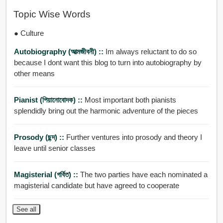
Topic Wise Words
● Culture
Autobiography (আত্মজীবনী) ::
Im always reluctant to do so
because I dont want this blog to turn into autobiography by
other means
Pianist (পিয়ানোবোদক) ::
Most important both pianists
splendidly bring out the harmonic adventure of the pieces
Prosody (ছন্দ) ::
Further ventures into prosody and theory I
leave until senior classes
Magisterial (গর্বিত) ::
The two parties have each nominated a
magisterial candidate but have agreed to cooperate
See all