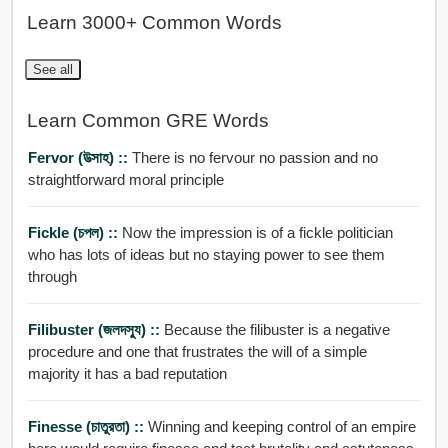
Learn 3000+ Common Words
See all
Learn Common GRE Words
Fervor (উত্সাহ) ::
There is no fervour no passion and no
straightforward moral principle
Fickle (চপল) ::
Now the impression is of a fickle politician
who has lots of ideas but no staying power to see them
through
Filibuster (জলদসু্য) ::
Because the filibuster is a negative
procedure and one that frustrates the will of a simple
majority it has a bad reputation
Finesse (চাতুরতা) ::
Winning and keeping control of an empire