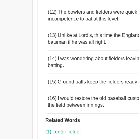
(12) The bowlers and fielders were quick 
incompetence to bat at this level.
(13) Unlike at Lord's, this time the Engla
batsman if he was all right.
(14) I was wondering about fielders leavin
batting.
(15) Ground balls keep the fielders ready
(16) I would restore the old baseball custo
the field between innings.
Related Words
(1) center fielder