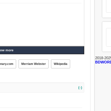
ow more
2018-202
BDWOR
onary.com
Merriam Webster
Wikipedia
(↑)