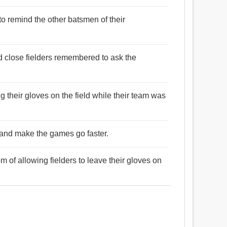
to remind the other batsmen of their
nd close fielders remembered to ask the
g their gloves on the field while their team was
 and make the games go faster.
m of allowing fielders to leave their gloves on