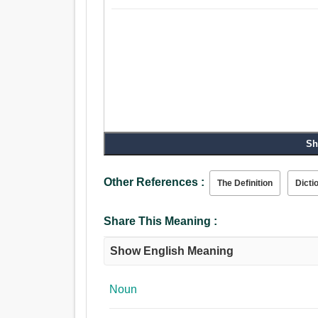
Sh
Other References :
The Definition
Dicti
Share This Meaning :
Show English Meaning
Noun