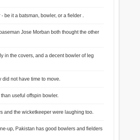
 - be it a batsman, bowler, or a fielder .
d baseman Jose Morban both thought the other
rly in the covers, and a decent bowler of leg
y did not have time to move.
than useful offspin bowler.
ers and the wicketkeeper were laughing too.
line-up, Pakistan has good bowlers and fielders