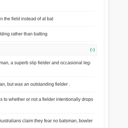
 the field instead of at bat
lding rather than batting
(↑)
man, a superb slip fielder and occasional leg-
, but was an outstanding fielder .
to whether or not a fielder intentionally drops
Australians claim they fear no batsman, bowler