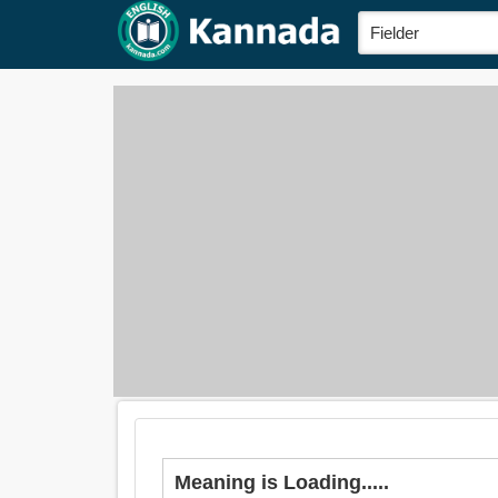
Meaning is Loading.....