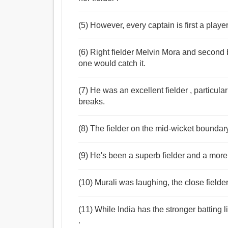
(5) However, every captain is first a player
(6) Right fielder Melvin Mora and secon
one would catch it.
(7) He was an excellent fielder , particula
breaks.
(8) The fielder on the mid-wicket boundar
(9) He's been a superb fielder and a more 
(10) Murali was laughing, the close field
(11) While India has the stronger batting 
.