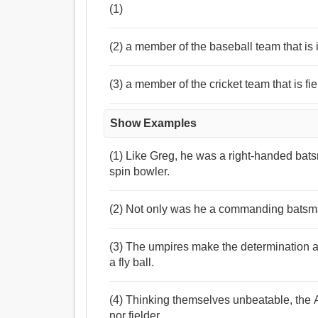
(1)
(2) a member of the baseball team that is in
(3) a member of the cricket team that is fie
Show Examples
(1) Like Greg, he was a right-handed bats
spin bowler.
(2) Not only was he a commanding batsman
(3) The umpires make the determination as 
a fly ball.
(4) Thinking themselves unbeatable, the 
nor fielder .