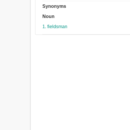
Synonyms
Noun
1. fieldsman