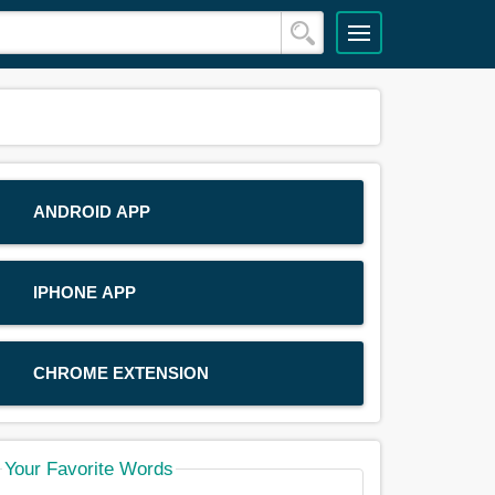
ANDROID APP
IPHONE APP
CHROME EXTENSION
Your Favorite Words