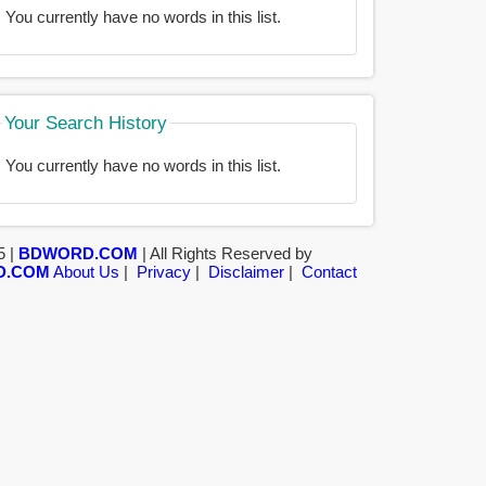
You currently have no words in this list.
Your Search History
You currently have no words in this list.
5 |
BDWORD.COM
| All Rights Reserved by
D.COM
About Us
|
Privacy
|
Disclaimer
|
Contact