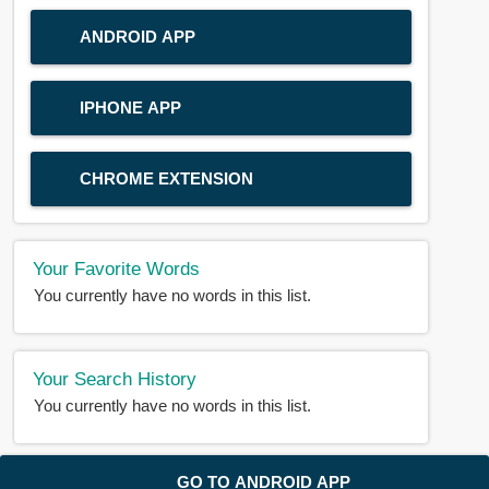
ANDROID APP
IPHONE APP
CHROME EXTENSION
Your Favorite Words
You currently have no words in this list.
Your Search History
You currently have no words in this list.
© 2018-2025 |
BDWORD.COM
| All Rights Reserved by
GO TO ANDROID APP