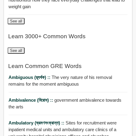
weight gain
See all
Learn 3000+ Common Words
See all
Learn Common GRE Words
Ambiguous (দ্ব্যর্থক) ::
The very nature of his removal
remains for the moment ambiguous
Ambivalence (বিরোধ) ::
government ambivalence towards
the arts
Ambulatory (ভ্রমণসংক্রান্ত) ::
Sites for recruitment were
inpatient medical units and ambulatory care clinics of a