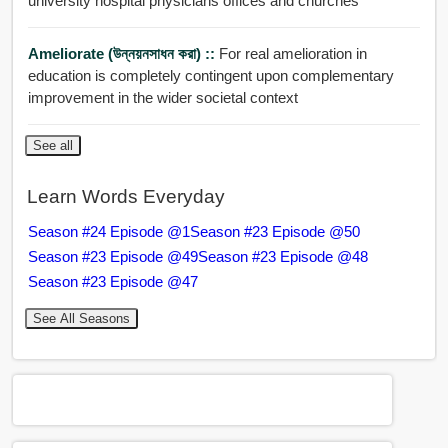
university hospital physicians offices and churches
Ameliorate (উন্নয়নসাধন করা) ::
For real amelioration in
education is completely contingent upon complementary
improvement in the wider societal context
See all
Learn Words Everyday
Season #24 Episode @1
Season #23 Episode @50
Season #23 Episode @49
Season #23 Episode @48
Season #23 Episode @47
See All Seasons