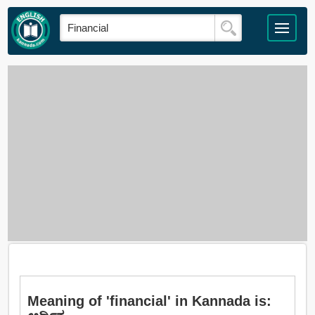
Meaning of 'financial' in Kannada is: