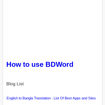
How to use BDWord
Blog List
English to Bangla Translation - List Of Best Apps and Sites