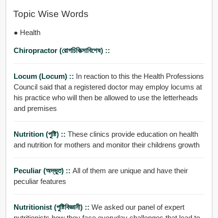
Topic Wise Words
● Health
Chiropractor (রোগচিকিত্সাবিশেষ) ::
Locum (locum) ::
In reaction to this the Health Professions
Council said that a registered doctor may employ locums at
his practice who will then be allowed to use the letterheads
and premises
Nutrition (পুষ্টি) ::
These clinics provide education on health
and nutrition for mothers and monitor their childrens growth
Peculiar (অদ্ভুত) ::
All of them are unique and have their
peculiar features
Nutritionist (পুষ্টিবিজ্ঞানী) ::
We asked our panel of expert
nutritionists how they face everyday challenges that lead to