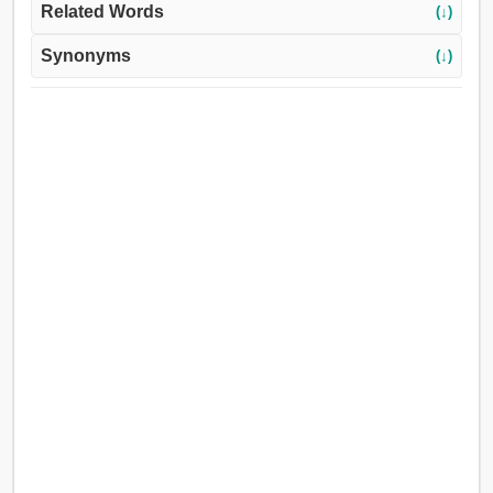
Related Words
(↓)
Synonyms
(↓)