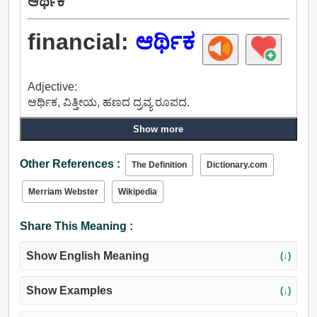
ಆರ್ಥಿಕ
financial:
ಆರ್ಥಿಕ
Adjective:
ಆರ್ಥಿಕ, ವಿತ್ತೀಯ, ಹಣದ ದ್ರವ್ಯ ರೂಪದ.
Show more
Other References :
The Definition
Dictionary.com
Merriam Webster
Wikipedia
Share This Meaning :
Show English Meaning
(↓)
Show Examples
(↓)