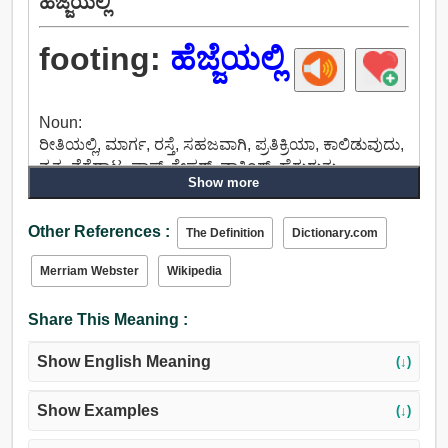
ಹೆಜ್ಜೆಯಲ್ಲಿ
footing:
ಹೆಜ್ಜೆಯಲ್ಲಿ
Noun:
ರೀತಿಯಲ್ಲಿ, ಮಾರ್ಗ, ರಸ್ತೆ, ಸಹಜವಾಗಿ, ಪ್ರತಿಕ್ರಿಯಾ, ಕಾಲಿಡುವುದು,
ನೃತ್ಯ, ನೆಗೆದಾಟ, ಪಾಸ್, ಕೇಪರ್, ವಾಕಿಂಗ್, ಹೆಗ್ಗುರುತು,
Show more
ಅಡಿಪಾಯ, ಸಂಸ್ಥೆ, ಉದ್ಘಾಟನಾ, ಕೇಂದ್ರ, ಹಂತ,
ನಡೆಸುವಿಕೆಯನ್ನು, ಅವಿರತವಾಗಿ ಶ್ರಮಿಸು, ಹೆಜ್ಜೆ, ಪರಿಸ್ಥಿತಿ, ರಾಜ್ಯದ,
Other References :
ಸ್ಥಿತಿ, ಸ್ಥಾನವನ್ನು, ಸ್ಥಳ, ಇರುವಿಕೆಯ, ಲೋಕಸ್, ಲೋಕಾಲಿಟಿ.
The Definition
Dictionary.com
Merriam Webster
Wikipedia
Share This Meaning :
Show English Meaning
(↓)
Show Examples
(↓)