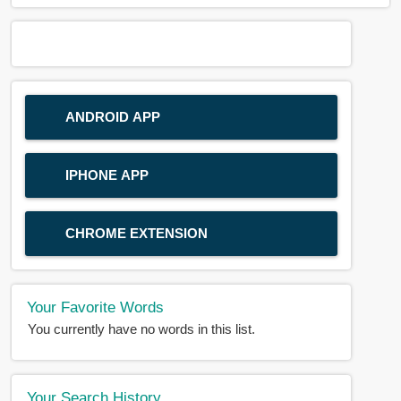
ANDROID APP
IPHONE APP
CHROME EXTENSION
Your Favorite Words
You currently have no words in this list.
Your Search History