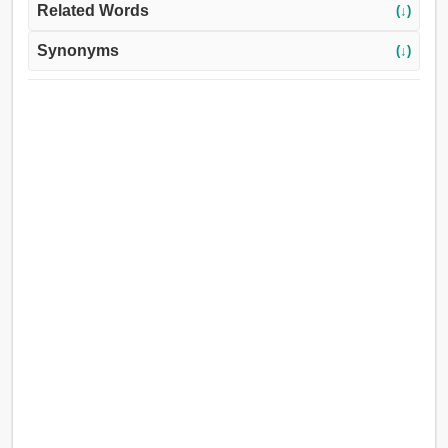
Related Words
(↓)
Synonyms
(↓)