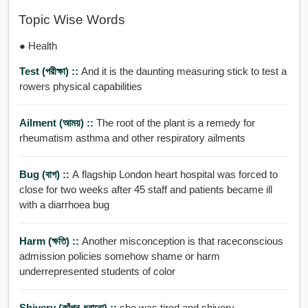
Topic Wise Words
● Health
Test (পরীক্ষা) ::
And it is the daunting measuring stick to test a
rowers physical capabilities
Ailment (আময়) ::
The root of the plant is a remedy for
rheumatism asthma and other respiratory ailments
Bug (বাগ) ::
A flagship London heart hospital was forced to
close for two weeks after 45 staff and patients became ill
with a diarrhoea bug
Harm (ক্ষতি) ::
Another misconception is that raceconscious
admission policies somehow shame or harm
underrepresented students of color
Shivery (কাঁপন-ধরানো) ::
she was tired and shivery