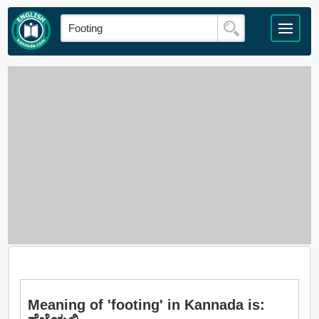
Meaning of 'footing' in Kannada is: