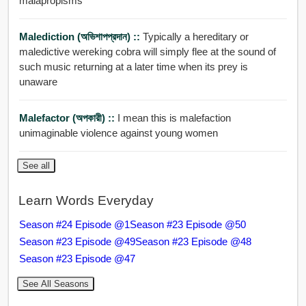
malapropisms
Malediction (অভিশাপপ্রদান) ::
Typically a hereditary or
maledictive wereking cobra will simply flee at the sound of
such music returning at a later time when its prey is
unaware
Malefactor (অপকারী) ::
I mean this is malefaction
unimaginable violence against young women
See all
Learn Words Everyday
Season #24 Episode @1
Season #23 Episode @50
Season #23 Episode @49
Season #23 Episode @48
Season #23 Episode @47
See All Seasons