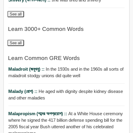
See all
Learn 3000+ Common Words
See all
Learn Common GRE Words
Maladroit (জবুথবু) ::
In the 1930s and in the 1960s all sorts of
maladroit stodgy unions did quite well
Malady (রোগ) ::
He aged with dignity despite kidney disease
and other maladies
Malapropism (শব্দের অপপ্রয়োগ) ::
At a White House ceremony
where he signed the 417 billion defense spending bill for the
2005 fiscal year Bush uttered another of his celebrated