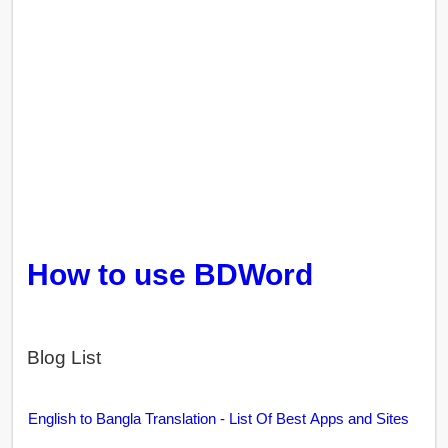
How to use BDWord
Blog List
English to Bangla Translation - List Of Best Apps and Sites