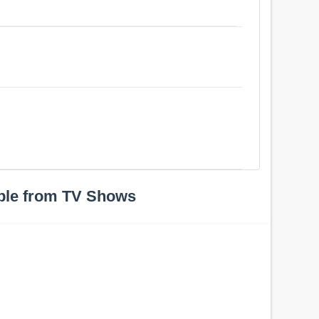
ple from TV Shows