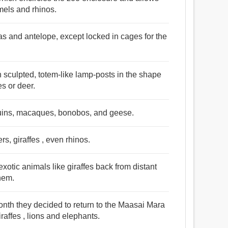
amels and rhinos.
ras and antelope, except locked in cages for the
 sculpted, totem-like lamp-posts in the shape
es or deer.
guins, macaques, bonobos, and geese.
rs, giraffes , even rhinos.
exotic animals like giraffes back from distant
hem.
onth they decided to return to the Maasai Mara
raffes , lions and elephants.