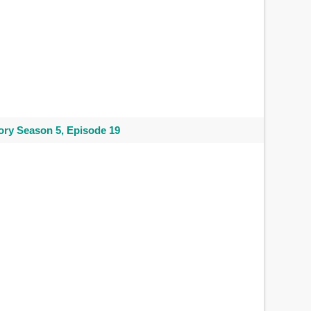
ry Season 5, Episode 19