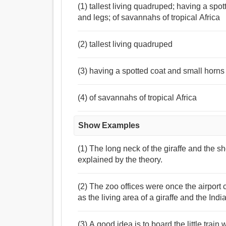
(1) tallest living quadruped; having a sp
and legs; of savannahs of tropical Africa
(2) tallest living quadruped
(3) having a spotted coat and small horns
(4) of savannahs of tropical Africa
Show Examples
(1) The long neck of the giraffe and the s
explained by the theory.
(2) The zoo offices were once the airpor
as the living area of a giraffe and the Ind
(3) A good idea is to board the little trai