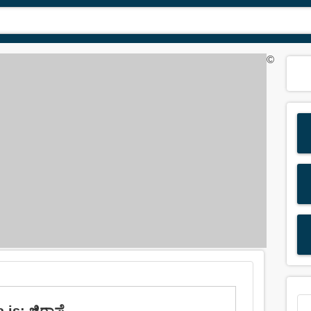
©
 is: ಜಿರಾಫೆ