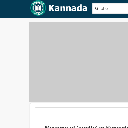
Meaning of 'giraffe' in Kannada