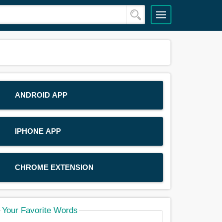
ANDROID APP
IPHONE APP
CHROME EXTENSION
Your Favorite Words