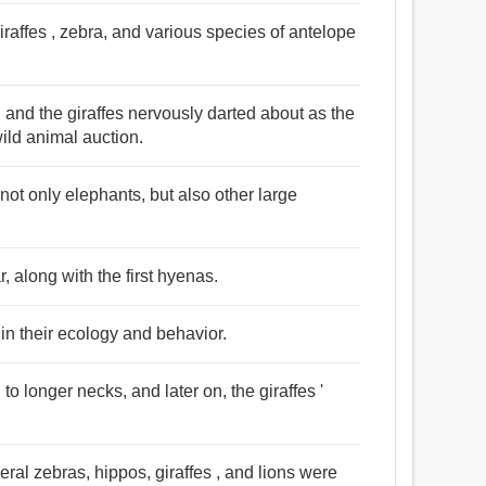
raffes , zebra, and various species of antelope
 and the giraffes nervously darted about as the
wild animal auction.
not only elephants, but also other large
r, along with the first hyenas.
 in their ecology and behavior.
to longer necks, and later on, the giraffes '
eral zebras, hippos, giraffes , and lions were