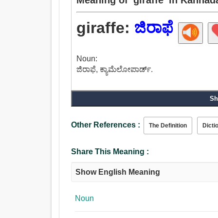
giraffe:
ಜಿರಾಫೆ
Noun:
ಜಿರಾಫೆ, ಕ್ಯಾಮೆಲೋಪಾರ್ಡ್.
Sh
Other References :
The Definition
Dicti
Share This Meaning :
Show English Meaning
Noun