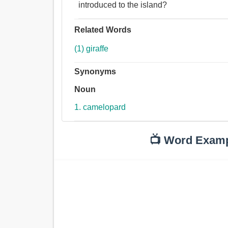
introduced to the island?
Related Words
(1) giraffe
Synonyms
Noun
1. camelopard
📺 Word Exam