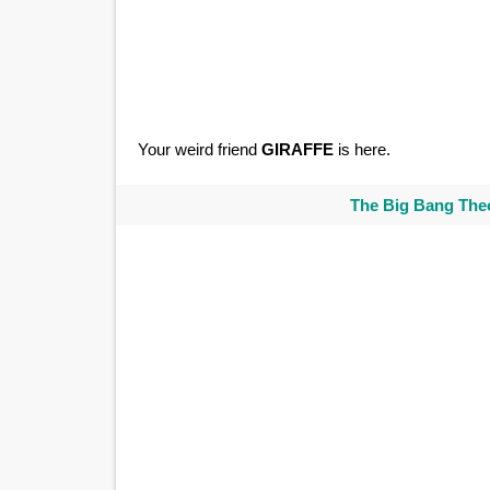
Your weird friend
GIRAFFE
is here.
The Big Bang Theo