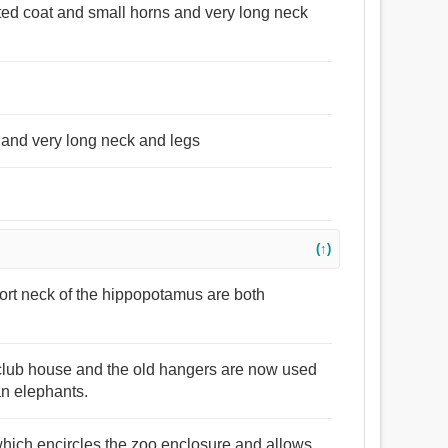
otted coat and small horns and very long neck
 and very long neck and legs
(↑)
hort neck of the hippopotamus are both
t club house and the old hangers are now used
ian elephants.
n which encircles the zoo enclosure and allows