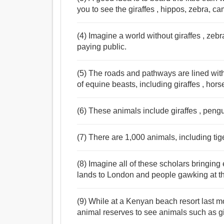
you to see the giraffes , hippos, zebra, c
(4) Imagine a world without giraffes , zeb
paying public.
(5) The roads and pathways are lined with
of equine beasts, including giraffes , hors
(6) These animals include giraffes , pen
(7) There are 1,000 animals, including tige
(8) Imagine all of these scholars bringing 
lands to London and people gawking at t
(9) While at a Kenyan beach resort last m
animal reserves to see animals such as gi