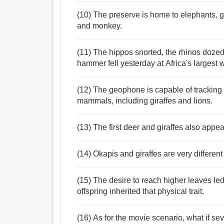
(10) The preserve is home to elephants, gi
and monkey.
(11) The hippos snorted, the rhinos dozed
hammer fell yesterday at Africa's largest 
(12) The geophone is capable of tracking 
mammals, including giraffes and lions.
(13) The first deer and giraffes also appea
(14) Okapis and giraffes are very different
(15) The desire to reach higher leaves led 
offspring inherited that physical trait.
(16) As for the movie scenario, what if sev