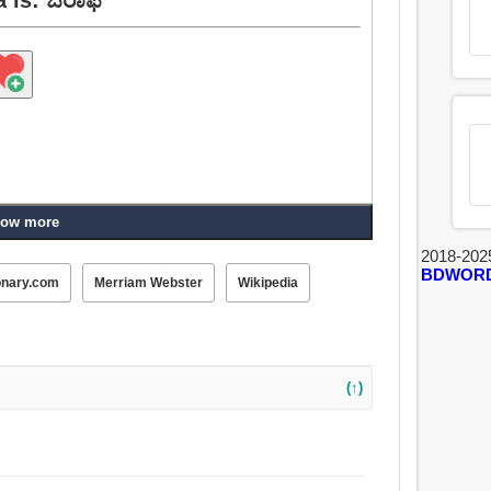
ow more
2018-202
BDWOR
onary.com
Merriam Webster
Wikipedia
(↑)