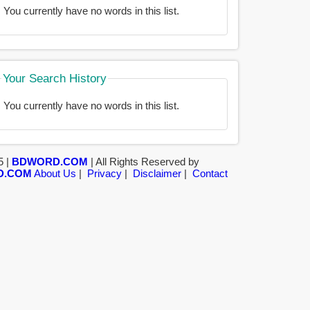
You currently have no words in this list.
Your Search History
You currently have no words in this list.
5 |
BDWORD.COM
| All Rights Reserved by
D.COM
About Us
|
Privacy
|
Disclaimer
|
Contact