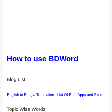
How to use BDWord
Blog List
English to Bangla Translation - List Of Best Apps and Sites
Topic Wise Words