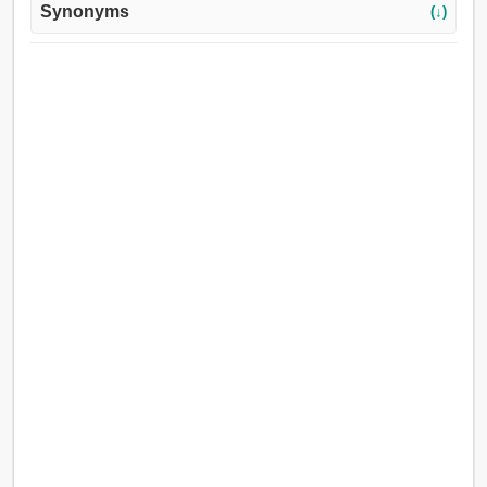
Synonyms
(↓)