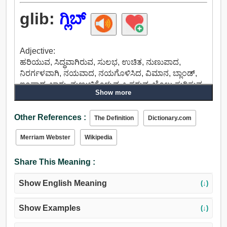
glib:
ಗ್ಲಿಬ್
Adjective:
ಹರಿಯುವ, ಸಿದ್ಧವಾಗಿರುವ, ಸುಲಭ, ಉಚಿತ, ನುಣುಪಾದ,
ನಿರರ್ಗಳವಾಗಿ, ನಯವಾದ, ನಯಗೊಳಿಸಿದ, ವಿಮಾನ, ಬ್ಲಾಂಡ್,
ಇಂಪಾದ, ಜಾರು, ನುಣುಚಿಕೊಳ್ಳುವ, ಒಸರುವ, ಜೊಲ್ಲು ಸುರಿಸುವ
Show more
ಯಾ ಜೊಲ್ಲಿನಿಂದ ಒದ್ದೆಮಾಡುವ, ಸರಳ, ಮೃದು, ಬೆಳಕಿನ, ಅಸ್ಥಿರ,
ಚಂಚಲ, ಉತ್ಸಾಹಭರಿತ, ಚುರುಕಾದ.
Other References :
The Definition
Dictionary.com
Merriam Webster
Wikipedia
Share This Meaning :
Show English Meaning
(↓)
Show Examples
(↓)