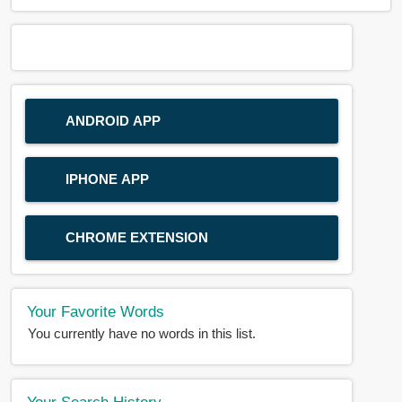
ANDROID APP
IPHONE APP
CHROME EXTENSION
Your Favorite Words
You currently have no words in this list.
Your Search History