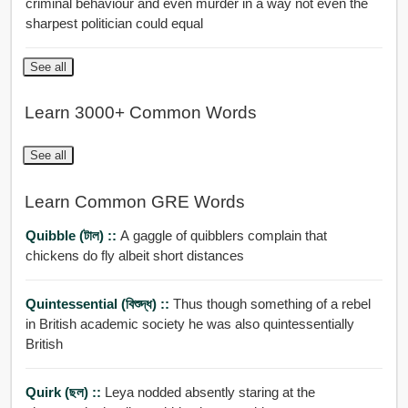
criminal behaviour and even murder in a way not even the
sharpest politician could equal
See all
Learn 3000+ Common Words
See all
Learn Common GRE Words
Quibble (টাল) ::
A gaggle of quibblers complain that
chickens do fly albeit short distances
Quintessential (বিশুদ্ধ) ::
Thus though something of a rebel
in British academic society he was also quintessentially
British
Quirk (ছল) ::
Leya nodded absently staring at the