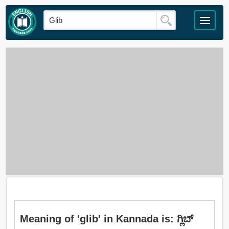
Meaning of 'glib' in Kannada is: ಗ್ಲಿಬ್