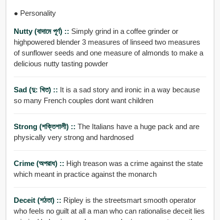
● Personality
Nutty (বাদামে পূর্ণ) ::
Simply grind in a coffee grinder or
highpowered blender 3 measures of linseed two measures
of sunflower seeds and one measure of almonds to make a
delicious nutty tasting powder
Sad (দু: খিত) ::
It is a sad story and ironic in a way because
so many French couples dont want children
Strong (শক্তিশালী) ::
The Italians have a huge pack and are
physically very strong and hardnosed
Crime (অপরাধ) ::
High treason was a crime against the state
which meant in practice against the monarch
Deceit (শঠতা) ::
Ripley is the streetsmart smooth operator
who feels no guilt at all a man who can rationalise deceit lies