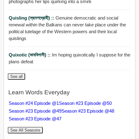
photographs her lips quirking into a smirk
Quisling (স্বদেশদ্রোহী) ::
Genuine democratic and social
renewal within the Balkans can never take place under the
political tutelage of the Western powers and their local
quislings
Quixotic (ভাববিলাসী) ::
Im hoping quixotically I suppose for the
plans defeat
See all
Learn Words Everyday
Season #24 Episode @1
Season #23 Episode @50
Season #23 Episode @49
Season #23 Episode @48
Season #23 Episode @47
See All Seasons